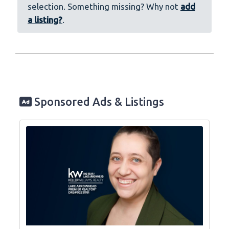
selection. Something missing? Why not
add
a listing?
.
Sponsored Ads & Listings