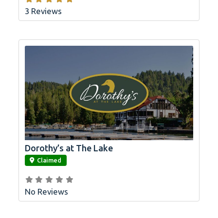
3 Reviews
Dorothy’s at The Lake
link
Claimed
No Reviews