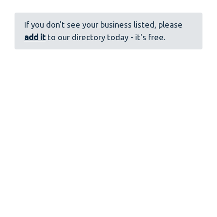
If you don't see your business listed, please
add it
to our directory today - it's free.