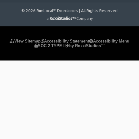
© 2026 RimLocal™ Directories | All Rights Reserved
a
RoxxiStudios™
Company
Please ensure Javascript is enabled for purposes of
website
View Sitemap
Accessibility Statement
Accessibility Menu
SOC 2 TYPE II
by RoxxiStudios™