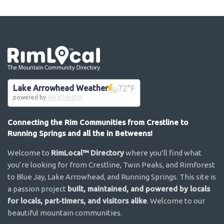
Go the the home page
Lake Arrowhead Weather
72
°F
powered by
WeatherBot
Connecting the Rim Communities from Crestline to
Running Springs and all the in Betweens!
Welcome to
RimLocal™ Directory
where you’ll find what
you’re looking for from Crestline, Twin Peaks, and Rimforest
to Blue Jay, Lake Arrowhead, and Running Springs. This site is
a passion project
built, maintained, and powered by locals
for locals, part-timers, and visitors alike
. Welcome to our
beautiful mountain communities.