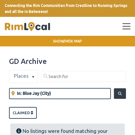
Connecting the Rim Communities from Crestline to Running Springs
and all the in Betweens!
link
SHOW/HIDE MAP
GD Archive
Select search type
Search for
Places
Clear field
Near
Clear field
SEARCH
CLAIMED
No listings were found matching your