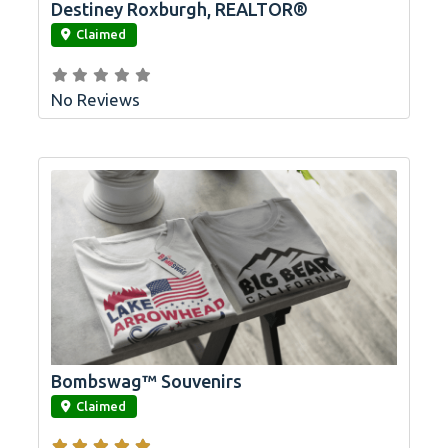
Destiney Roxburgh, REALTOR®
link
Claimed
No Reviews
Bombswag™ Souvenirs
link
Claimed