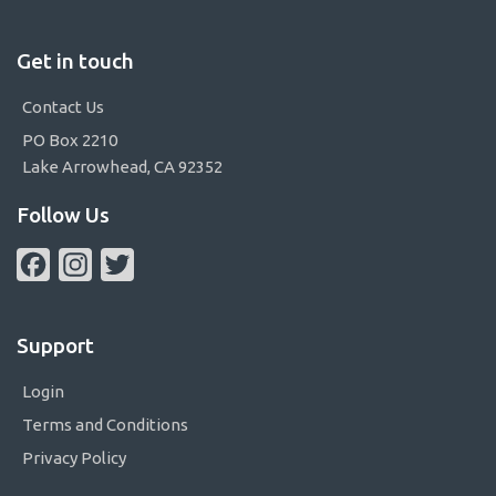
Get in touch
Contact Us
PO Box 2210
Lake Arrowhead, CA 92352
Follow Us
Facebook
Instagram
Twitter
Support
Login
Terms and Conditions
Privacy Policy