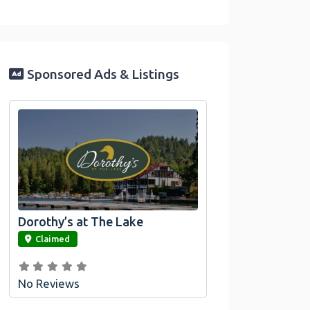
Sponsored Ads & Listings
Dorothy’s at The Lake
link
Claimed
No Reviews