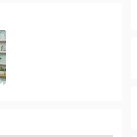
ory 2023