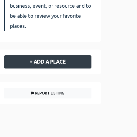
business, event, or resource and to
be able to review your favorite
places.
+ ADD A PLACE
REPORT LISTING