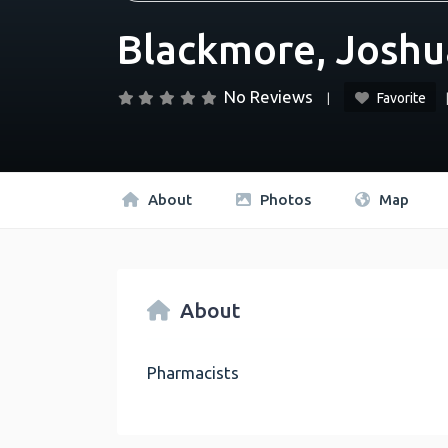
Blackmore, Joshu
No Reviews
Favorite
About
Photos
Map
About
Pharmacists