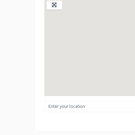
Enter your location