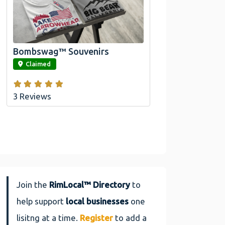
Official Bombswag™ T-
Shirts For Lake Arrowhead
And Big Bear, CA
Bombswag™ Souvenirs
link
Claimed
3 Reviews
Join the
RimLocal™ Directory
to
help support
local businesses
one
lisitng at a time.
Register
to add a