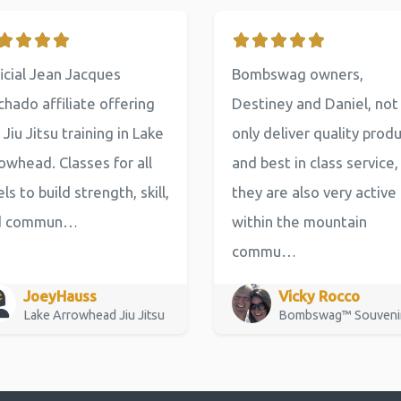
icial Jean Jacques
Bombswag owners,
hado affiliate offering
Destiney and Daniel, not
 Jiu Jitsu training in Lake
only deliver quality prod
owhead. Classes for all
and best in class service,
els to build strength, skill,
they are also very active
d commun…
within the mountain
commu…
JoeyHauss
Vicky Rocco
Lake Arrowhead Jiu Jitsu
Bombswag™ Souveni