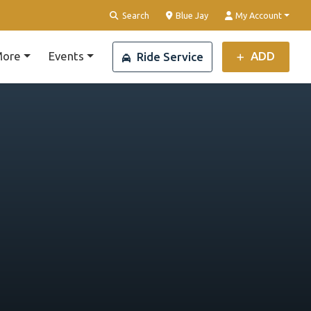
Clear Location
Search
Blue Jay
My Account
ore
Events
ADD
Ride Service