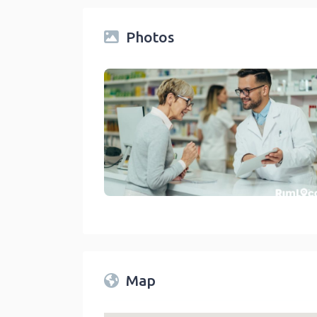
Photos
Drug Stores And Pharmacies On RimLocal™ Direct
link
Map