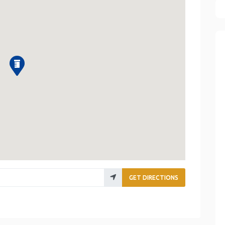
GET DIRECTIONS