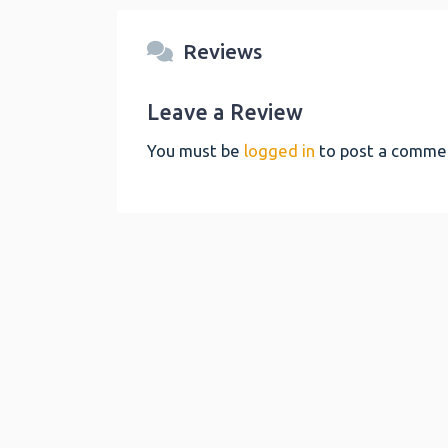
Reviews
Leave a Review
You must be
logged in
to post a comme