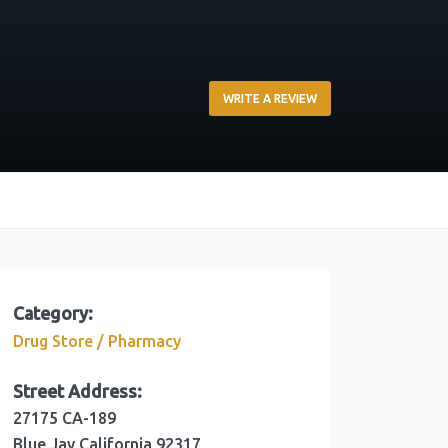
WRITE A REVIEW
Category:
Drug Store / Pharmacy
Street Address:
27175 CA-189
Blue Jay
California
92317