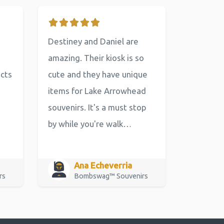
Destiney and Daniel are
amazing. Their kiosk is so
ucts
cute and they have unique
items for Lake Arrowhead
souvenirs. It's a must stop
by while you're walk…
Ana Echeverria
rs
Bombswag™ Souvenirs