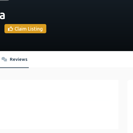
a
Claim Listing
Reviews