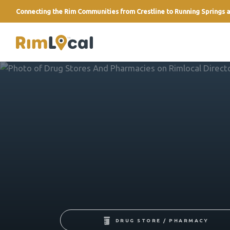
Connecting the Rim Communities from Crestline to Running Springs a
link
DRUG STORE / PHARMACY