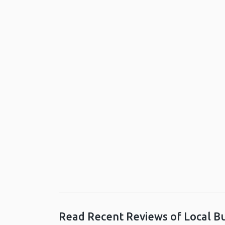
Read Recent Reviews of Local B