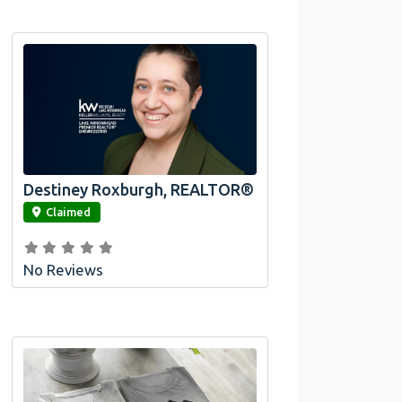
Destiney Roxburgh, REALTOR®
link
Claimed
No Reviews