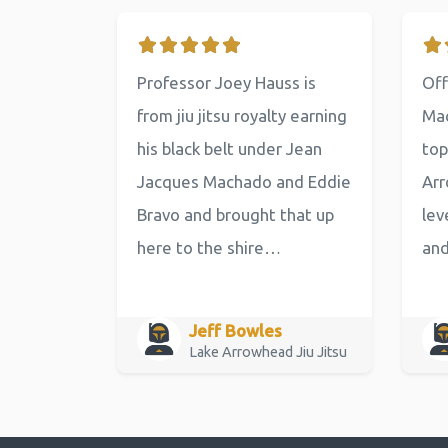
Professor Joey Hauss is
Off
from jiu jitsu royalty earning
Mac
his black belt under Jean
top
Jacques Machado and Eddie
Arr
Bravo and brought that up
lev
here to the shire…
an
Jeff Bowles
Lake Arrowhead Jiu Jitsu