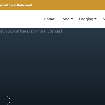
nd all the in Betweens!
Home
Food
Lodging
M