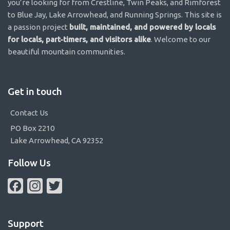
you’re looking for from Crestline, Twin Peaks, and Rimforest
to Blue Jay, Lake Arrowhead, and Running Springs. This site is
a passion project
built, maintained, and powered by locals
for locals, part-timers, and visitors alike
. Welcome to our
beautiful mountain communities.
Get in touch
Contact Us
PO Box 2210
Lake Arrowhead, CA 92352
Follow Us
Facebook
Instagram
Twitter
Support