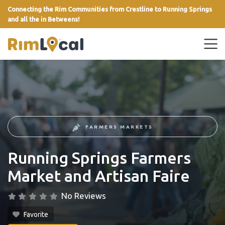
Connecting the Rim Communities from Crestline to Running Springs
and all the in Betweens!
link
FARMERS MARKETS
Running Springs Farmers
Market and Artisan Faire
No Reviews
Favorite