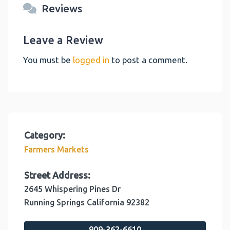
Reviews
Leave a Review
You must be
logged in
to post a comment.
Category:
Farmers Markets
Street Address:
2645 Whispering Pines Dr
Running Springs
California
92382
909-362-6610