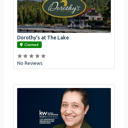
Dorothy’s at The Lake
link
Claimed
No Reviews