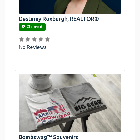
Destiney Roxburgh, REALTOR®
link
Claimed
No Reviews
Official Bombswag™ T-Shirts For Lake
Arrowhead And Big Bear, CA
Bombswag™ Souvenirs
link