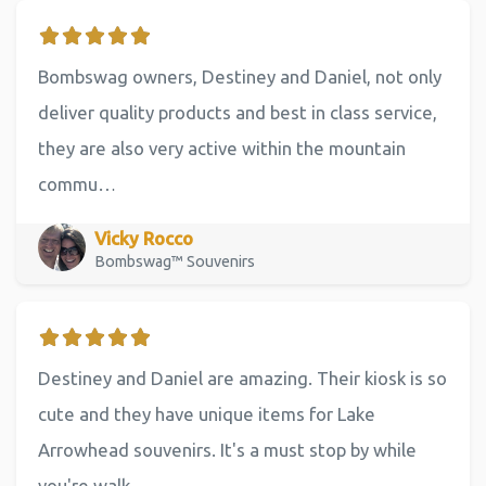
Bombswag owners, Destiney and Daniel, not only
deliver quality products and best in class service,
they are also very active within the mountain
commu…
Vicky Rocco
Bombswag™ Souvenirs
Destiney and Daniel are amazing. Their kiosk is so
cute and they have unique items for Lake
Arrowhead souvenirs. It's a must stop by while
you're walk…