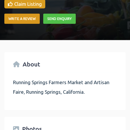
Claim Listing
WRITE A REVIEW
SEND ENQUIRY
About
Running Springs Farmers Market and Artisan
Faire, Running Springs, California.
Photos