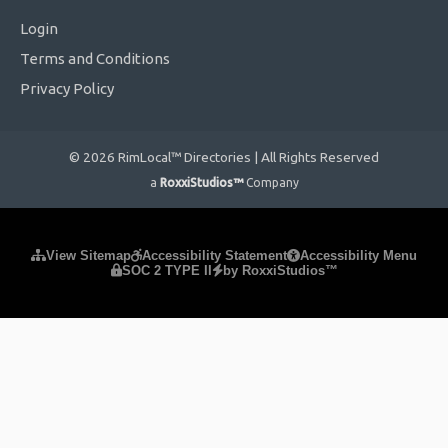
Login
Terms and Conditions
Privacy Policy
© 2026 RimLocal™ Directories | All Rights Reserved
a
RoxxiStudios™
Company
Please ensure Javascript is enabled for purposes of
website
View Sitemap
Accessibility Statement
Accessibility Menu
SOC 2 TYPE II
by RoxxiStudios™