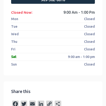
:
9:00 Am - 1:00 Pm
Closed Now
Mon
Closed
Tue
Closed
Wed
Closed
Thu
Closed
Fri
Closed
Sat
9:00 am - 1:00 pm
Sun
Closed
Share this
F
T
E
L
C
S