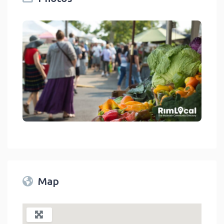
Twin Peaks Farmers Market
link
Map