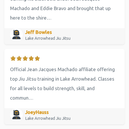
Machado and Eddie Bravo and brought that up
here to the shire…
Jeff Bowles
Lake Arrowhead Jiu Jitsu
Official Jean Jacques Machado affiliate offering
top Jiu Jitsu training in Lake Arrowhead. Classes
for all levels to build strength, skill, and
commun…
JoeyHauss
Lake Arrowhead Jiu Jitsu