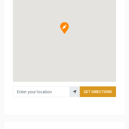
Enter your location
GET DIRECTIONS