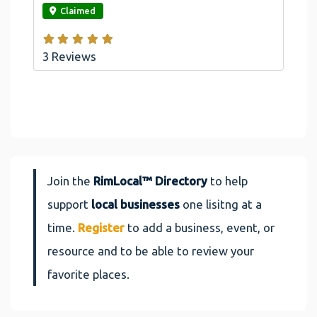
Claimed
3 Reviews
Join the
RimLocal™ Directory
to help
support
local businesses
one lisitng at a
time.
Register
to add a business, event, or
resource and to be able to review your
favorite places.