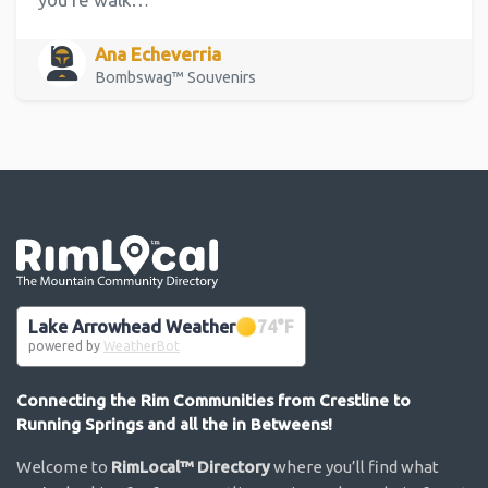
Ana Echeverria
Bombswag™ Souvenirs
Go the the home page
Lake Arrowhead Weather
74
°F
powered by
WeatherBot
Connecting the Rim Communities from Crestline to
Running Springs and all the in Betweens!
Welcome to
RimLocal™ Directory
where you’ll find what