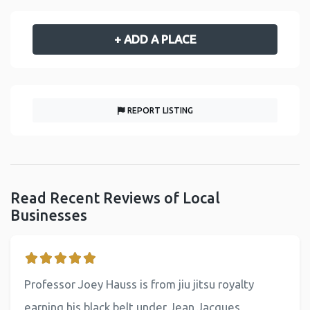
+ ADD A PLACE
REPORT LISTING
Read Recent Reviews of Local
Businesses
Professor Joey Hauss is from jiu jitsu royalty
earning his black belt under Jean Jacques