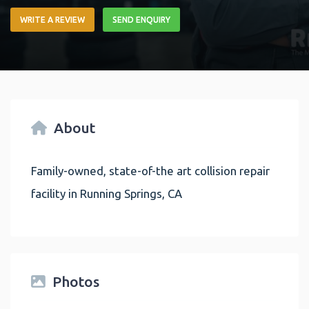
WRITE A REVIEW
SEND ENQUIRY
About
Family-owned, state-of-the art collision repair
facility in Running Springs, CA
Photos