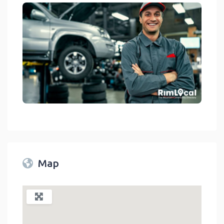
Auto Repair Shops On The RimLocal™ Directory 2023
link
Map