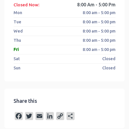
:
8:00 Am - 5:00 Pm
Closed Now
Mon
8:00 am - 5:00 pm
Tue
8:00 am - 5:00 pm
Wed
8:00 am - 5:00 pm
Thu
8:00 am - 5:00 pm
Fri
8:00 am - 5:00 pm
Sat
Closed
Sun
Closed
Share this
F
T
E
L
C
S
a
w
m
i
o
h