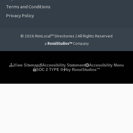
Terms and Conditions
Privacy Policy
© 2026 RimLocal™ Directories | All Rights Reserved
a
RoxxiStudios™
Company
Please ensure Javascript is enabled for purposes of
website
View Sitemap
Accessibility Statement
Accessibility Menu
SOC 2 TYPE II
by RoxxiStudios™