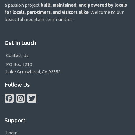
a passion project
built, maintained, and powered by locals
for locals, part-timers, and visitors alike
. Welcome to our
beautiful mountain communities.
Get in touch
Contact Us
PO Box 2210
Lake Arrowhead, CA 92352
Follow Us
Facebook
Instagram
Twitter
Support
Login