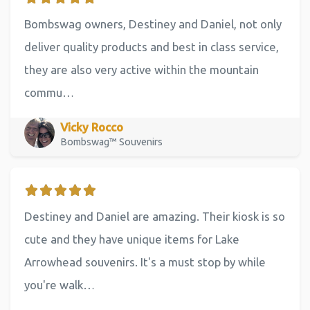
Bombswag owners, Destiney and Daniel, not only
deliver quality products and best in class service,
they are also very active within the mountain
commu…
Vicky Rocco
Bombswag™ Souvenirs
Destiney and Daniel are amazing. Their kiosk is so
cute and they have unique items for Lake
Arrowhead souvenirs. It's a must stop by while
you're walk…