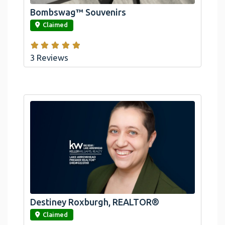
Bombswag™ Souvenirs
link
Claimed
3 Reviews
Destiney Roxburgh, REALTOR®
link
Claimed