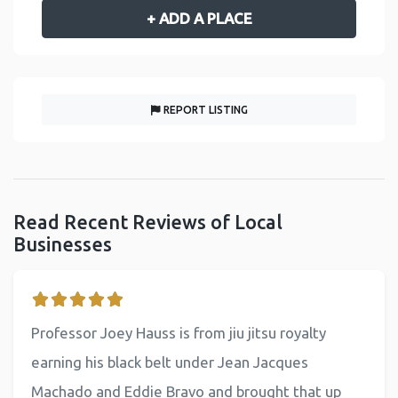
+ ADD A PLACE
REPORT LISTING
Read Recent Reviews of Local
Businesses
Professor Joey Hauss is from jiu jitsu royalty
earning his black belt under Jean Jacques
Machado and Eddie Bravo and brought that up