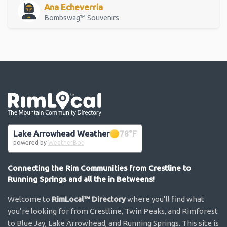
Ana Echeverria
Bombswag™ Souvenirs
Go the the home page
Lake Arrowhead Weather
78
°F
powered by
WeatherBot
Connecting the Rim Communities from Crestline to
Running Springs and all the in Betweens!
Welcome to
RimLocal™ Directory
where you’ll find what
you’re looking for from Crestline, Twin Peaks, and Rimforest
to Blue Jay, Lake Arrowhead, and Running Springs. This site is