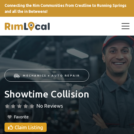
Connecting the Rim Communities from Crestline to Running Springs
and all the in Betweens!
link
MECHANICS + AUTO REPAIR
Showtime Collision
No Reviews
Favorite
Claim Listing