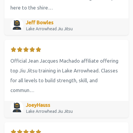
here to the shire…
Jeff Bowles
Lake Arrowhead Jiu Jitsu
Official Jean Jacques Machado affiliate offering
top Jiu Jitsu training in Lake Arrowhead. Classes
for all levels to build strength, skill, and
commun…
JoeyHauss
Lake Arrowhead Jiu Jitsu