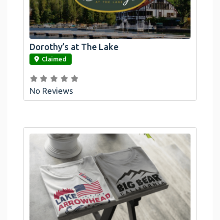
Dorothy’s at The Lake
link
Claimed
No Reviews
Official Bombswag™ T-Shirts For Lake
Arrowhead And Big Bear, CA