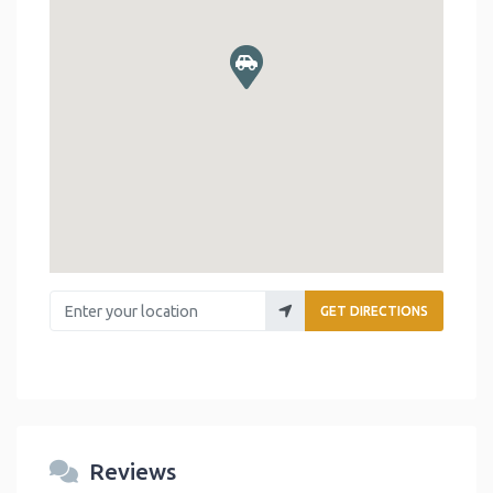
Enter your location
GET DIRECTIONS
Reviews