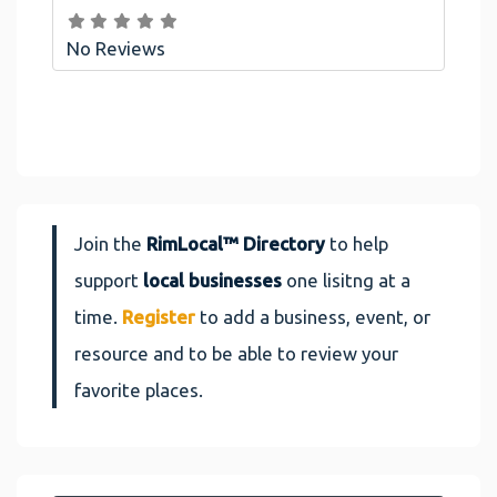
No Reviews
Join the
RimLocal™ Directory
to help
support
local businesses
one lisitng at a
time.
Register
to add a business, event, or
resource and to be able to review your
favorite places.