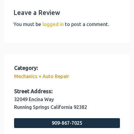
Leave a Review
You must be
logged in
to post a comment.
Category:
Mechanics + Auto Repair
Street Address:
32049 Encina Way
Running Springs
California
92382
909-867-7025