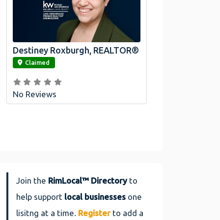
Destiney Roxburgh, REALTOR®
link
Claimed
No Reviews
Join the
RimLocal™ Directory
to
help support
local businesses
one
lisitng at a time.
Register
to add a