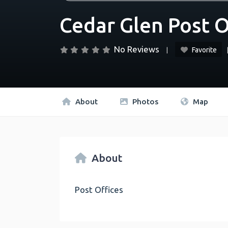
Cedar Glen Post O
No Reviews
Favorite
About
Photos
Map
About
Post Offices