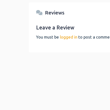
Reviews
Leave a Review
You must be
logged in
to post a comme