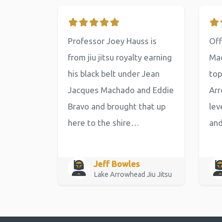
Professor Joey Hauss is
Off
from jiu jitsu royalty earning
Mac
his black belt under Jean
top
Jacques Machado and Eddie
Arr
Bravo and brought that up
lev
here to the shire…
an
Jeff Bowles
Lake Arrowhead Jiu Jitsu