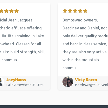
icial Jean Jacques
Bombswag owners,
hado affiliate offering
Destiney and Daniel, not
 Jiu Jitsu training in Lake
only deliver quality prod
owhead. Classes for all
and best in class service,
els to build strength, skill,
they are also very active
d commun…
within the mountain
commu…
JoeyHauss
Vicky Rocco
Lake Arrowhead Jiu Jitsu
Bombswag™ Souveni