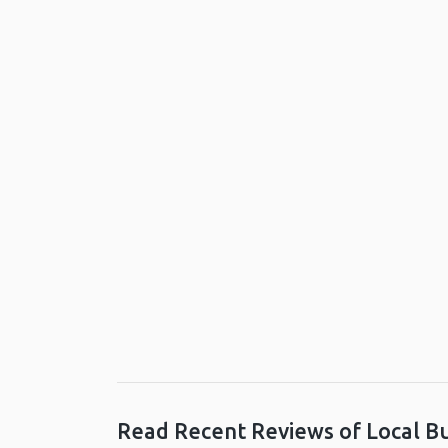
Read Recent Reviews of Local B