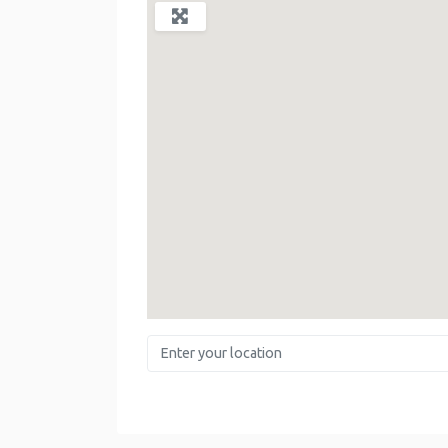
Enter your location