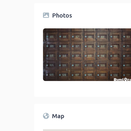
Photos
Post Offices & Shipping Centers On RimLocal™ Dire
link
Map