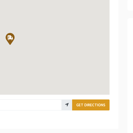
GET DIRECTIONS