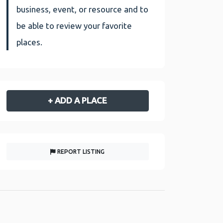
business, event, or resource and to
be able to review your favorite
places.
+ ADD A PLACE
REPORT LISTING