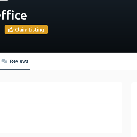
ffice
Claim Listing
Reviews