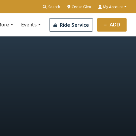
Clear Location
Search
Cedar Glen
My Account
ore
Events
ADD
Ride Service