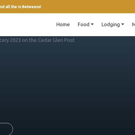
nd all the in Betweens!
Home
Food
Lodging
M