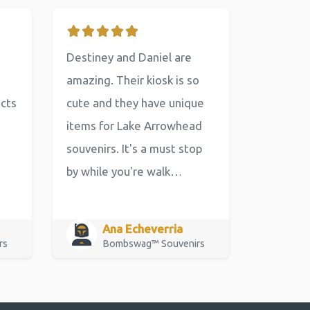
Destiney and Daniel are
amazing. Their kiosk is so
ucts
cute and they have unique
items for Lake Arrowhead
souvenirs. It's a must stop
by while you're walk…
Ana Echeverria
rs
Bombswag™ Souvenirs