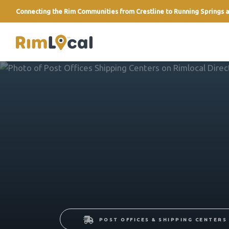
Connecting the Rim Communities from Crestline to Running Springs a
link
POST OFFICES & SHIPPING CENTERS