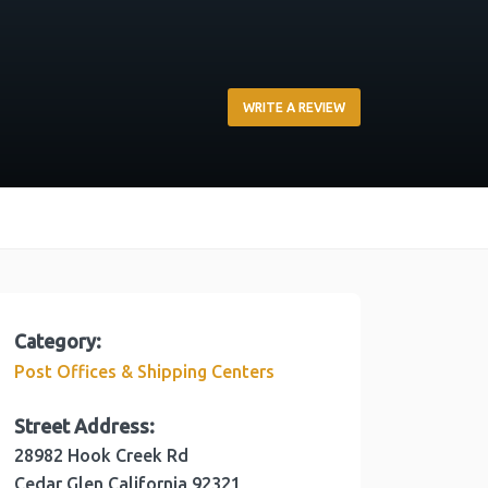
WRITE A REVIEW
Category:
Post Offices & Shipping Centers
Street Address:
28982 Hook Creek Rd
Cedar Glen
California
92321