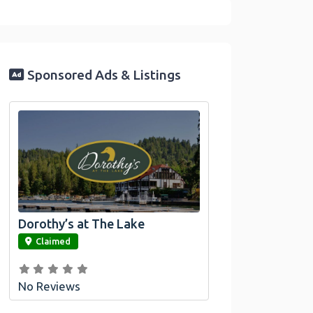
Sponsored Ads & Listings
Dorothy’s at The Lake
link
Claimed
No Reviews