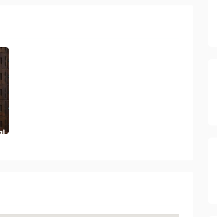
ctory 2023