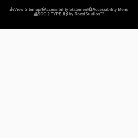
View Sitemap
Accessibility Statement
Accessibility Menu
SOC 2 TYPE II
by RoxxiStudios™