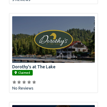
Dorothy’s at The Lake
link
Claimed
No Reviews