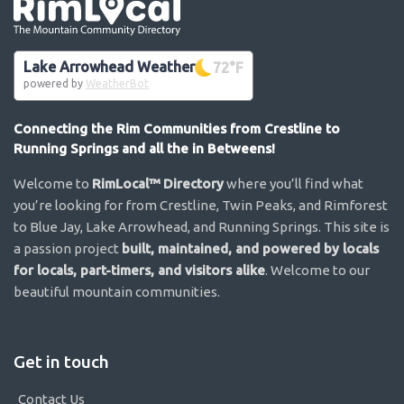
Go the the home page
Lake Arrowhead Weather
72
°F
powered by
WeatherBot
Connecting the Rim Communities from Crestline to
Running Springs and all the in Betweens!
Welcome to
RimLocal™ Directory
where you’ll find what
you’re looking for from Crestline, Twin Peaks, and Rimforest
to Blue Jay, Lake Arrowhead, and Running Springs. This site is
a passion project
built, maintained, and powered by locals
for locals, part-timers, and visitors alike
. Welcome to our
beautiful mountain communities.
Get in touch
Contact Us