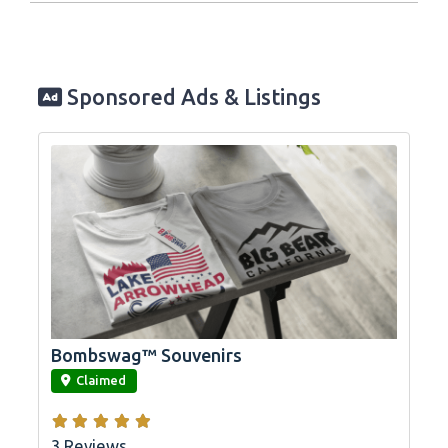
Sponsored Ads & Listings
Bombswag™ Souvenirs
link
Claimed
3 Reviews