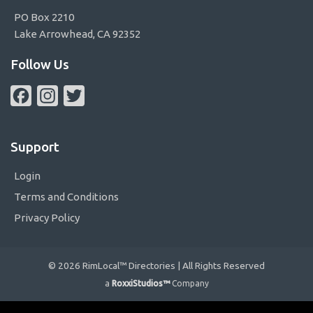
PO Box 2210
Lake Arrowhead, CA 92352
Follow Us
Facebook
Instagram
Twitter
Support
Login
Terms and Conditions
Privacy Policy
© 2026 RimLocal™ Directories | All Rights Reserved
a
RoxxiStudios™
Company
Please ensure Javascript is enabled for purposes of
website