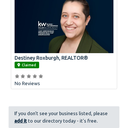
Destiney Roxburgh, REALTOR®
link
Claimed
No Reviews
If you don't see your business listed, please
add it
to our directory today - it's free.