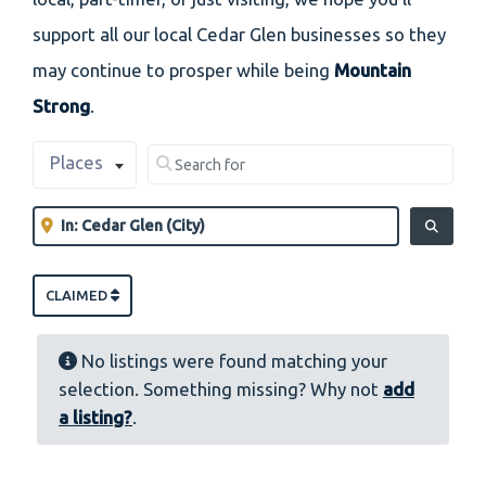
support all our local Cedar Glen businesses so they
may continue to prosper while being
Mountain
Strong
.
Select search type
Search for
Places
Clear field
Near
Clear field
SEARCH
CLAIMED
No listings were found matching your
selection. Something missing? Why not
add
a listing?
.