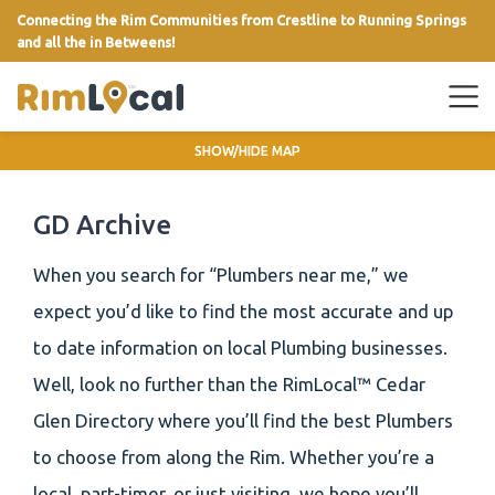
Connecting the Rim Communities from Crestline to Running Springs
and all the in Betweens!
link
SHOW/HIDE MAP
GD Archive
When you search for “Plumbers near me,” we
expect you’d like to find the most accurate and up
to date information on local Plumbing businesses.
Well, look no further than the RimLocal™ Cedar
Glen Directory where you’ll find the best Plumbers
to choose from along the Rim. Whether you’re a
local, part-timer, or just visiting, we hope you’ll