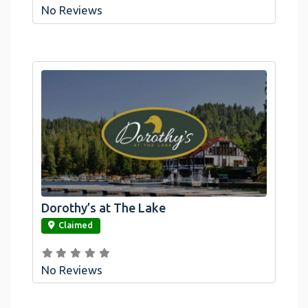
No Reviews
Dorothy’s at The Lake
link
Claimed
No Reviews