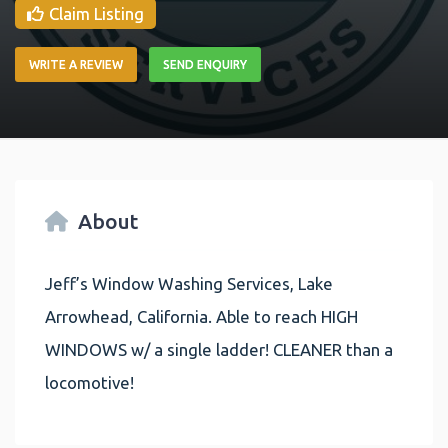
Claim Listing
WRITE A REVIEW
SEND ENQUIRY
About
Jeff’s Window Washing Services, Lake
Arrowhead, California. Able to reach HIGH
WINDOWS w/ a single ladder! CLEANER than a
locomotive!