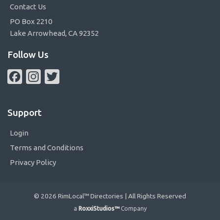
Contact Us
PO Box 2210
Lake Arrowhead, CA 92352
Follow Us
Facebook
Instagram
Twitter
Support
Login
Terms and Conditions
Privacy Policy
© 2026 RimLocal™ Directories | All Rights Reserved
a
RoxxiStudios™
Company