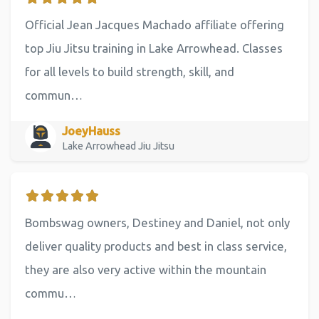
Official Jean Jacques Machado affiliate offering
top Jiu Jitsu training in Lake Arrowhead. Classes
for all levels to build strength, skill, and
commun…
JoeyHauss
Lake Arrowhead Jiu Jitsu
Bombswag owners, Destiney and Daniel, not only
deliver quality products and best in class service,
they are also very active within the mountain
commu…