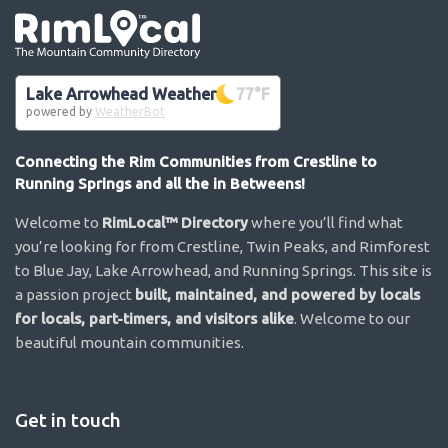
Go the the home page
Lake Arrowhead Weather
77
°F
powered by
WeatherBot
Connecting the Rim Communities from Crestline to
Running Springs and all the in Betweens!
Welcome to
RimLocal™ Directory
where you’ll find what
you’re looking for from Crestline, Twin Peaks, and Rimforest
to Blue Jay, Lake Arrowhead, and Running Springs. This site is
a passion project
built, maintained, and powered by locals
for locals, part-timers, and visitors alike
. Welcome to our
beautiful mountain communities.
Get in touch