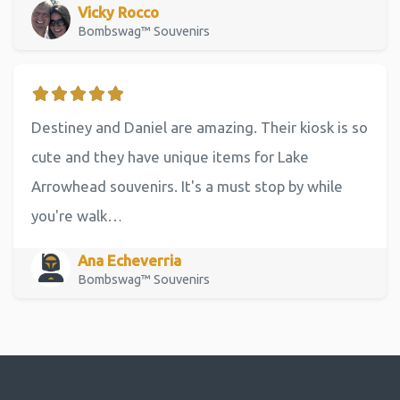
Vicky Rocco
Bombswag™ Souvenirs
Destiney and Daniel are amazing. Their kiosk is so
cute and they have unique items for Lake
Arrowhead souvenirs. It's a must stop by while
you're walk…
Ana Echeverria
Bombswag™ Souvenirs