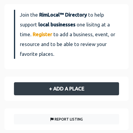
Join the
RimLocal™ Directory
to help
support
local businesses
one lisitng at a
time.
Register
to add a business, event, or
resource and to be able to review your
favorite places.
+ ADD A PLACE
REPORT LISTING