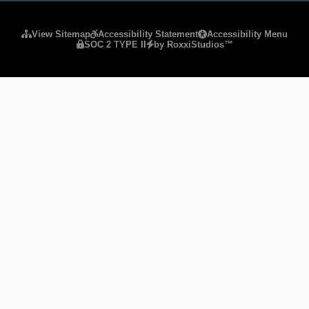
Please ensure Javascript is enabled for purposes of
website
View Sitemap
Accessibility Statement
Accessibility Menu
SOC 2 TYPE II
by RoxxiStudios™