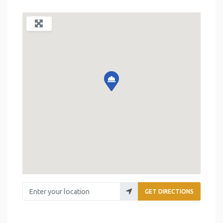
Enter your location
GET DIRECTIONS