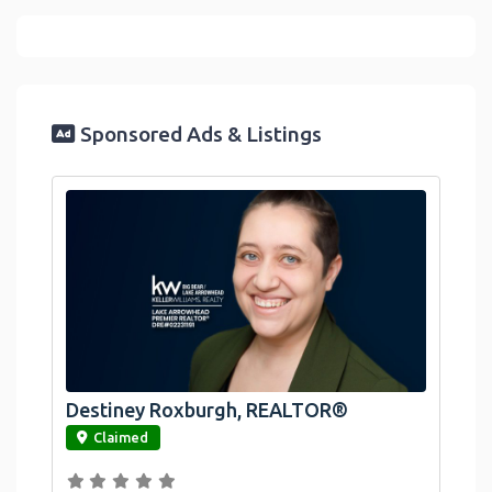
Sponsored Ads & Listings
Destiney Roxburgh, REALTOR®
link
Claimed