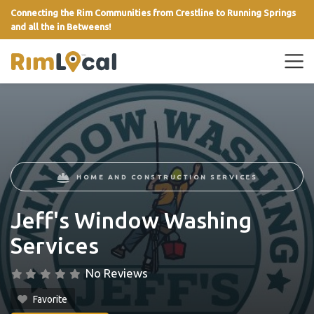
Connecting the Rim Communities from Crestline to Running Springs
and all the in Betweens!
link
HOME AND CONSTRUCTION SERVICES
Jeff's Window Washing
Services
No Reviews
Favorite