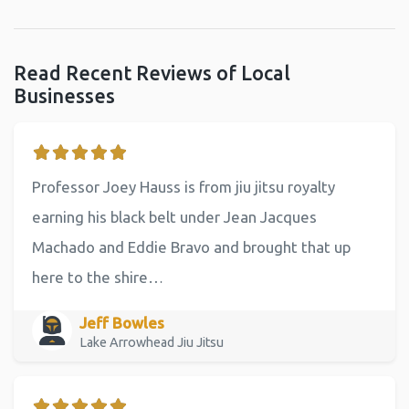
Read Recent Reviews of Local
Businesses
Professor Joey Hauss is from jiu jitsu royalty
earning his black belt under Jean Jacques
Machado and Eddie Bravo and brought that up
here to the shire…
Jeff Bowles
Lake Arrowhead Jiu Jitsu