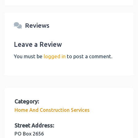
Reviews
Leave a Review
You must be
logged in
to post a comment.
Category:
Home And Construction Services
Street Address:
PO Box 2656