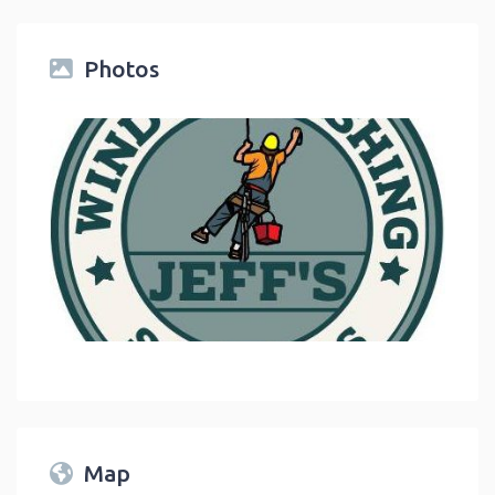
Photos
link
Map