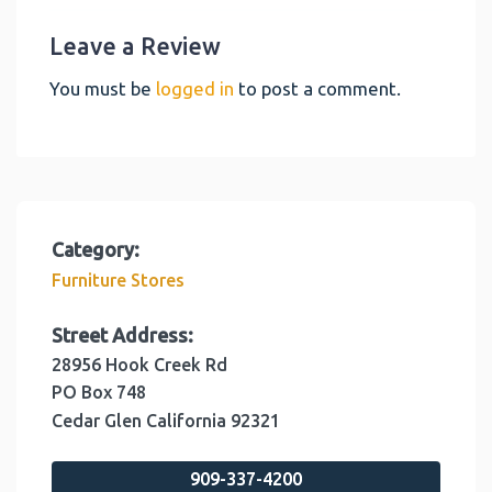
Leave a Review
You must be
logged in
to post a comment.
Category:
Furniture Stores
Street Address:
28956 Hook Creek Rd
PO Box 748
Cedar Glen
California
92321
909-337-4200