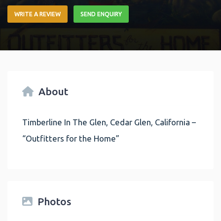
WRITE A REVIEW
SEND ENQUIRY
About
Timberline In The Glen, Cedar Glen, California –
“Outfitters for the Home”
Photos