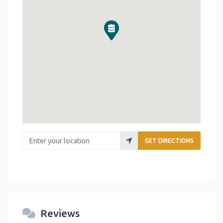
Enter your location
GET DIRECTIONS
Reviews