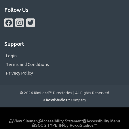
Follow Us
Facebook
Instagram
Twitter
Support
Login
Terms and Conditions
Privacy Policy
© 2026 RimLocal™ Directories | All Rights Reserved
a
RoxxiStudios™
Company
Please ensure Javascript is enabled for purposes of
website
View Sitemap
Accessibility Statement
Accessibility Menu
SOC 2 TYPE II
by RoxxiStudios™