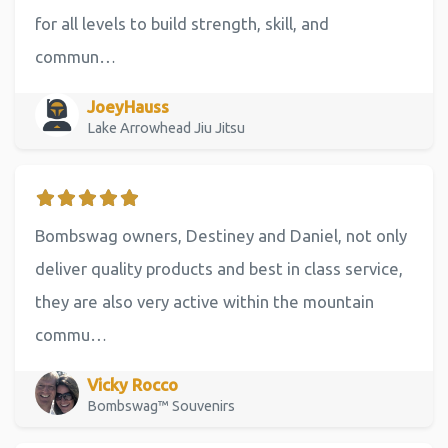
for all levels to build strength, skill, and
commun…
JoeyHauss
Lake Arrowhead Jiu Jitsu
Bombswag owners, Destiney and Daniel, not only
deliver quality products and best in class service,
they are also very active within the mountain
commu…
Vicky Rocco
Bombswag™ Souvenirs