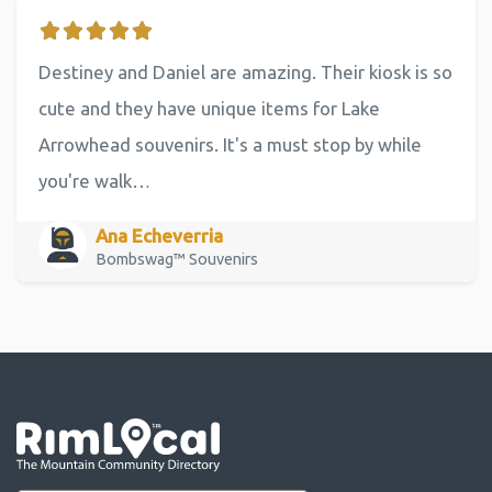
Destiney and Daniel are amazing. Their kiosk is so
cute and they have unique items for Lake
Arrowhead souvenirs. It's a must stop by while
you're walk…
Ana Echeverria
Bombswag™ Souvenirs
Go the the home page