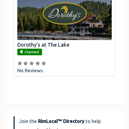
Dorothy’s at The Lake
link
Claimed
No Reviews
Join the
RimLocal™ Directory
to help