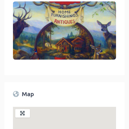
link
Map