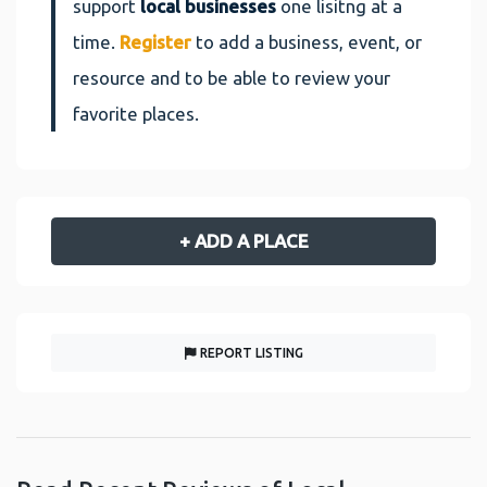
support
local businesses
one lisitng at a
time.
Register
to add a business, event, or
resource and to be able to review your
favorite places.
+ ADD A PLACE
REPORT LISTING