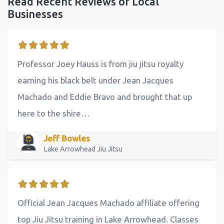
Read Recent Reviews of Local
Businesses
Professor Joey Hauss is from jiu jitsu royalty
earning his black belt under Jean Jacques
Machado and Eddie Bravo and brought that up
here to the shire…
Jeff Bowles
Lake Arrowhead Jiu Jitsu
Official Jean Jacques Machado affiliate offering
top Jiu Jitsu training in Lake Arrowhead. Classes