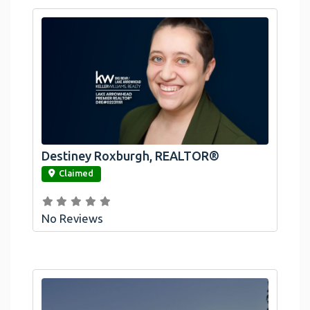
Destiney Roxburgh, REALTOR®
link
Claimed
No Reviews