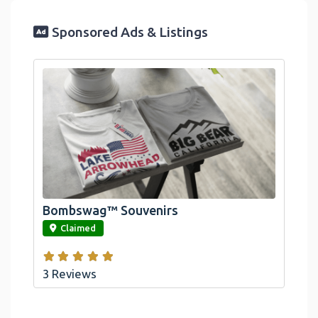
Sponsored Ads & Listings
Official Bombswag™ T-Shirts For Lake
Arrowhead And Big Bear, CA
Bombswag™ Souvenirs
link
Claimed
3 Reviews