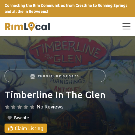
Connecting the Rim Communities from Crestline to Running Springs
and all the in Betweens!
link
FURNITURE STORES
Timberline In The Glen
No Reviews
Favorite
Claim Listing