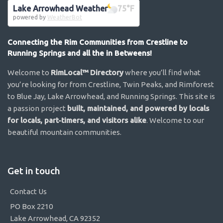
Lake Arrowhead Weather
75
°F
powered by
WeatherBot
Connecting the Rim Communities from Crestline to
Running Springs and all the in Betweens!
Welcome to
RimLocal™ Directory
where you’ll find what
you’re looking for from Crestline, Twin Peaks, and Rimforest
to Blue Jay, Lake Arrowhead, and Running Springs. This site is
a passion project
built, maintained, and powered by locals
for locals, part-timers, and visitors alike
. Welcome to our
beautiful mountain communities.
Get in touch
Contact Us
PO Box 2210
Lake Arrowhead, CA 92352