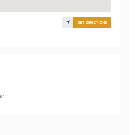
GET DIRECTIONS
nt.