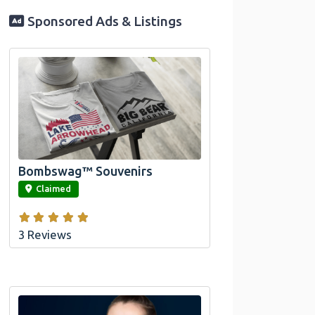
Sponsored Ads & Listings
Official Bombswag™ T-Shirts for Lake
Arrowhead and Big Bear, CA
Bombswag™ Souvenirs
link
Claimed
3 Reviews