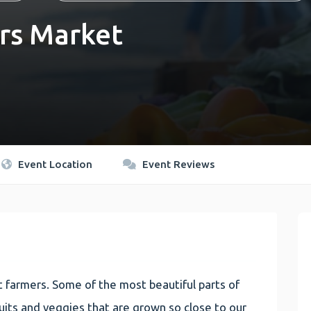
rs Market
Event Location
Event Reviews
 farmers. Some of the most beautiful parts of
 fruits and veggies that are grown so close to our