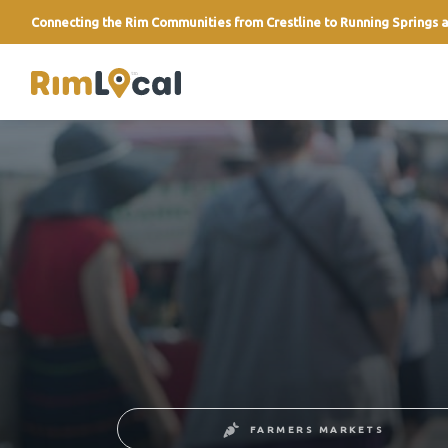
Connecting the Rim Communities from Crestline to Running Springs a
link
FARMERS MARKETS