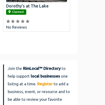
Dorothy’s at The Lake
link
Claimed
No Reviews
Join the
RimLocal™ Directory
to
help support
local businesses
one
lisitng at a time.
Register
to add a
business, event, or resource and to
be able to review your favorite