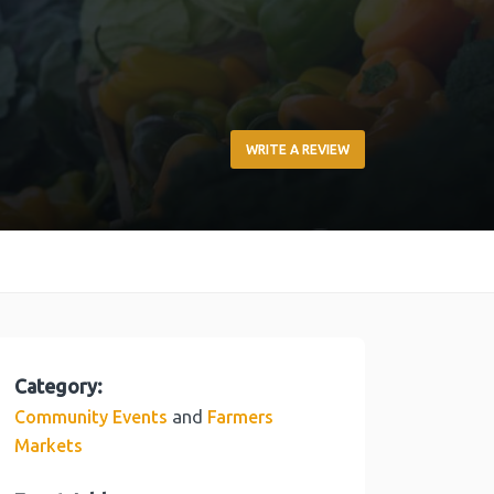
WRITE A REVIEW
Category:
and
Community Events
Farmers
Markets