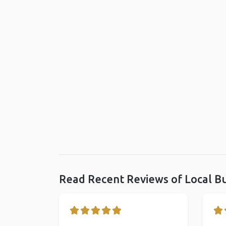
Read Recent Reviews of Local B