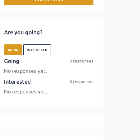
o
r
I
n
k
n
k
Are you going?
GOING
INTERESTED
Going
0 responses
No responses yet.
Interested
0 responses
No responses yet..