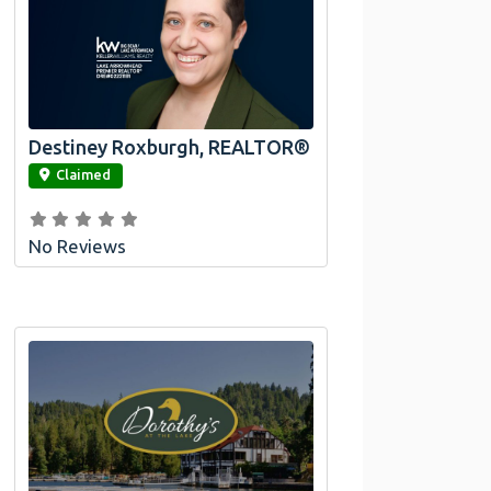
Destiney Roxburgh, REALTOR®
link
Claimed
No Reviews