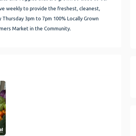
e weekly to provide the freshest, cleanest,
very Thursday 3pm to 7pm 100% Locally Grown
rmers Market in the Community.