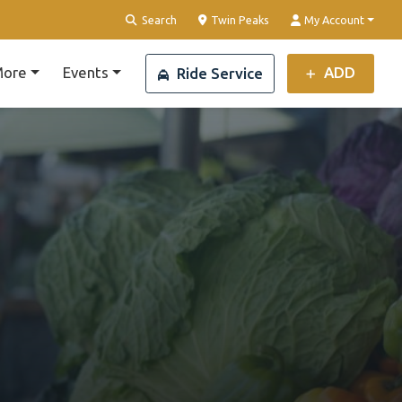
Clear Location
Search
Twin Peaks
My Account
ore
Events
ADD
Ride Service