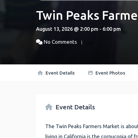
Twin Peaks Farme
August 13, 2026 @ 2:00 pm - 6:00 pm
No Comments
Event Details
Event Photos
Event Details
The Twin Peaks Farmers Market is about
living in California is the cornucopia of