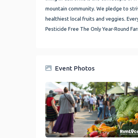
mountain community. We pledge to striv
healthiest local fruits and veggies. E
Pesticide Free The Only Year-Round Fa
Event Photos