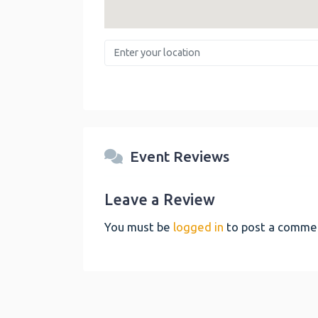
Enter your location
Event Reviews
Leave a Review
You must be
logged in
to post a comme