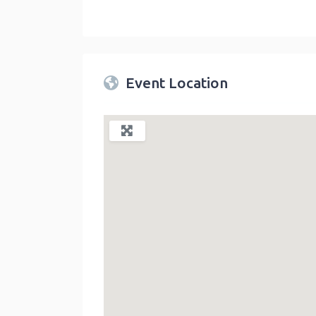
Twin Peaks Farmers Market
link
Event Location