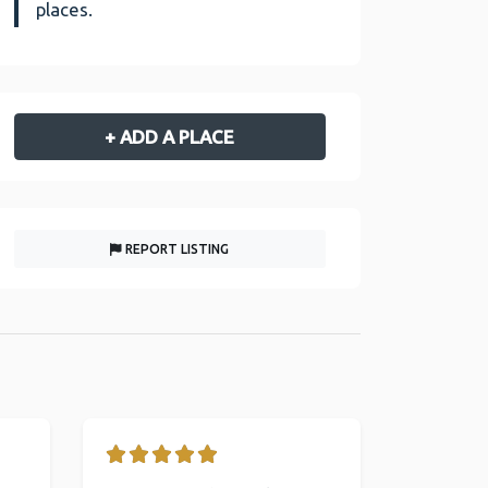
places.
+ ADD A PLACE
REPORT LISTING