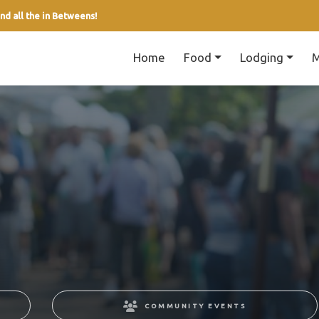
nd all the in Betweens!
Home
Food
Lodging
M
COMMUNITY EVENTS