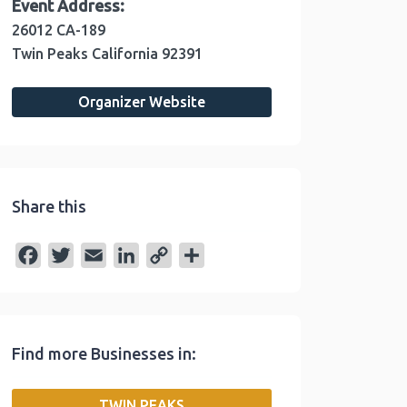
Event Address:
26012 CA-189
Twin Peaks
California
92391
Organizer Website
Share this
F
T
E
L
C
S
a
w
m
i
o
h
c
i
a
n
p
a
e
t
i
k
y
r
Find more Businesses in:
b
t
l
e
L
e
o
e
d
i
TWIN PEAKS