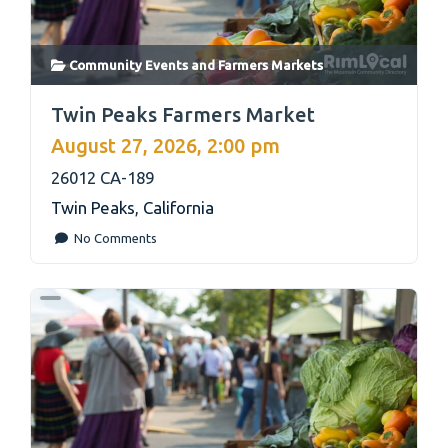
Community Events
and
Farmers Markets
link
Twin Peaks Farmers Market
August 27, 2026, 2:00 pm
26012 CA-189
Twin Peaks
,
California
No Comments