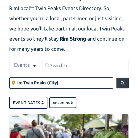
RimLocal™ Twin Peaks Events Directory. So,
whether you’re a local, part-timer, or just visiting,
we hope you’ll take part in all our local Twin Peaks
events so they’ll stay
Rim Strong
and continue on
for many years to come.
Select search type
Search for
Events
Clear field
Near
Clear field
SEARCH
EVENT DATES
UPCOMING