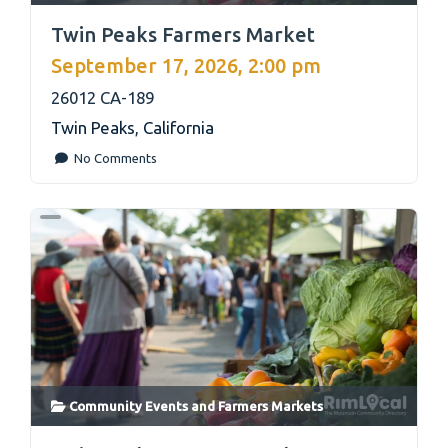
link
Twin Peaks Farmers Market
September 17, 2026, 2:00 pm
26012 CA-189
Twin Peaks
,
California
No Comments
Community Events
and
Farmers Markets
link