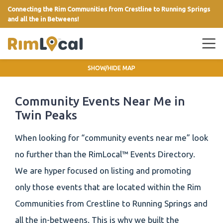
Connecting the Rim Communities from Crestline to Running Springs
and all the in Betweens!
link
SHOW/HIDE MAP
Community Events Near Me in
Twin Peaks
When looking for “community events near me” look
no further than the RimLocal™ Events Directory.
We are hyper focused on listing and promoting
only those events that are located within the Rim
Communities from Crestline to Running Springs and
all the in-betweens. This is why we built the