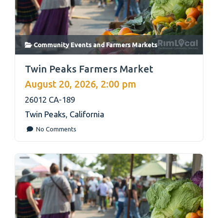
Community Events
and
Farmers Markets
link
Twin Peaks Farmers Market
August 20, 2026, 2:00 pm
26012 CA-189
Twin Peaks
,
California
No Comments