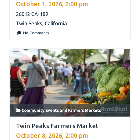
October 1, 2026, 2:00 pm
26012 CA-189
Twin Peaks
,
California
No Comments
Community Events
and
Farmers Markets
link
Twin Peaks Farmers Market
October 8, 2026, 2:00 pm