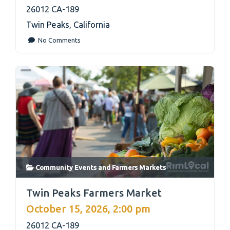
26012 CA-189
Twin Peaks
,
California
No Comments
Community Events
and
Farmers Markets
link
Twin Peaks Farmers Market
October 15, 2026, 2:00 pm
26012 CA-189