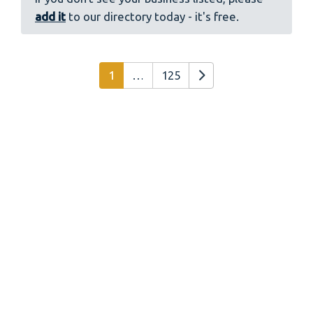
add it
to our directory today - it's free.
Posts navigation
Older posts
1
…
125