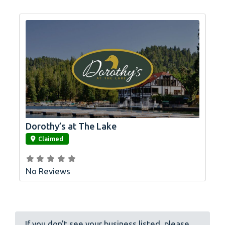
Dorothy’s at The Lake
link
Claimed
No Reviews
If you don't see your business listed, please