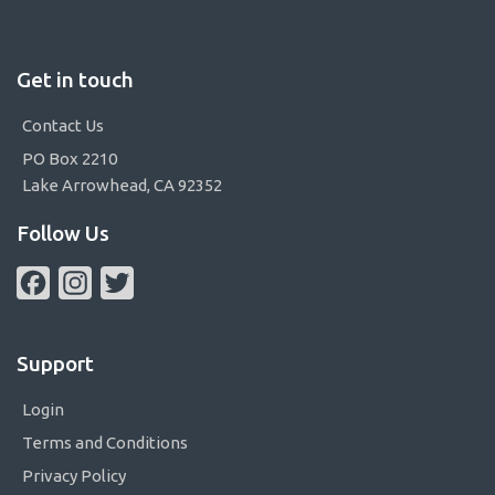
Get in touch
Contact Us
PO Box 2210
Lake Arrowhead, CA 92352
Follow Us
Facebook
Instagram
Twitter
Support
Login
Terms and Conditions
Privacy Policy