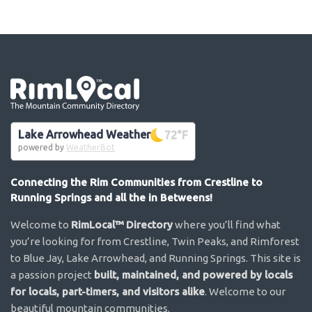
Go the the home page
Lake Arrowhead Weather
72
°F
powered by
WeatherBot
Connecting the Rim Communities from Crestline to
Running Springs and all the in Betweens!
Welcome to
RimLocal™ Directory
where you’ll find what
you’re looking for from Crestline, Twin Peaks, and Rimforest
to Blue Jay, Lake Arrowhead, and Running Springs. This site is
a passion project
built, maintained, and powered by locals
for locals, part-timers, and visitors alike
. Welcome to our
beautiful mountain communities.