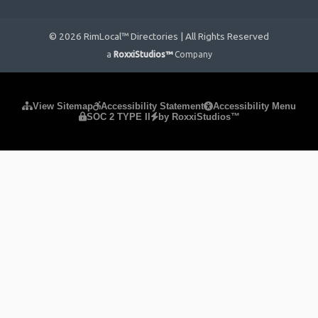
© 2026 RimLocal™ Directories | All Rights Reserved
a
RoxxiStudios™
Company
Please ensure Javascript is enabled for purposes of
website
View Sitemap
Accessibility Statement
Accessibility Menu
SOC 2 TYPE II
by RoxxiStudios™