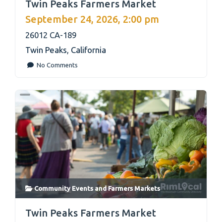
Twin Peaks Farmers Market
September 24, 2026, 2:00 pm
26012 CA-189
Twin Peaks
,
California
No Comments
Community Events
and
Farmers Markets
link
Twin Peaks Farmers Market