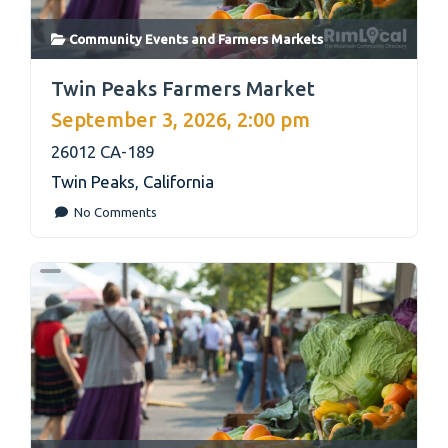
Community Events
and
Farmers Markets
link
Twin Peaks Farmers Market
September 3, 2026, 2:00 pm
26012 CA-189
Twin Peaks
,
California
No Comments