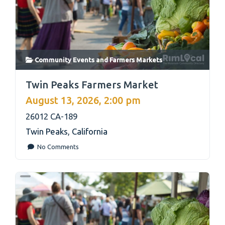
Community Events
and
Farmers Markets
link
Twin Peaks Farmers Market
August 13, 2026, 2:00 pm
26012 CA-189
Twin Peaks
,
California
No Comments