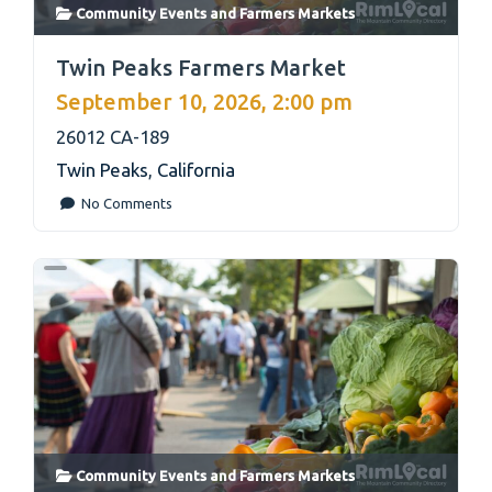
Community Events
and
Farmers Markets
link
Twin Peaks Farmers Market
September 10, 2026, 2:00 pm
26012 CA-189
Twin Peaks
,
California
No Comments
Community Events
and
Farmers Markets