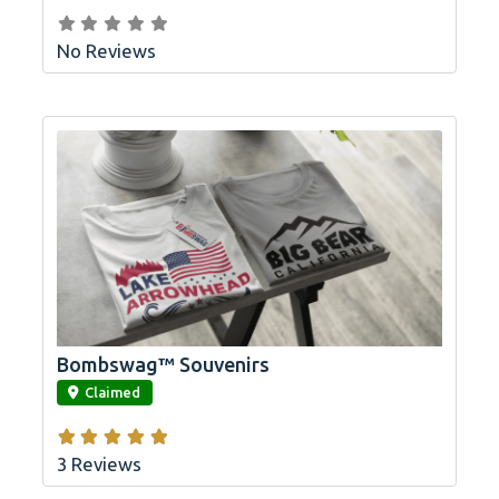
No Reviews
Bombswag™ Souvenirs
link
Claimed
3 Reviews