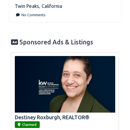
Twin Peaks
,
California
No Comments
Sponsored Ads & Listings
Destiney Roxburgh, REALTOR®
link
Claimed