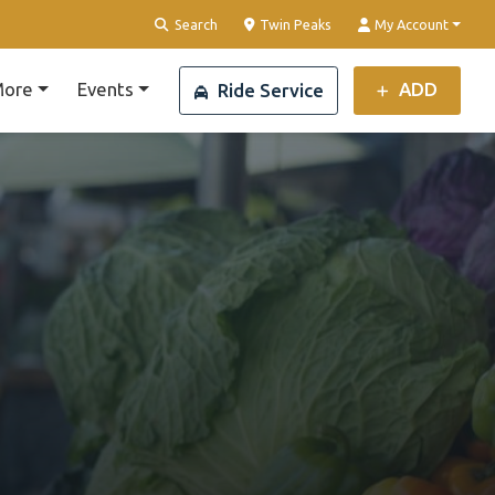
Clear Location
Search
Twin Peaks
My Account
ore
Events
ADD
Ride Service