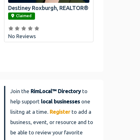
Destiney Roxburgh, REALTOR®
link
Claimed
No Reviews
Join the
RimLocal™ Directory
to
help support
local businesses
one
lisitng at a time.
Register
to add a
business, event, or resource and to
be able to review your favorite