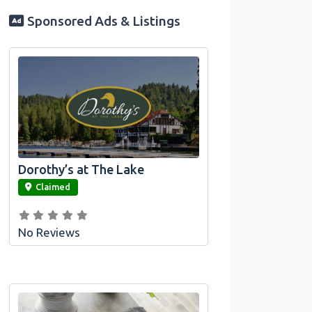
Sponsored Ads & Listings
Dorothy’s at The Lake
link
Claimed
No Reviews