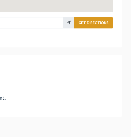
GET DIRECTIONS
nt.