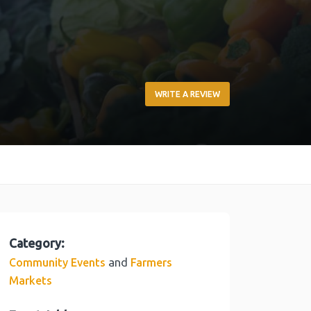
WRITE A REVIEW
Category:
and
Community Events
Farmers
Markets