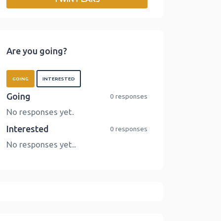
o
r
I
n
k
n
k
Are you going?
GOING
INTERESTED
Going
0 responses
No responses yet.
Interested
0 responses
No responses yet..