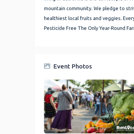
mountain community. We pledge to striv
healthiest local fruits and veggies. E
Pesticide Free The Only Year-Round Fa
Event Photos