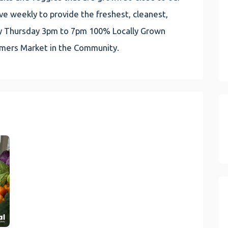
e weekly to provide the freshest, cleanest,
very Thursday 3pm to 7pm 100% Locally Grown
rmers Market in the Community.