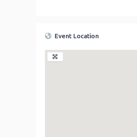
Twin Peaks Farmers Market
link
Event Location