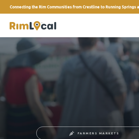
Connecting the Rim Communities from Crestline to Running Springs a
link
FARMERS MARKETS