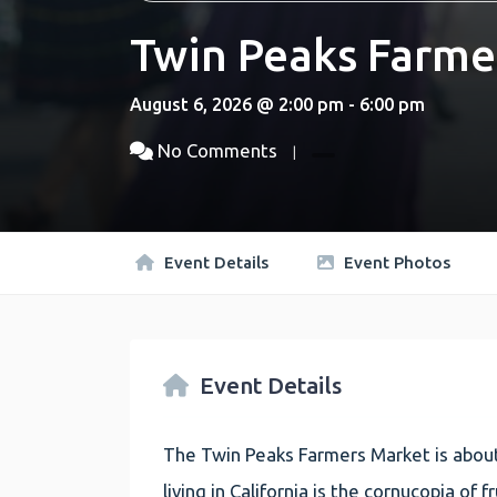
Twin Peaks Farme
August 6, 2026 @ 2:00 pm - 6:00 pm
No Comments
Event Details
Event Photos
Event Details
The Twin Peaks Farmers Market is about
living in California is the cornucopia of