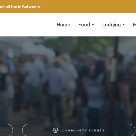
nd all the in Betweens!
Home
Food
Lodging
M
COMMUNITY EVENTS