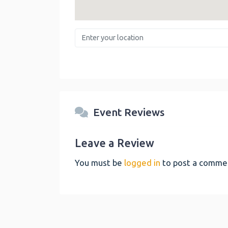
Enter your location
Event Reviews
Leave a Review
You must be
logged in
to post a comme