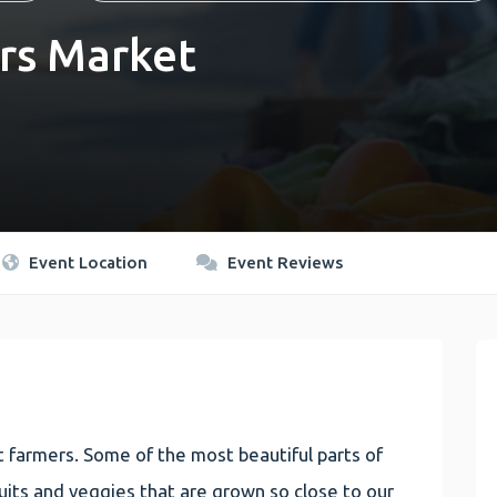
rs Market
Event Location
Event Reviews
 farmers. Some of the most beautiful parts of
 fruits and veggies that are grown so close to our