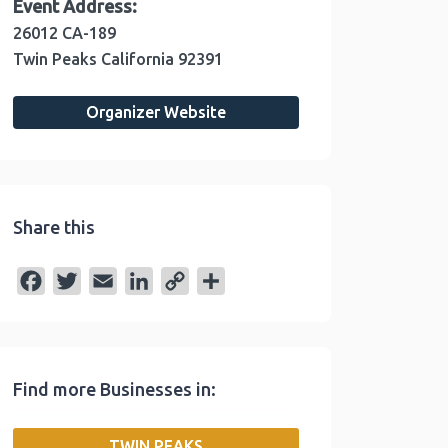
Event Address:
26012 CA-189
Twin Peaks
California
92391
Organizer Website
Share this
F
T
E
L
C
S
a
w
m
i
o
h
c
i
a
n
p
a
e
t
i
k
y
r
Find more Businesses in:
b
t
l
e
L
e
o
e
d
i
TWIN PEAKS