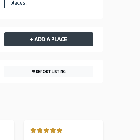
places.
+ ADD A PLACE
REPORT LISTING