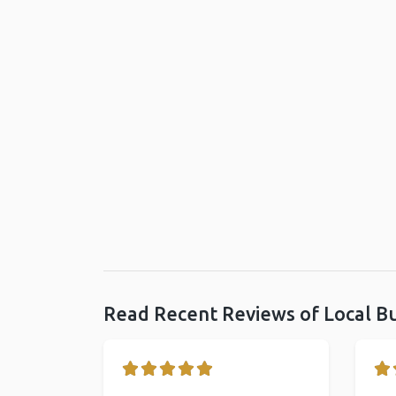
Read Recent Reviews of Local B