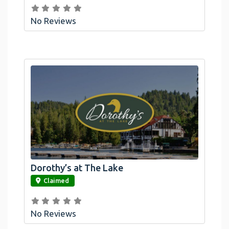
No Reviews
Dorothy’s at The Lake
link
Claimed
No Reviews