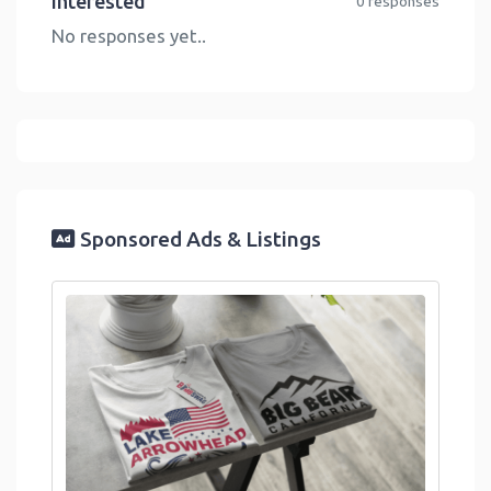
Interested
0 responses
No responses yet..
Sponsored Ads & Listings