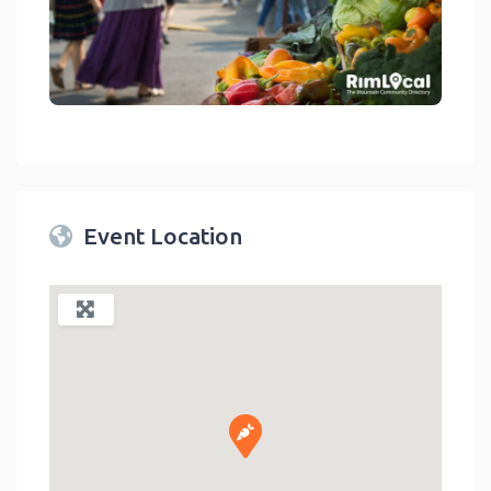
link
Event Location