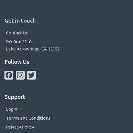
Get in touch
Contact Us
PO Box 2210
Lake Arrowhead, CA 92352
Follow Us
Facebook
Instagram
Twitter
Support
Login
Terms and Conditions
Privacy Policy