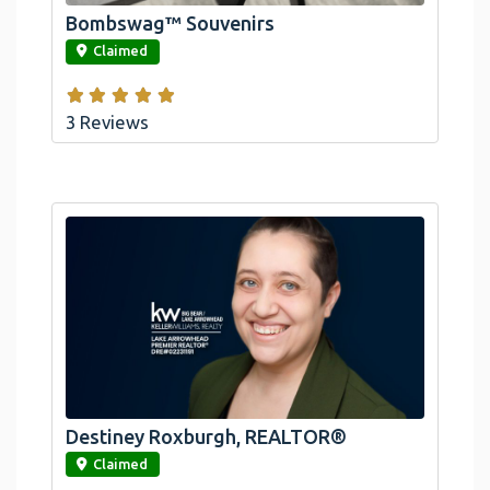
Bombswag™ Souvenirs
link
Claimed
3 Reviews
Destiney Roxburgh, REALTOR®
link
Claimed