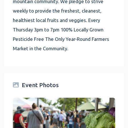
mountain community. We pledge to strive
weekly to provide the freshest, cleanest,
healthiest local fruits and veggies. Every
Thursday 3pm to 7pm 100% Locally Grown
Pesticide Free The Only Year-Round Farmers
Market in the Community.
Event Photos