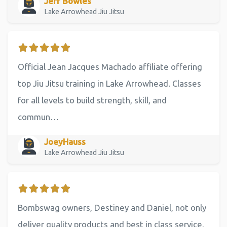
Jeff Bowles
Lake Arrowhead Jiu Jitsu
Official Jean Jacques Machado affiliate offering
top Jiu Jitsu training in Lake Arrowhead. Classes
for all levels to build strength, skill, and
commun…
JoeyHauss
Lake Arrowhead Jiu Jitsu
Bombswag owners, Destiney and Daniel, not only
deliver quality products and best in class service,