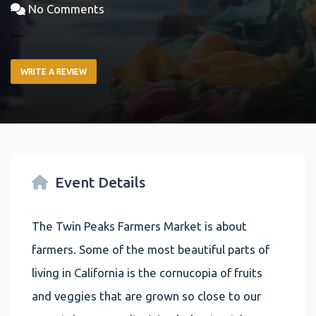
No Comments
WRITE A REVIEW
Event Details
The Twin Peaks Farmers Market is about
farmers. Some of the most beautiful parts of
living in California is the cornucopia of fruits
and veggies that are grown so close to our