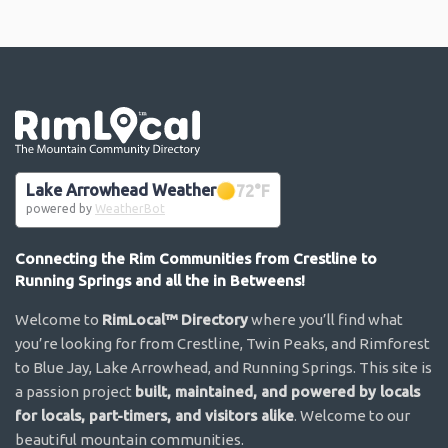
Go the the home page
Lake Arrowhead Weather
72
°F
powered by
WeatherBot
Connecting the Rim Communities from Crestline to
Running Springs and all the in Betweens!
Welcome to
RimLocal™ Directory
where you’ll find what
you’re looking for from Crestline, Twin Peaks, and Rimforest
to Blue Jay, Lake Arrowhead, and Running Springs. This site is
a passion project
built, maintained, and powered by locals
for locals, part-timers, and visitors alike
. Welcome to our
beautiful mountain communities.