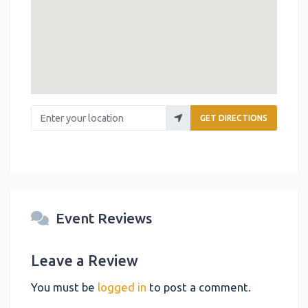
Enter your location
GET DIRECTIONS
Event Reviews
Leave a Review
You must be
logged in
to post a comment.