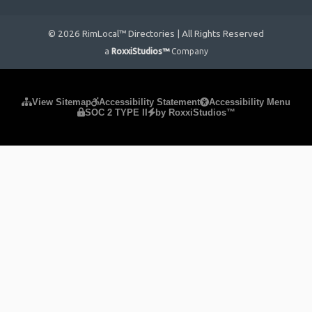
© 2026 RimLocal™ Directories | All Rights Reserved
a
RoxxiStudios™
Company
Please ensure Javascript is enabled for purposes of
website
View Sitemap
Accessibility Statement
Accessibility Menu
SOC 2 TYPE II
by RoxxiStudios™