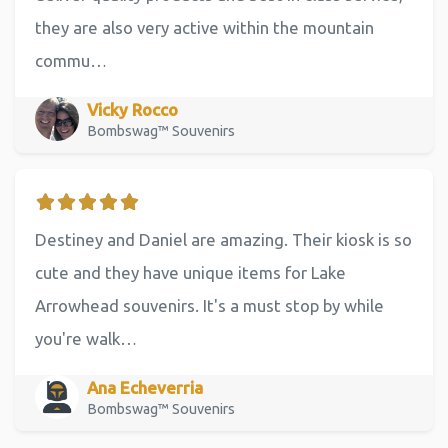
they are also very active within the mountain
commu…
Vicky Rocco
Bombswag™ Souvenirs
Destiney and Daniel are amazing. Their kiosk is so
cute and they have unique items for Lake
Arrowhead souvenirs. It's a must stop by while
you're walk…
Ana Echeverria
Bombswag™ Souvenirs