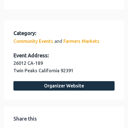
Category:
and
Community Events
Farmers Markets
Event Address:
26012 CA-189
Twin Peaks
California
92391
Organizer Website
Share this