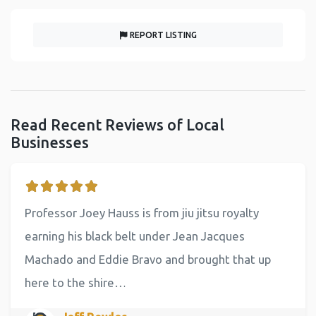
REPORT LISTING
Read Recent Reviews of Local
Businesses
Professor Joey Hauss is from jiu jitsu royalty
earning his black belt under Jean Jacques
Machado and Eddie Bravo and brought that up
here to the shire…