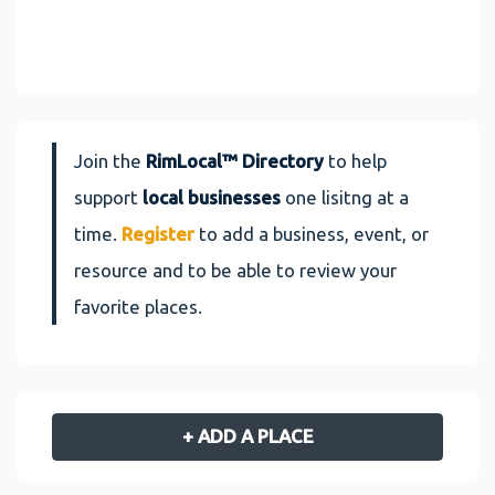
Join the
RimLocal™ Directory
to help
support
local businesses
one lisitng at a
time.
Register
to add a business, event, or
resource and to be able to review your
favorite places.
+ ADD A PLACE