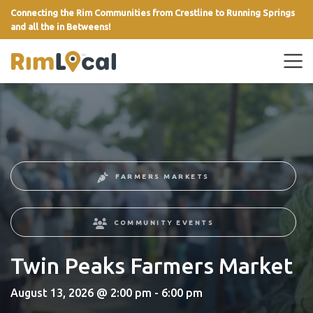
Connecting the Rim Communities from Crestline to Running Springs
and all the in Betweens!
link
FARMERS MARKETS
COMMUNITY EVENTS
Twin Peaks Farmers Market
August 13, 2026 @ 2:00 pm - 6:00 pm