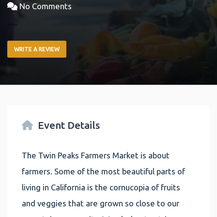
No Comments
WRITE A REVIEW
Event Details
The Twin Peaks Farmers Market is about
farmers. Some of the most beautiful parts of
living in California is the cornucopia of fruits
and veggies that are grown so close to our