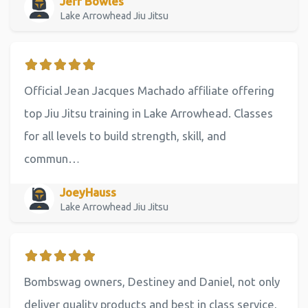
Jeff Bowles
Lake Arrowhead Jiu Jitsu
Official Jean Jacques Machado affiliate offering
top Jiu Jitsu training in Lake Arrowhead. Classes
for all levels to build strength, skill, and
commun…
JoeyHauss
Lake Arrowhead Jiu Jitsu
Bombswag owners, Destiney and Daniel, not only
deliver quality products and best in class service,