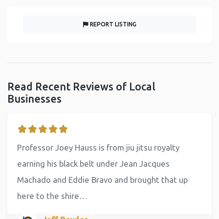
REPORT LISTING
Read Recent Reviews of Local
Businesses
Professor Joey Hauss is from jiu jitsu royalty
earning his black belt under Jean Jacques
Machado and Eddie Bravo and brought that up
here to the shire…