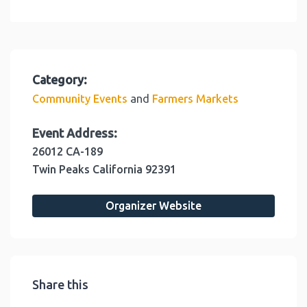
Category:
and
Community Events
Farmers Markets
Event Address:
26012 CA-189
Twin Peaks
California
92391
Organizer Website
Share this