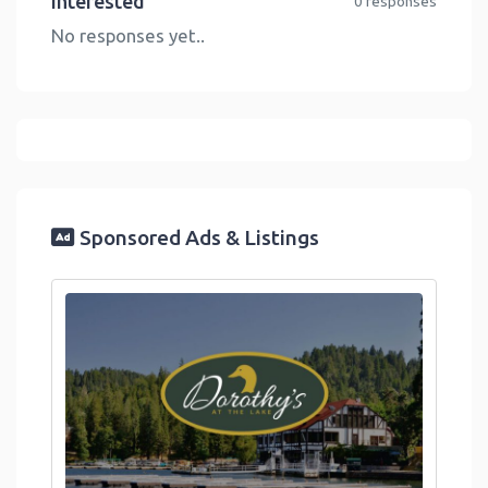
Interested
0 responses
No responses yet..
Sponsored Ads & Listings