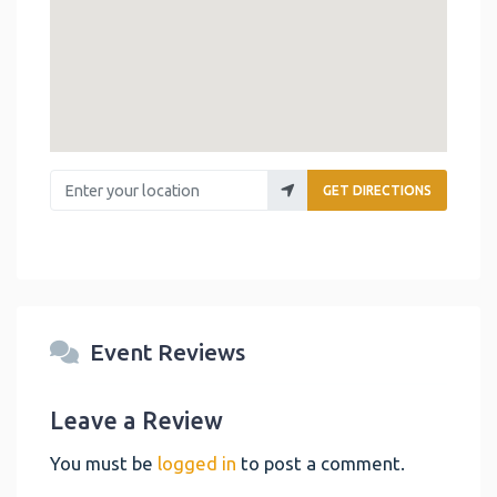
Enter your location
GET DIRECTIONS
Event Reviews
Leave a Review
You must be
logged in
to post a comment.