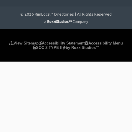
© 2026 RimLocal™ Directories | All Rights Reserved
a
RoxxiStudios™
Company
Please ensure Javascript is enabled for purposes of
website
View Sitemap
Accessibility Statement
Accessibility Menu
SOC 2 TYPE II
by RoxxiStudios™