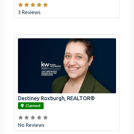
3 Reviews
Destiney Roxburgh, REALTOR®
link
Claimed
No Reviews