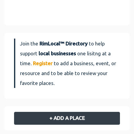
Join the
RimLocal™ Directory
to help
support
local businesses
one lisitng at a
time.
Register
to add a business, event, or
resource and to be able to review your
favorite places.
+ ADD A PLACE