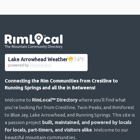
Go the the home page
Lake Arrowhead Weather
74
°F
powered by
WeatherBot
Connecting the Rim Communities from Crestline to
Running Springs and all the in Betweens!
Welcome to
RimLocal™ Directory
where you’ll find what
you’re looking for from Crestline, Twin Peaks, and Rimforest
to Blue Jay, Lake Arrowhead, and Running Springs. This site is
a passion project
built, maintained, and powered by locals
for locals, part-timers, and visitors alike
. Welcome to our
beautiful mountain communities.