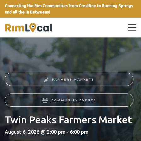
Connecting the Rim Communities from Crestline to Running Springs
and all the in Betweens!
link
FARMERS MARKETS
COMMUNITY EVENTS
Twin Peaks Farmers Market
August 6, 2026 @ 2:00 pm - 6:00 pm