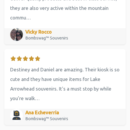
they are also very active within the mountain
commu…
Vicky Rocco
Bombswag™ Souvenirs
Destiney and Daniel are amazing. Their kiosk is so
cute and they have unique items for Lake
Arrowhead souvenirs. It's a must stop by while
you're walk…
Ana Echeverria
Bombswag™ Souvenirs