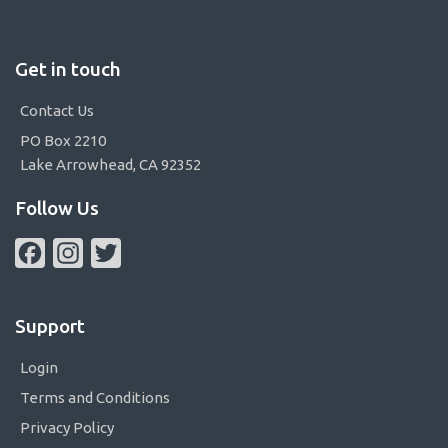
Get in touch
Contact Us
PO Box 2210
Lake Arrowhead, CA 92352
Follow Us
Facebook
Instagram
Twitter
Support
Login
Terms and Conditions
Privacy Policy