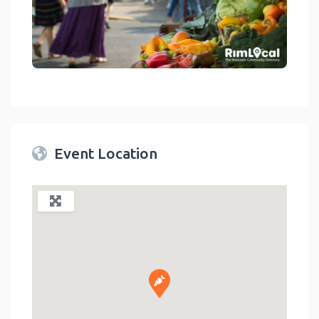
link
Event Location