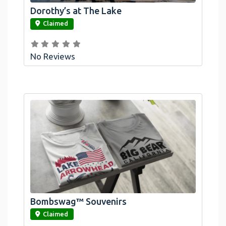
Dorothy’s at The Lake
link
Claimed
No Reviews
Bombswag™ Souvenirs
link
Claimed