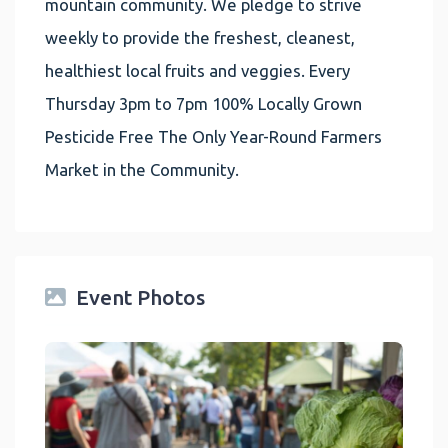
mountain community. We pledge to strive
weekly to provide the freshest, cleanest,
healthiest local fruits and veggies. Every
Thursday 3pm to 7pm 100% Locally Grown
Pesticide Free The Only Year-Round Farmers
Market in the Community.
Event Photos