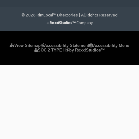
© 2026 RimLocal™ Directories | All Rights Reserved
a
RoxxiStudios™
Company
Please ensure Javascript is enabled for purposes of
website
View Sitemap
Accessibility Statement
Accessibility Menu
SOC 2 TYPE II
by RoxxiStudios™