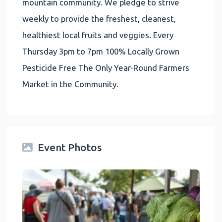
mountain community. We pledge to strive
weekly to provide the freshest, cleanest,
healthiest local fruits and veggies. Every
Thursday 3pm to 7pm 100% Locally Grown
Pesticide Free The Only Year-Round Farmers
Market in the Community.
Event Photos