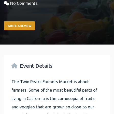
No Comments
WRITE A REVIEW
Event Details
The Twin Peaks Farmers Market is about
farmers. Some of the most beautiful parts of
living in California is the cornucopia of fruits
and veggies that are grown so close to our