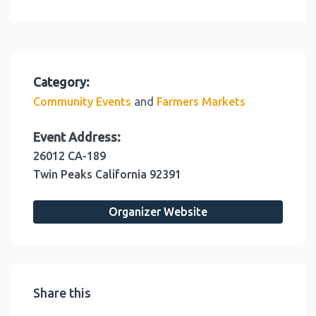
Category:
and
Community Events
Farmers Markets
Event Address:
26012 CA-189
Twin Peaks
California
92391
Organizer Website
Share this