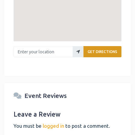
Enter your location
GET DIRECTIONS
Event Reviews
Leave a Review
You must be
logged in
to post a comment.