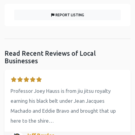
REPORT LISTING
Read Recent Reviews of Local
Businesses
Professor Joey Hauss is from jiu jitsu royalty
earning his black belt under Jean Jacques
Machado and Eddie Bravo and brought that up
here to the shire…