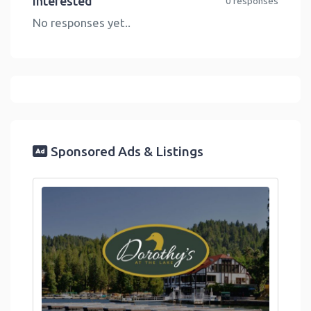
Interested
0 responses
No responses yet..
Sponsored Ads & Listings