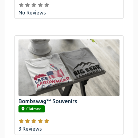
No Reviews
Bombswag™ Souvenirs
link
Claimed
3 Reviews