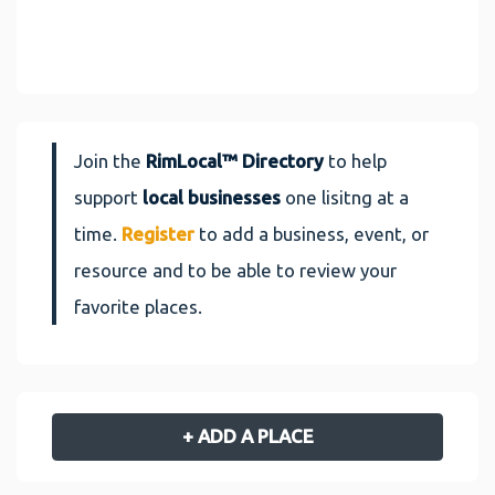
Join the
RimLocal™ Directory
to help
support
local businesses
one lisitng at a
time.
Register
to add a business, event, or
resource and to be able to review your
favorite places.
+ ADD A PLACE