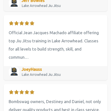
Jeff Bowles
Lake Arrowhead Jiu Jitsu
Official Jean Jacques Machado affiliate offering
top Jiu Jitsu training in Lake Arrowhead. Classes
for all levels to build strength, skill, and
commun…
JoeyHauss
Lake Arrowhead Jiu Jitsu
Bombswag owners, Destiney and Daniel, not only
deliver quality products and best in class service,