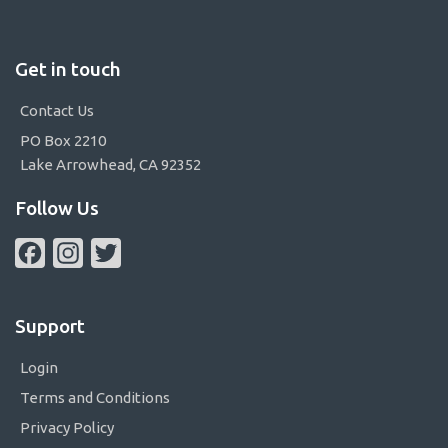
Get in touch
Contact Us
PO Box 2210
Lake Arrowhead, CA 92352
Follow Us
Facebook
Instagram
Twitter
Support
Login
Terms and Conditions
Privacy Policy