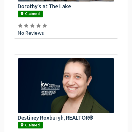
Dorothy’s at The Lake
link
Claimed
No Reviews
Destiney Roxburgh, REALTOR®
link
Claimed