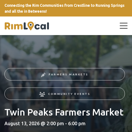
Connecting the Rim Communities from Crestline to Running Springs
and all the in Betweens!
link
FARMERS MARKETS
COMMUNITY EVENTS
Twin Peaks Farmers Market
August 13, 2026 @ 2:00 pm - 6:00 pm