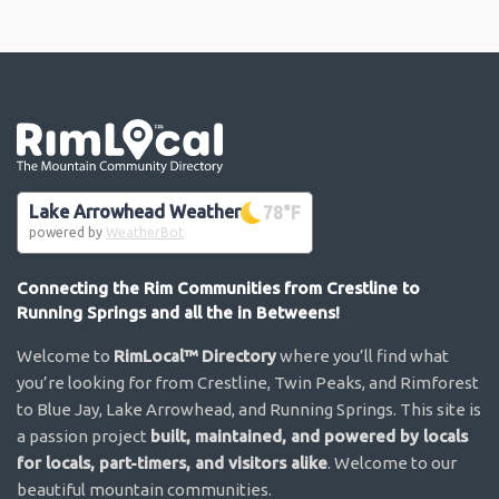
Go the the home page
Lake Arrowhead Weather
78
°F
powered by
WeatherBot
Connecting the Rim Communities from Crestline to
Running Springs and all the in Betweens!
Welcome to
RimLocal™ Directory
where you’ll find what
you’re looking for from Crestline, Twin Peaks, and Rimforest
to Blue Jay, Lake Arrowhead, and Running Springs. This site is
a passion project
built, maintained, and powered by locals
for locals, part-timers, and visitors alike
. Welcome to our
beautiful mountain communities.