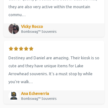
they are also very active within the mountain
commu…
Vicky Rocco
Bombswag™ Souvenirs
Destiney and Daniel are amazing. Their kiosk is so
cute and they have unique items for Lake
Arrowhead souvenirs. It's a must stop by while
you're walk…
Ana Echeverria
Bombswag™ Souvenirs