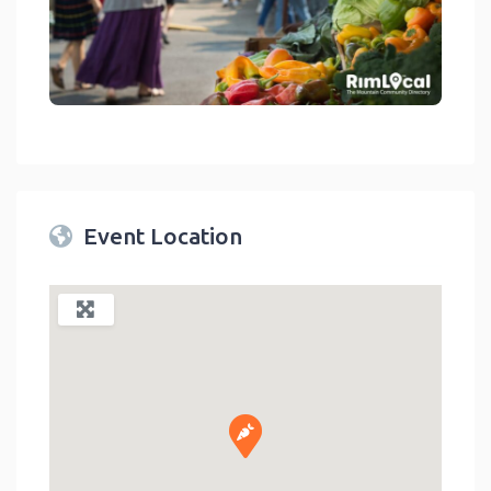
link
Event Location