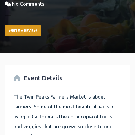
No Comments
WRITE A REVIEW
Event Details
The Twin Peaks Farmers Market is about
farmers. Some of the most beautiful parts of
living in California is the cornucopia of fruits
and veggies that are grown so close to our