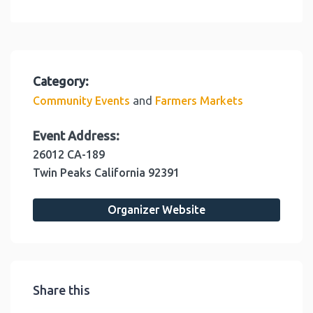
Category:
and
Community Events
Farmers Markets
Event Address:
26012 CA-189
Twin Peaks
California
92391
Organizer Website
Share this