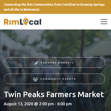
Connecting the Rim Communities from Crestline to Running Springs
and all the in Betweens!
link
FARMERS MARKETS
COMMUNITY EVENTS
Twin Peaks Farmers Market
August 13, 2026 @ 2:00 pm - 6:00 pm