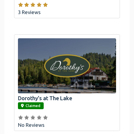
3 Reviews
Dorothy’s at The Lake
link
Claimed
No Reviews