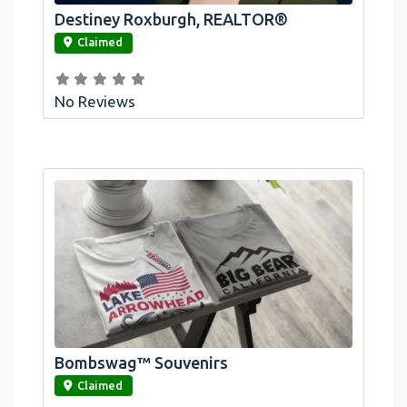
Destiney Roxburgh, REALTOR®
link
Claimed
No Reviews
Bombswag™ Souvenirs
link
Claimed