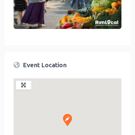
link
Event Location