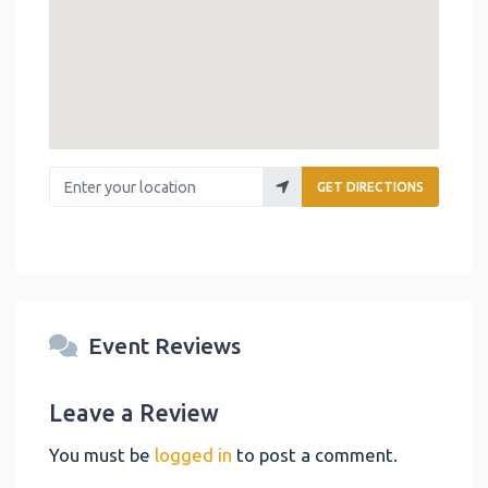
Enter your location
GET DIRECTIONS
Event Reviews
Leave a Review
You must be
logged in
to post a comment.