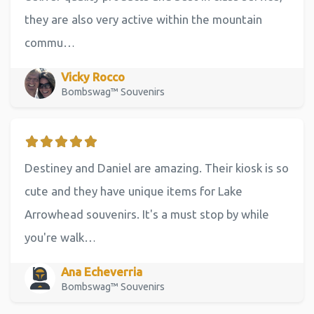
they are also very active within the mountain
commu…
Vicky Rocco
Bombswag™ Souvenirs
Destiney and Daniel are amazing. Their kiosk is so
cute and they have unique items for Lake
Arrowhead souvenirs. It's a must stop by while
you're walk…
Ana Echeverria
Bombswag™ Souvenirs