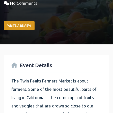
No Comments
WRITE A REVIEW
Event Details
The Twin Peaks Farmers Market is about
farmers. Some of the most beautiful parts of
living in California is the cornucopia of fruits
and veggies that are grown so close to our