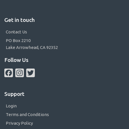
Get in touch
Contact Us
PO Box 2210
Lake Arrowhead, CA 92352
Follow Us
Facebook
Instagram
Twitter
Support
Login
Terms and Conditions
Privacy Policy