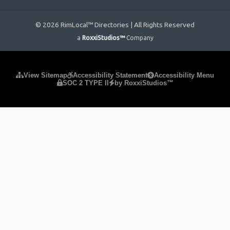
© 2026 RimLocal™ Directories | All Rights Reserved
a
RoxxiStudios™
Company
Please ensure Javascript is enabled for purposes of
website
View Sitemap
Accessibility Statement
Accessibility Menu
SOC 2 TYPE II
by RoxxiStudios™