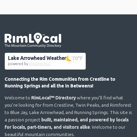
Go the the home page
Lake Arrowhead Weather
70
°F
powered by
WeatherBot
Connecting the Rim Communities from Crestline to
Running Springs and all the in Betweens!
Welcome to
RimLocal™ Directory
where you’ll find what
you’re looking for from Crestline, Twin Peaks, and Rimforest
to Blue Jay, Lake Arrowhead, and Running Springs. This site is
a passion project
built, maintained, and powered by locals
for locals, part-timers, and visitors alike
. Welcome to our
beautiful mountain communities.