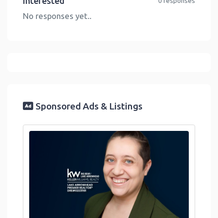
Interested
0 responses
No responses yet..
Sponsored Ads & Listings