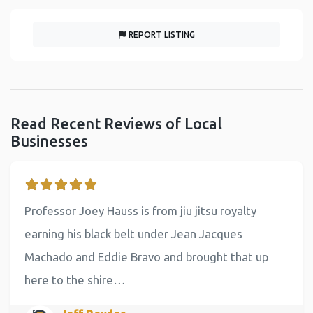
REPORT LISTING
Read Recent Reviews of Local
Businesses
Professor Joey Hauss is from jiu jitsu royalty
earning his black belt under Jean Jacques
Machado and Eddie Bravo and brought that up
here to the shire…