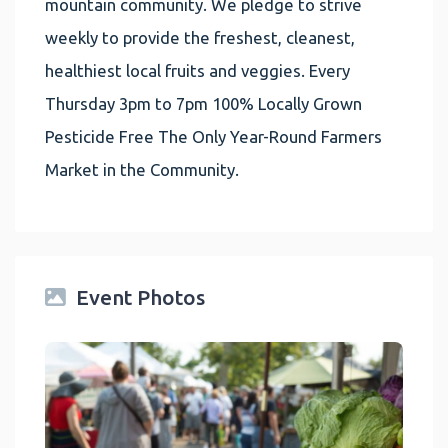
mountain community. We pledge to strive
weekly to provide the freshest, cleanest,
healthiest local fruits and veggies. Every
Thursday 3pm to 7pm 100% Locally Grown
Pesticide Free The Only Year-Round Farmers
Market in the Community.
Event Photos