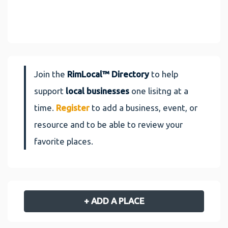
Join the
RimLocal™ Directory
to help
support
local businesses
one lisitng at a
time.
Register
to add a business, event, or
resource and to be able to review your
favorite places.
+ ADD A PLACE