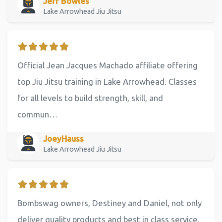
Jeff Bowles
Lake Arrowhead Jiu Jitsu
Official Jean Jacques Machado affiliate offering
top Jiu Jitsu training in Lake Arrowhead. Classes
for all levels to build strength, skill, and
commun…
JoeyHauss
Lake Arrowhead Jiu Jitsu
Bombswag owners, Destiney and Daniel, not only
deliver quality products and best in class service,