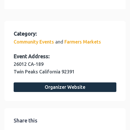
Category:
and
Community Events
Farmers Markets
Event Address:
26012 CA-189
Twin Peaks
California
92391
Organizer Website
Share this