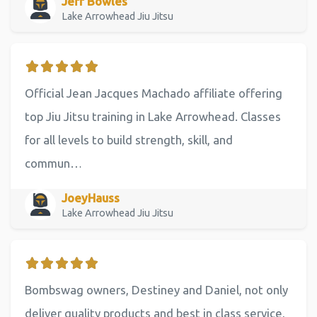
Jeff Bowles
Lake Arrowhead Jiu Jitsu
Official Jean Jacques Machado affiliate offering
top Jiu Jitsu training in Lake Arrowhead. Classes
for all levels to build strength, skill, and
commun…
JoeyHauss
Lake Arrowhead Jiu Jitsu
Bombswag owners, Destiney and Daniel, not only
deliver quality products and best in class service,