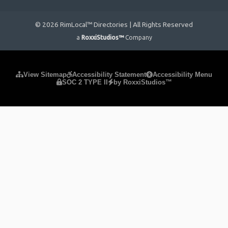
© 2026 RimLocal™ Directories | All Rights Reserved
a
RoxxiStudios™
Company
Please ensure Javascript is enabled for purposes of
website
View Sitemap
Accessibility Statement
Accessibility Menu
SOC 2 TYPE II
by RoxxiStudios™