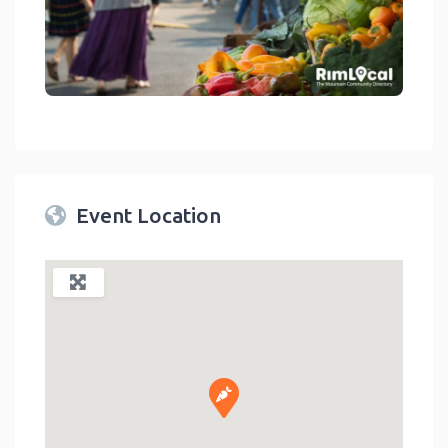
link
Event Location