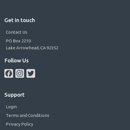
Get in touch
Contact Us
PO Box 2210
Lake Arrowhead, CA 92352
Follow Us
Facebook
Instagram
Twitter
Support
Login
Terms and Conditions
Privacy Policy