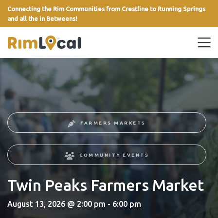
Connecting the Rim Communities from Crestline to Running Springs
and all the in Betweens!
link
FARMERS MARKETS
COMMUNITY EVENTS
Twin Peaks Farmers Market
August 13, 2026 @ 2:00 pm - 6:00 pm