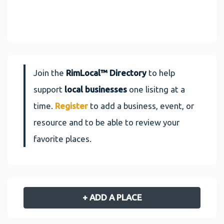
Join the
RimLocal™ Directory
to help
support
local businesses
one lisitng at a
time.
Register
to add a business, event, or
resource and to be able to review your
favorite places.
+ ADD A PLACE