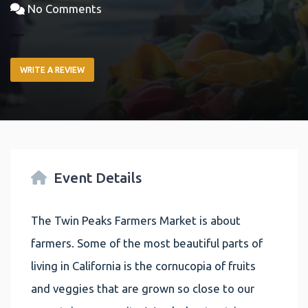
No Comments
WRITE A REVIEW
Event Details
The Twin Peaks Farmers Market is about
farmers. Some of the most beautiful parts of
living in California is the cornucopia of fruits
and veggies that are grown so close to our