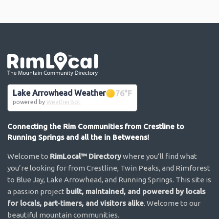
Go the the home page
Lake Arrowhead Weather
76
°F
powered by
WeatherBot
Connecting the Rim Communities from Crestline to
Running Springs and all the in Betweens!
Welcome to
RimLocal™ Directory
where you’ll find what
you’re looking for from Crestline, Twin Peaks, and Rimforest
to Blue Jay, Lake Arrowhead, and Running Springs. This site is
a passion project
built, maintained, and powered by locals
for locals, part-timers, and visitors alike
. Welcome to our
beautiful mountain communities.