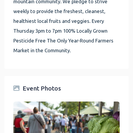
mountain community. We pledge to strive
weekly to provide the freshest, cleanest,
healthiest local fruits and veggies. Every
Thursday 3pm to 7pm 100% Locally Grown
Pesticide Free The Only Year-Round Farmers
Market in the Community.
Event Photos