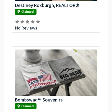
Destiney Roxburgh, REALTOR®
link
Claimed
No Reviews
Bombswag™ Souvenirs
link
Claimed