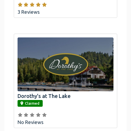
3 Reviews
Dorothy’s at The Lake
link
Claimed
No Reviews