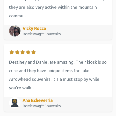
they are also very active within the mountain
commu…
Vicky Rocco
Bombswag™ Souvenirs
Destiney and Daniel are amazing. Their kiosk is so
cute and they have unique items for Lake
Arrowhead souvenirs. It's a must stop by while
you're walk…
Ana Echeverria
Bombswag™ Souvenirs