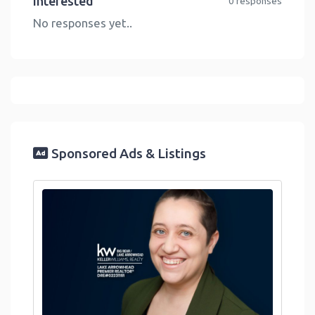
Interested
0 responses
No responses yet..
Sponsored Ads & Listings