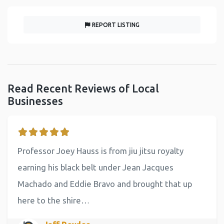
REPORT LISTING
Read Recent Reviews of Local
Businesses
Professor Joey Hauss is from jiu jitsu royalty
earning his black belt under Jean Jacques
Machado and Eddie Bravo and brought that up
here to the shire…