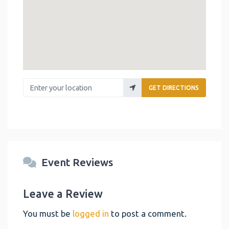
Enter your location
GET DIRECTIONS
Event Reviews
Leave a Review
You must be
logged in
to post a comment.