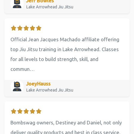
Jeff Bowles
Lake Arrowhead Jiu Jitsu
Official Jean Jacques Machado affiliate offering
top Jiu Jitsu training in Lake Arrowhead. Classes
for all levels to build strength, skill, and
commun…
JoeyHauss
Lake Arrowhead Jiu Jitsu
Bombswag owners, Destiney and Daniel, not only
deliver quality products and best in class service,