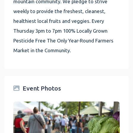
mountain community. We pledge to strive
weekly to provide the freshest, cleanest,
healthiest local fruits and veggies. Every
Thursday 3pm to 7pm 100% Locally Grown
Pesticide Free The Only Year-Round Farmers
Market in the Community.
Event Photos