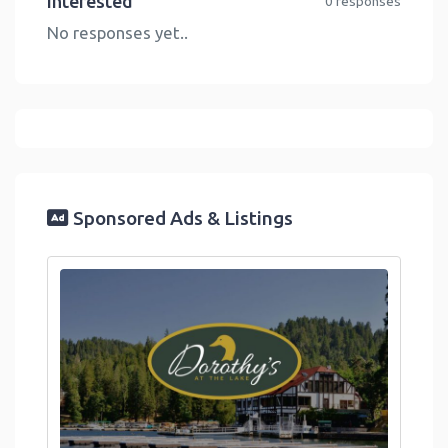
Interested
0 responses
No responses yet..
Sponsored Ads & Listings