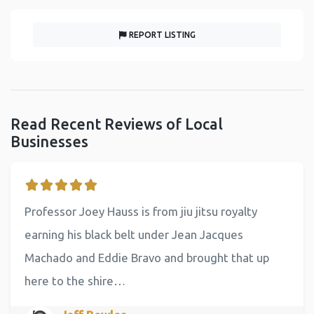
REPORT LISTING
Read Recent Reviews of Local
Businesses
Professor Joey Hauss is from jiu jitsu royalty
earning his black belt under Jean Jacques
Machado and Eddie Bravo and brought that up
here to the shire…