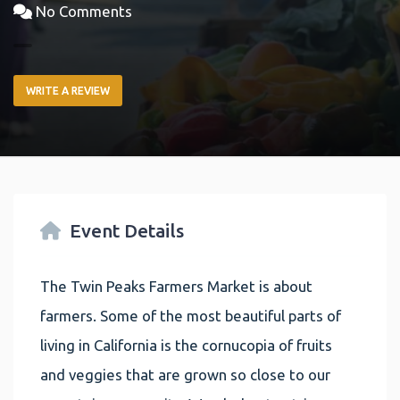
No Comments
WRITE A REVIEW
Event Details
The Twin Peaks Farmers Market is about
farmers. Some of the most beautiful parts of
living in California is the cornucopia of fruits
and veggies that are grown so close to our