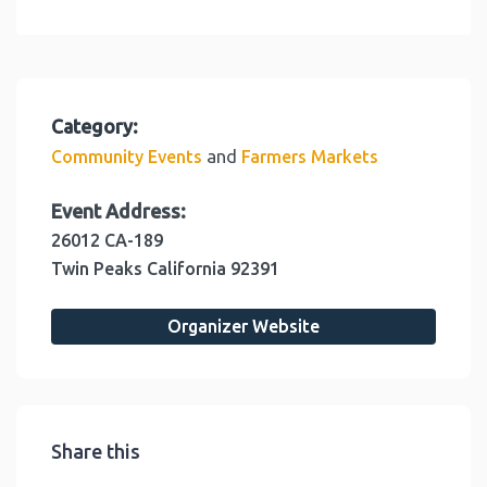
Category:
and
Community Events
Farmers Markets
Event Address:
26012 CA-189
Twin Peaks
California
92391
Organizer Website
Share this