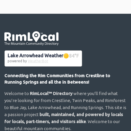
Go the the home page
Lake Arrowhead Weather
84
°F
powered by
WeatherBot
Connecting the Rim Communities from Crestline to
Running Springs and all the in Betweens!
Welcome to
RimLocal™ Directory
where you’ll find what
you’re looking for from Crestline, Twin Peaks, and Rimforest
to Blue Jay, Lake Arrowhead, and Running Springs. This site is
a passion project
built, maintained, and powered by locals
for locals, part-timers, and visitors alike
. Welcome to our
beautiful mountain communities.