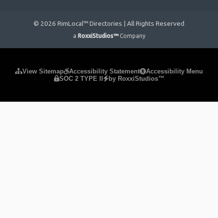
© 2026 RimLocal™ Directories | All Rights Reserved
a
RoxxiStudios™
Company
Please ensure Javascript is enabled for purposes of
website
View Sitemap
Accessibility Statement
Accessibility Menu
SOC 2 TYPE II
by RoxxiStudios™