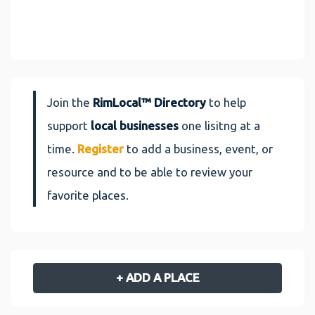
Join the
RimLocal™ Directory
to help
support
local businesses
one lisitng at a
time.
Register
to add a business, event, or
resource and to be able to review your
favorite places.
+ ADD A PLACE