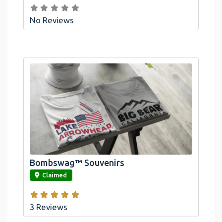
No Reviews
Bombswag™ Souvenirs
link
Claimed
3 Reviews