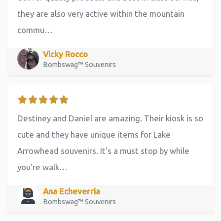
they are also very active within the mountain
commu…
Vicky Rocco
Bombswag™ Souvenirs
Destiney and Daniel are amazing. Their kiosk is so
cute and they have unique items for Lake
Arrowhead souvenirs. It's a must stop by while
you're walk…
Ana Echeverria
Bombswag™ Souvenirs