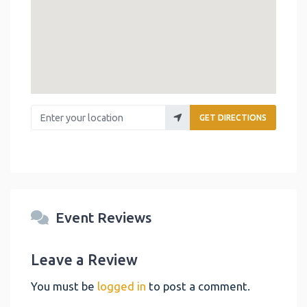
Enter your location
GET DIRECTIONS
Event Reviews
Leave a Review
You must be
logged in
to post a comment.