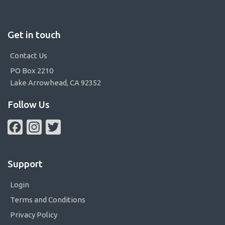
Get in touch
Contact Us
PO Box 2210
Lake Arrowhead, CA 92352
Follow Us
Facebook
Instagram
Twitter
Support
Login
Terms and Conditions
Privacy Policy