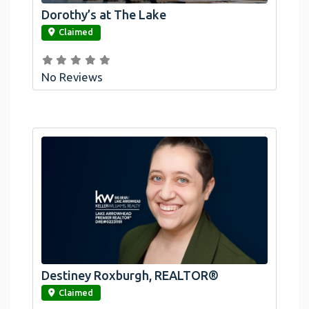
Dorothy’s at The Lake
link
Claimed
No Reviews
Destiney Roxburgh, REALTOR®
link
Claimed