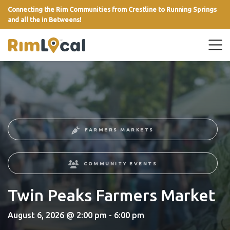
Connecting the Rim Communities from Crestline to Running Springs
and all the in Betweens!
link
FARMERS MARKETS
COMMUNITY EVENTS
Twin Peaks Farmers Market
August 6, 2026 @ 2:00 pm - 6:00 pm