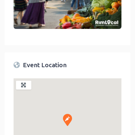
link
Event Location