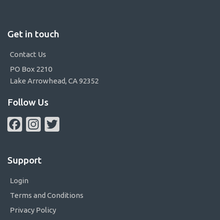
Get in touch
Contact Us
PO Box 2210
Lake Arrowhead, CA 92352
Follow Us
Facebook
Instagram
Twitter
Support
Login
Terms and Conditions
Privacy Policy