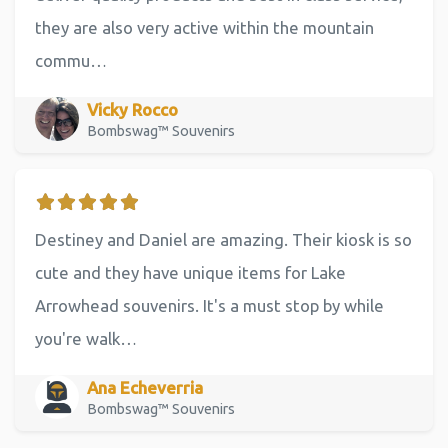
they are also very active within the mountain
commu…
Vicky Rocco
Bombswag™ Souvenirs
Destiney and Daniel are amazing. Their kiosk is so
cute and they have unique items for Lake
Arrowhead souvenirs. It's a must stop by while
you're walk…
Ana Echeverria
Bombswag™ Souvenirs