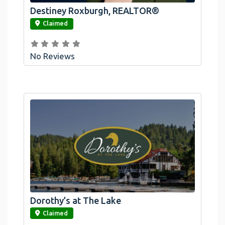
Destiney Roxburgh, REALTOR®
link
Claimed
No Reviews
Dorothy’s at The Lake
link
Claimed