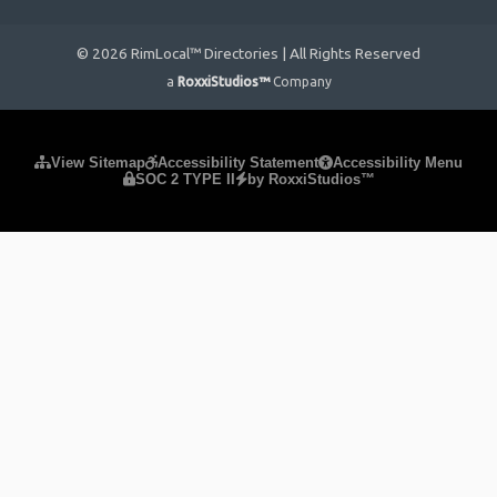
© 2026 RimLocal™ Directories | All Rights Reserved
a
RoxxiStudios™
Company
Please ensure Javascript is enabled for purposes of
website
View Sitemap
Accessibility Statement
Accessibility Menu
SOC 2 TYPE II
by RoxxiStudios™