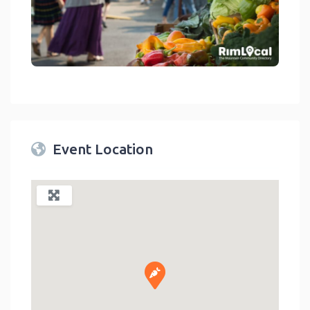
link
Event Location