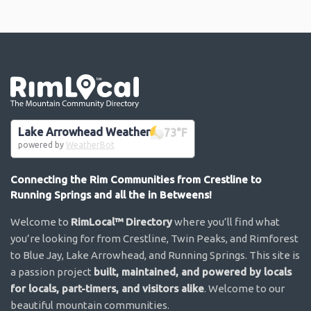
Go the the home page
Lake Arrowhead Weather
73
°F
powered by
WeatherBot
Connecting the Rim Communities from Crestline to
Running Springs and all the in Betweens!
Welcome to
RimLocal™ Directory
where you’ll find what
you’re looking for from Crestline, Twin Peaks, and Rimforest
to Blue Jay, Lake Arrowhead, and Running Springs. This site is
a passion project
built, maintained, and powered by locals
for locals, part-timers, and visitors alike
. Welcome to our
beautiful mountain communities.