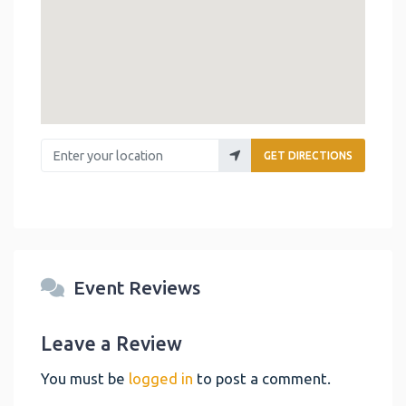
Enter your location
GET DIRECTIONS
Event Reviews
Leave a Review
You must be
logged in
to post a comment.