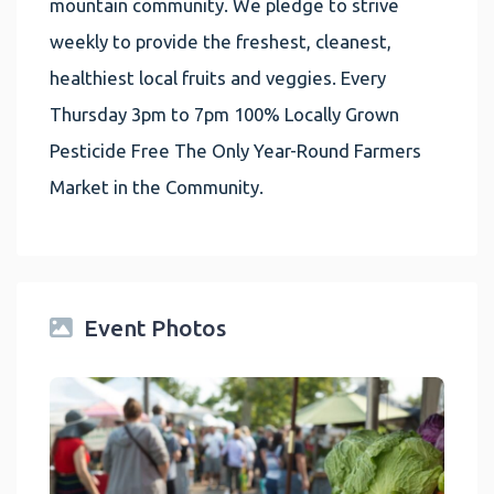
mountain community. We pledge to strive
weekly to provide the freshest, cleanest,
healthiest local fruits and veggies. Every
Thursday 3pm to 7pm 100% Locally Grown
Pesticide Free The Only Year-Round Farmers
Market in the Community.
Event Photos