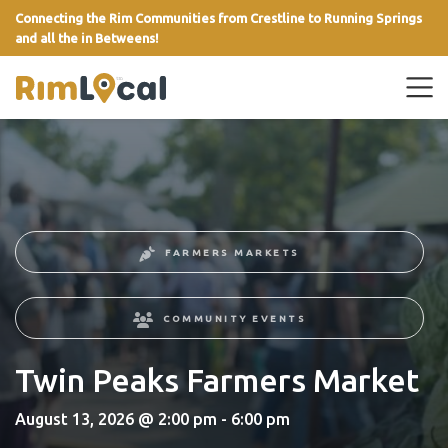
Connecting the Rim Communities from Crestline to Running Springs
and all the in Betweens!
link
FARMERS MARKETS
COMMUNITY EVENTS
Twin Peaks Farmers Market
August 13, 2026 @ 2:00 pm - 6:00 pm