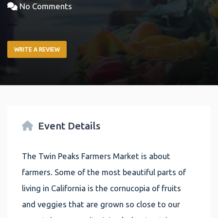
No Comments
WRITE A REVIEW
Event Details
The Twin Peaks Farmers Market is about
farmers. Some of the most beautiful parts of
living in California is the cornucopia of fruits
and veggies that are grown so close to our