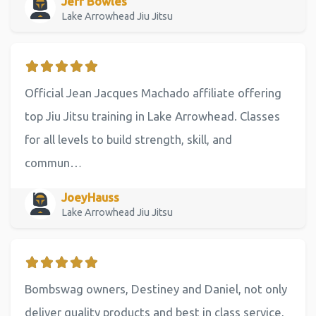
Jeff Bowles
Lake Arrowhead Jiu Jitsu
Official Jean Jacques Machado affiliate offering
top Jiu Jitsu training in Lake Arrowhead. Classes
for all levels to build strength, skill, and
commun…
JoeyHauss
Lake Arrowhead Jiu Jitsu
Bombswag owners, Destiney and Daniel, not only
deliver quality products and best in class service,