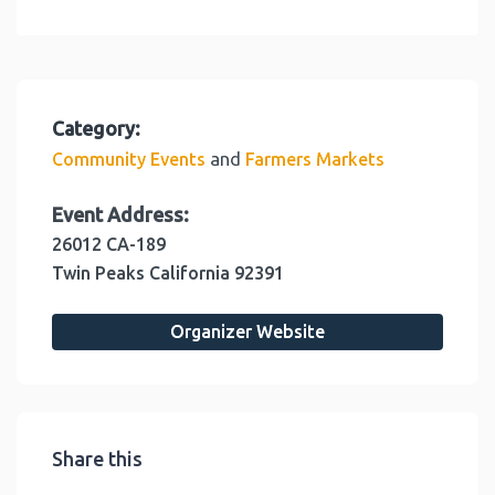
Category:
and
Community Events
Farmers Markets
Event Address:
26012 CA-189
Twin Peaks
California
92391
Organizer Website
Share this