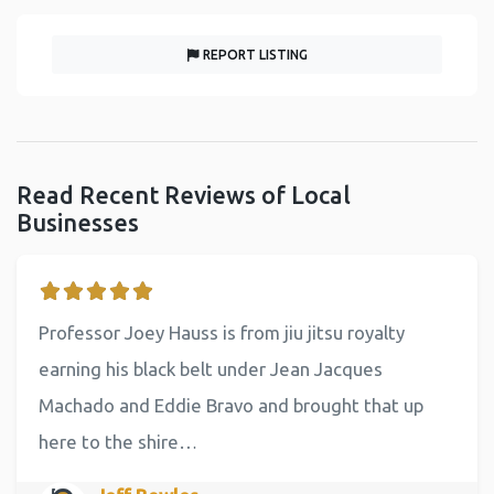
REPORT LISTING
Read Recent Reviews of Local
Businesses
Professor Joey Hauss is from jiu jitsu royalty
earning his black belt under Jean Jacques
Machado and Eddie Bravo and brought that up
here to the shire…