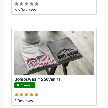
No Reviews
Bombswag™ Souvenirs
link
Claimed
3 Reviews