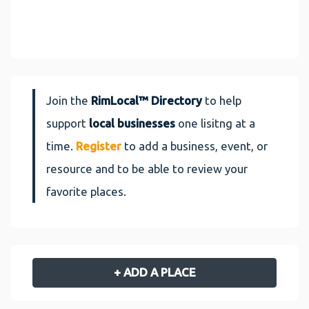
Join the
RimLocal™ Directory
to help
support
local businesses
one lisitng at a
time.
Register
to add a business, event, or
resource and to be able to review your
favorite places.
+ ADD A PLACE