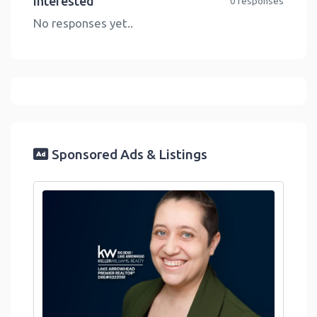
Interested
0 responses
No responses yet..
Sponsored Ads & Listings