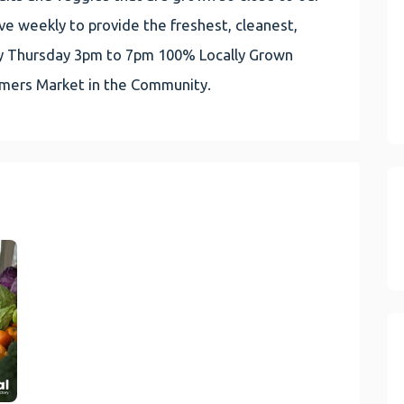
e weekly to provide the freshest, cleanest,
very Thursday 3pm to 7pm 100% Locally Grown
rmers Market in the Community.