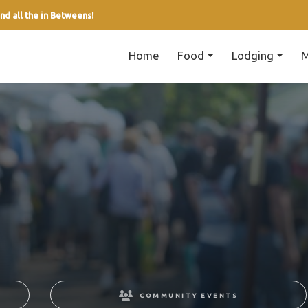
nd all the in Betweens!
Home
Food
Lodging
M
COMMUNITY EVENTS