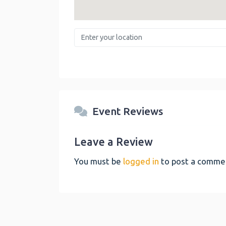
Enter your location
Event Reviews
Leave a Review
You must be
logged in
to post a comme