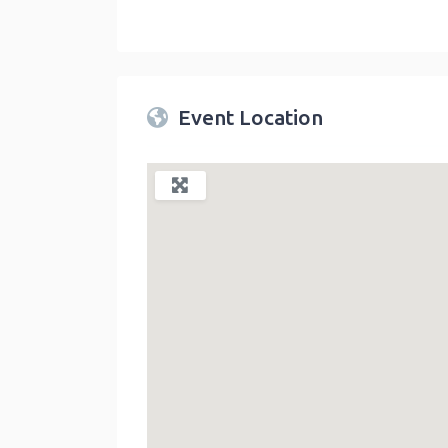
Twin Peaks Farmers Market
link
Event Location