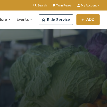
Clear Location
Search
Twin Peaks
My Account
ore
Events
ADD
Ride Service