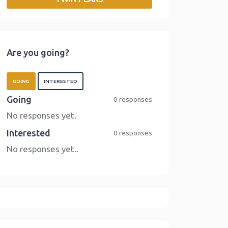
o
r
I
n
k
n
k
Are you going?
GOING
INTERESTED
Going
0 responses
No responses yet.
Interested
0 responses
No responses yet..