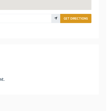
GET DIRECTIONS
nt.