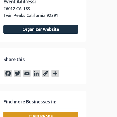
Event Address:
26012 CA-189
Twin Peaks
California
92391
Organizer Website
Share this
F
T
E
L
C
S
a
w
m
i
o
h
c
i
a
n
p
a
e
t
i
k
y
r
Find more Businesses in:
b
t
l
e
L
e
o
e
d
i
TWIN PEAKS