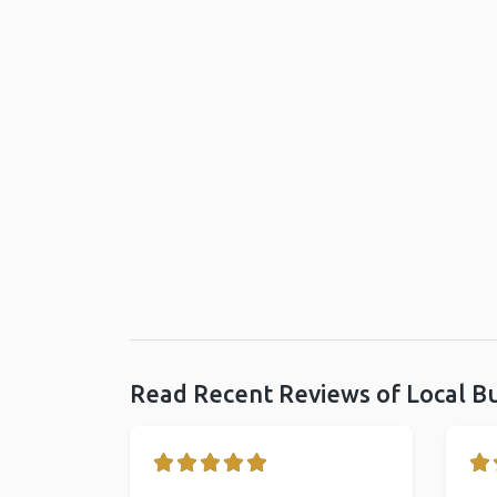
Read Recent Reviews of Local B