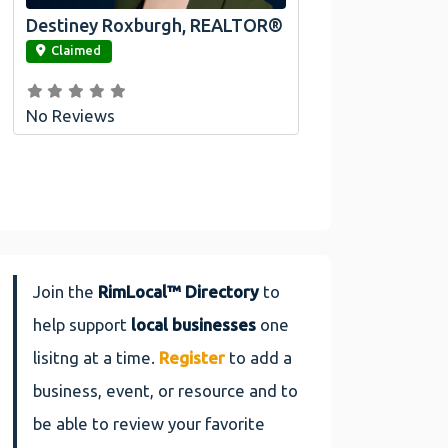
Destiney Roxburgh, REALTOR®
link
Claimed
No Reviews
Join the
RimLocal™ Directory
to
help support
local businesses
one
lisitng at a time.
Register
to add a
business, event, or resource and to
be able to review your favorite