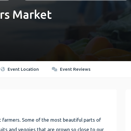
rs Market
Event Location
Event Reviews
 farmers. Some of the most beautiful parts of
 fruits and veggies that are grown so close to our