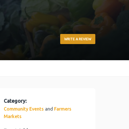
WRITE A REVIEW
Category:
and
Community Events
Farmers
Markets