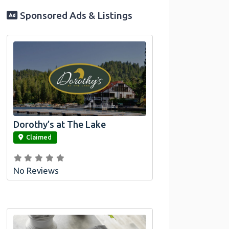
Sponsored Ads & Listings
Dorothy’s at The Lake
link
Claimed
No Reviews