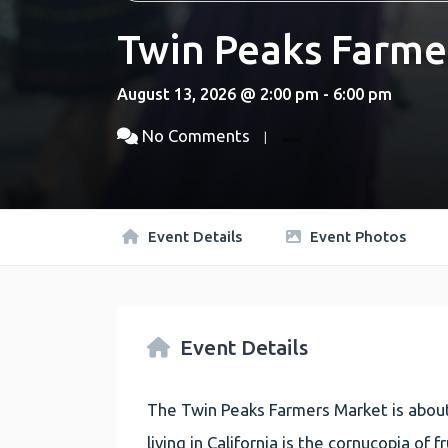
Twin Peaks Farme
August 13, 2026 @ 2:00 pm - 6:00 pm
No Comments
Event Details
Event Photos
Event Details
The Twin Peaks Farmers Market is about
living in California is the cornucopia of