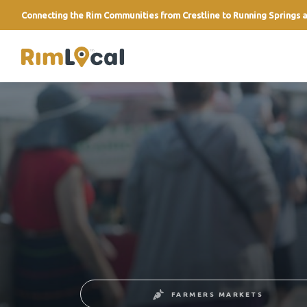
Connecting the Rim Communities from Crestline to Running Springs a
link
FARMERS MARKETS