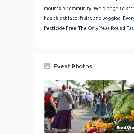
mountain community. We pledge to striv
healthiest local fruits and veggies. E
Pesticide Free The Only Year-Round Fa
Event Photos