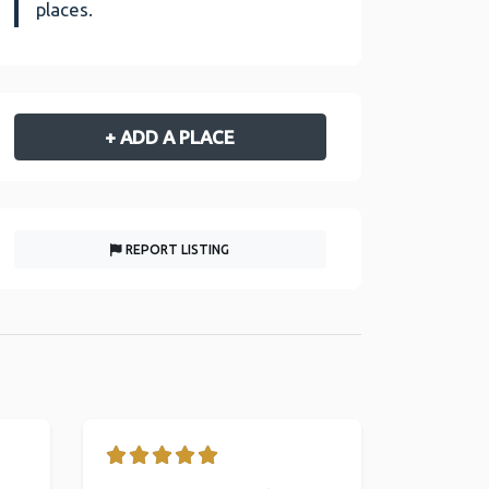
places.
+ ADD A PLACE
REPORT LISTING