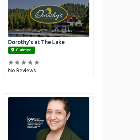
Dorothy’s at The Lake
link
Claimed
No Reviews