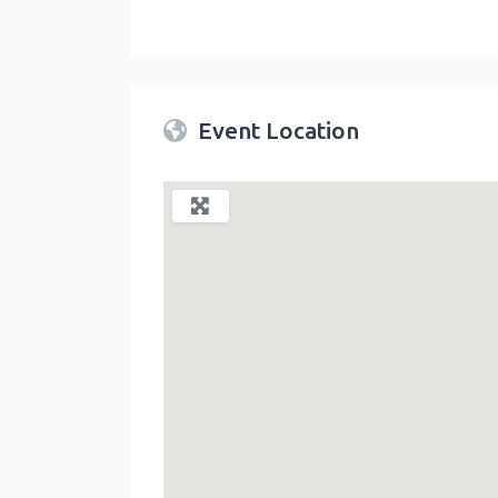
Twin Peaks Farmers Market
link
Event Location