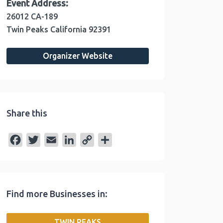
Event Address:
26012 CA-189
Twin Peaks
California
92391
Organizer Website
Share this
F
T
E
L
C
S
a
w
m
i
o
h
c
i
a
n
p
a
e
t
i
k
y
r
Find more Businesses in:
b
t
l
e
L
e
o
e
d
i
TWIN PEAKS