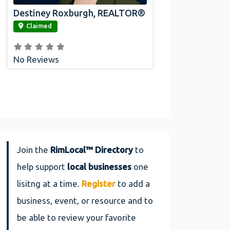
Destiney Roxburgh, REALTOR®
link
Claimed
No Reviews
Join the
RimLocal™ Directory
to
help support
local businesses
one
lisitng at a time.
Register
to add a
business, event, or resource and to
be able to review your favorite