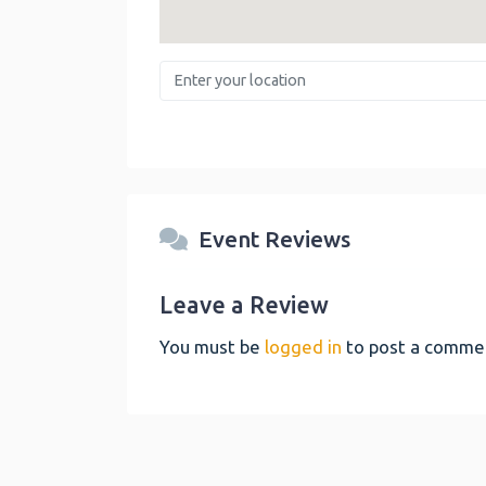
Enter your location
Event Reviews
Leave a Review
You must be
logged in
to post a comme