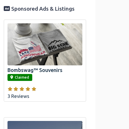
Sponsored Ads & Listings
Official Bombswag™ T-Shirts for Lake
Arrowhead and Big Bear, CA
Bombswag™ Souvenirs
link
Claimed
3 Reviews