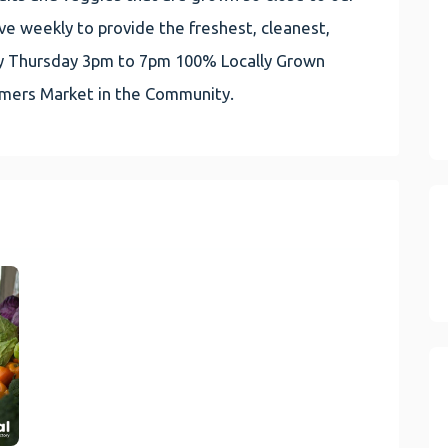
e weekly to provide the freshest, cleanest,
very Thursday 3pm to 7pm 100% Locally Grown
rmers Market in the Community.