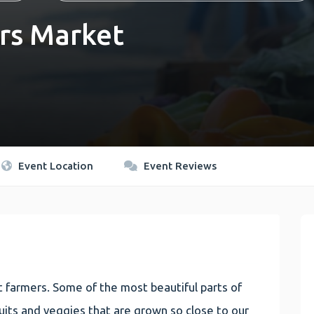
rs Market
Event Location
Event Reviews
 farmers. Some of the most beautiful parts of
 fruits and veggies that are grown so close to our