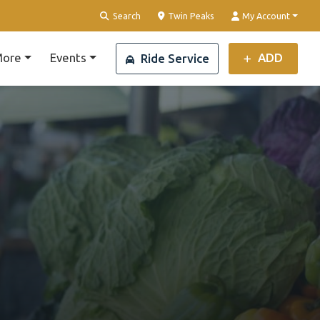
Clear Location
Search
Twin Peaks
My Account
ore
Events
ADD
Ride Service