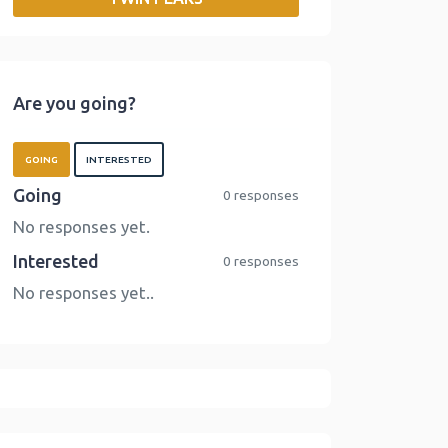
o
r
I
n
k
n
k
Are you going?
GOING
INTERESTED
Going
0 responses
No responses yet.
Interested
0 responses
No responses yet..