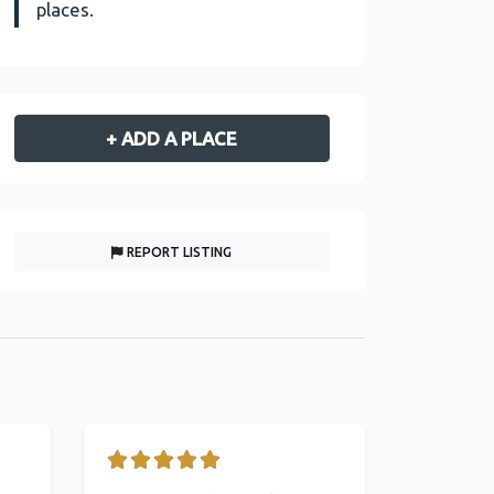
places.
+ ADD A PLACE
REPORT LISTING