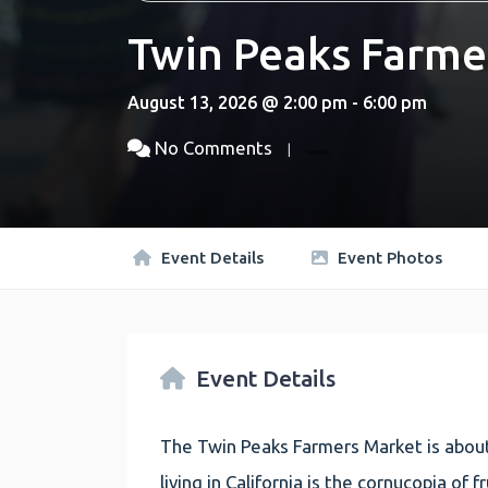
Twin Peaks Farme
August 13, 2026 @ 2:00 pm - 6:00 pm
No Comments
Event Details
Event Photos
Event Details
The Twin Peaks Farmers Market is about
living in California is the cornucopia of