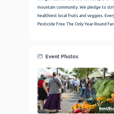
mountain community. We pledge to striv
healthiest local fruits and veggies. E
Pesticide Free The Only Year-Round Fa
Event Photos