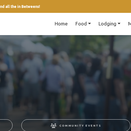
nd all the in Betweens!
Home
Food
Lodging
M
COMMUNITY EVENTS