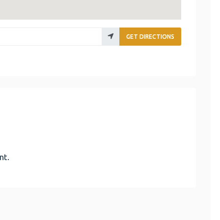
GET DIRECTIONS
nt.