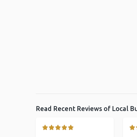
Read Recent Reviews of Local B