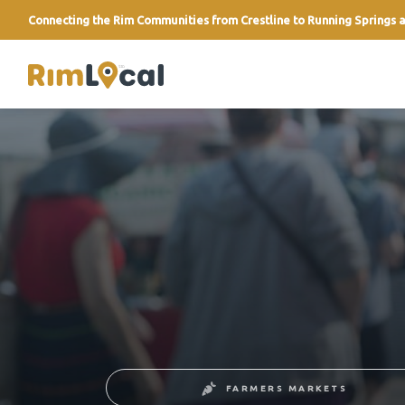
Connecting the Rim Communities from Crestline to Running Springs a
link
FARMERS MARKETS