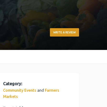
WRITE A REVIEW
Category:
and
Community Events
Farmers
Markets