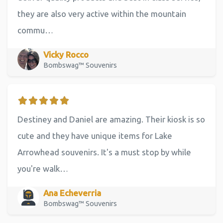
they are also very active within the mountain
commu…
Vicky Rocco
Bombswag™ Souvenirs
Destiney and Daniel are amazing. Their kiosk is so
cute and they have unique items for Lake
Arrowhead souvenirs. It's a must stop by while
you're walk…
Ana Echeverria
Bombswag™ Souvenirs