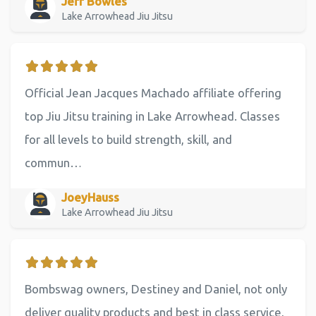
Jeff Bowles
Lake Arrowhead Jiu Jitsu
Official Jean Jacques Machado affiliate offering
top Jiu Jitsu training in Lake Arrowhead. Classes
for all levels to build strength, skill, and
commun…
JoeyHauss
Lake Arrowhead Jiu Jitsu
Bombswag owners, Destiney and Daniel, not only
deliver quality products and best in class service,