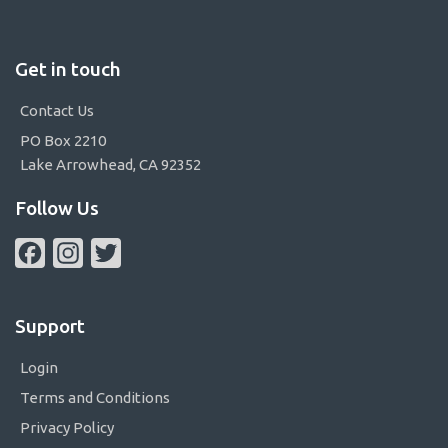
Get in touch
Contact Us
PO Box 2210
Lake Arrowhead, CA 92352
Follow Us
Facebook
Instagram
Twitter
Support
Login
Terms and Conditions
Privacy Policy