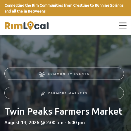
Connecting the Rim Communities from Crestline to Running Springs
and all the in Betweens!
link
COMMUNITY EVENTS
FARMERS MARKETS
Twin Peaks Farmers Market
August 13, 2026 @ 2:00 pm - 6:00 pm