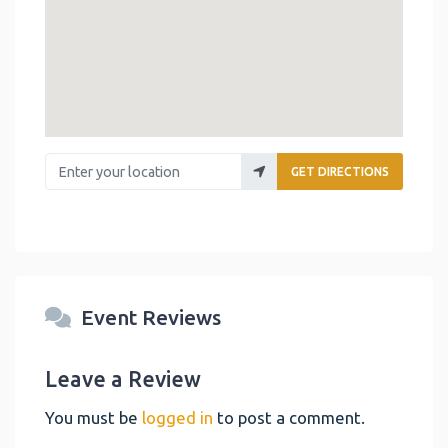
Enter your location
GET DIRECTIONS
Event Reviews
Leave a Review
You must be
logged in
to post a comment.