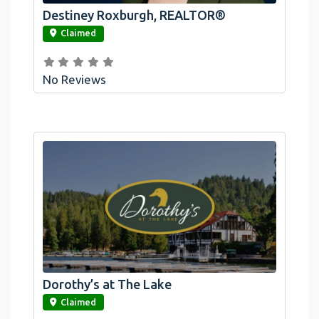
Destiney Roxburgh, REALTOR®
link
Claimed
No Reviews
Dorothy’s at The Lake
link
Claimed