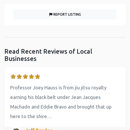
REPORT LISTING
Read Recent Reviews of Local
Businesses
Professor Joey Hauss is from jiu jitsu royalty
earning his black belt under Jean Jacques
Machado and Eddie Bravo and brought that up
here to the shire…