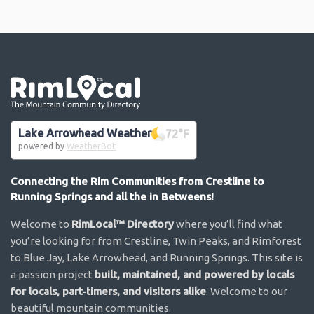
Go the the home page
Lake Arrowhead Weather
72
°F
powered by
WeatherBot
Connecting the Rim Communities from Crestline to
Running Springs and all the in Betweens!
Welcome to
RimLocal™ Directory
where you’ll find what
you’re looking for from Crestline, Twin Peaks, and Rimforest
to Blue Jay, Lake Arrowhead, and Running Springs. This site is
a passion project
built, maintained, and powered by locals
for locals, part-timers, and visitors alike
. Welcome to our
beautiful mountain communities.