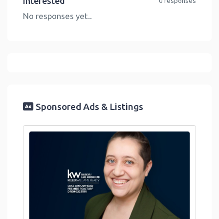
Interested
0 responses
No responses yet..
Sponsored Ads & Listings