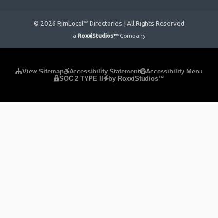
© 2026 RimLocal™ Directories | All Rights Reserved
a
RoxxiStudios™
Company
Please ensure Javascript is enabled for purposes of
website
View Sitemap
Accessibility Statement
Accessibility Menu
SOC 2 TYPE II
by RoxxiStudios™