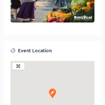
link
Event Location