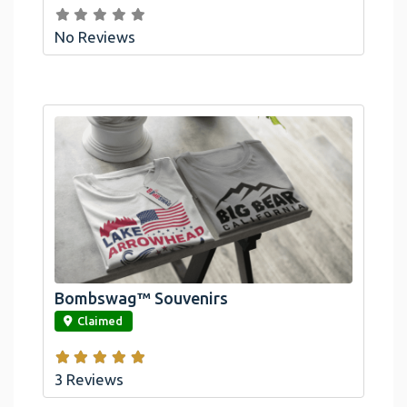
No Reviews
Bombswag™ Souvenirs
link
Claimed
3 Reviews