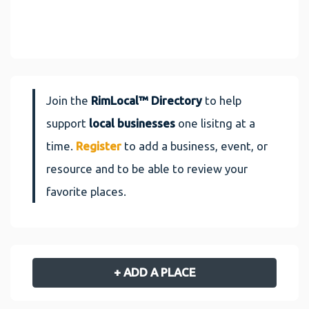
Join the
RimLocal™ Directory
to help
support
local businesses
one lisitng at a
time.
Register
to add a business, event, or
resource and to be able to review your
favorite places.
+ ADD A PLACE