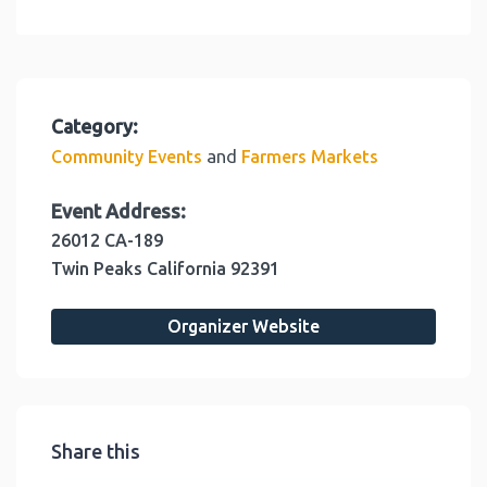
Category:
and
Community Events
Farmers Markets
Event Address:
26012 CA-189
Twin Peaks
California
92391
Organizer Website
Share this