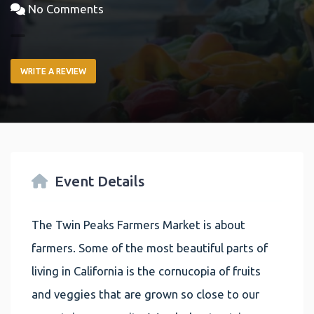
No Comments
WRITE A REVIEW
Event Details
The Twin Peaks Farmers Market is about
farmers. Some of the most beautiful parts of
living in California is the cornucopia of fruits
and veggies that are grown so close to our