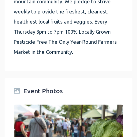
mountain community. We pledge to strive
weekly to provide the freshest, cleanest,
healthiest local fruits and veggies. Every
Thursday 3pm to 7pm 100% Locally Grown
Pesticide Free The Only Year-Round Farmers
Market in the Community.
Event Photos