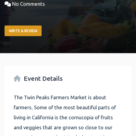
No Comments
WRITE A REVIEW
Event Details
The Twin Peaks Farmers Market is about
farmers. Some of the most beautiful parts of
living in California is the cornucopia of fruits
and veggies that are grown so close to our