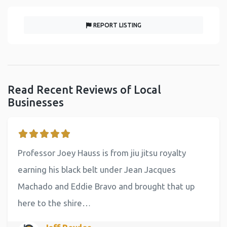
REPORT LISTING
Read Recent Reviews of Local
Businesses
Professor Joey Hauss is from jiu jitsu royalty
earning his black belt under Jean Jacques
Machado and Eddie Bravo and brought that up
here to the shire…