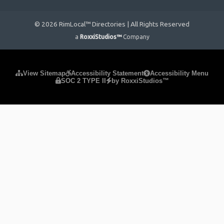
© 2026 RimLocal™ Directories | All Rights Reserved
a
RoxxiStudios™
Company
Please ensure Javascript is enabled for purposes of
website
View Sitemap
Accessibility Statement
Accessibility Menu
SOC 2 TYPE II
by RoxxiStudios™