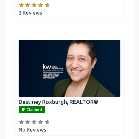
3 Reviews
Destiney Roxburgh, REALTOR®
link
Claimed
No Reviews