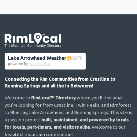
Go the the home page
Lake Arrowhead Weather
85
°F
powered by
WeatherBot
Connecting the Rim Communities from Crestline to
Running Springs and all the in Betweens!
Welcome to
RimLocal™ Directory
where you’ll find what
you’re looking for from Crestline, Twin Peaks, and Rimforest
to Blue Jay, Lake Arrowhead, and Running Springs. This site is
a passion project
built, maintained, and powered by locals
for locals, part-timers, and visitors alike
. Welcome to our
beautiful mountain communities.