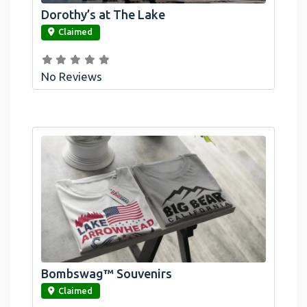
Dorothy’s at The Lake
link
Claimed
No Reviews
Bombswag™ Souvenirs
link
Claimed