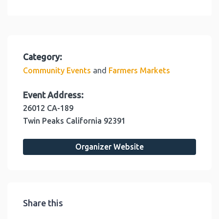
Category:
and
Community Events
Farmers Markets
Event Address:
26012 CA-189
Twin Peaks
California
92391
Organizer Website
Share this