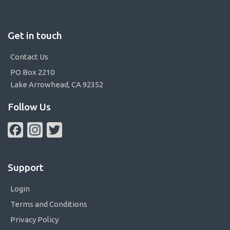
Get in touch
Contact Us
PO Box 2210
Lake Arrowhead, CA 92352
Follow Us
Facebook
Instagram
Twitter
Support
Login
Terms and Conditions
Privacy Policy