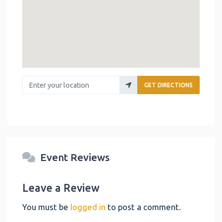
Enter your location
GET DIRECTIONS
Event Reviews
Leave a Review
You must be
logged in
to post a comment.