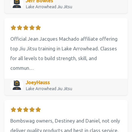
Jeff Bowles
Lake Arrowhead Jiu Jitsu
Official Jean Jacques Machado affiliate offering
top Jiu Jitsu training in Lake Arrowhead. Classes
for all levels to build strength, skill, and
commun…
JoeyHauss
Lake Arrowhead Jiu Jitsu
Bombswag owners, Destiney and Daniel, not only
deliver quality products and best in class service,