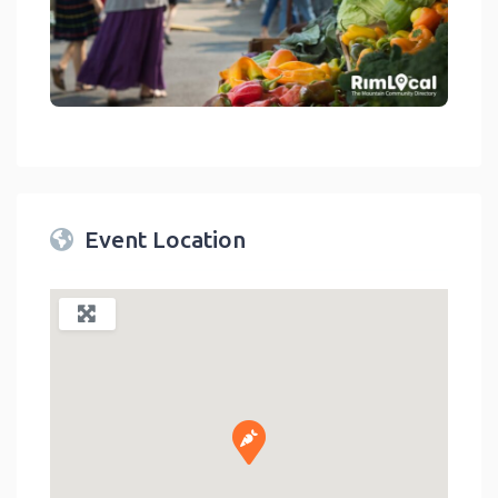
link
Event Location