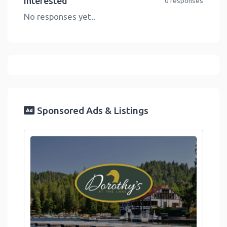
Interested
0 responses
No responses yet..
Sponsored Ads & Listings