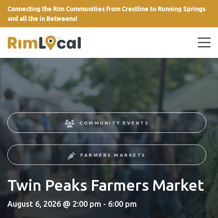
Connecting the Rim Communities from Crestline to Running Springs
and all the in Betweens!
link
COMMUNITY EVENTS
FARMERS MARKETS
Twin Peaks Farmers Market
August 6, 2026 @ 2:00 pm - 6:00 pm