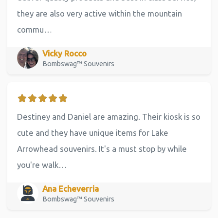
they are also very active within the mountain
commu…
Vicky Rocco
Bombswag™ Souvenirs
Destiney and Daniel are amazing. Their kiosk is so
cute and they have unique items for Lake
Arrowhead souvenirs. It's a must stop by while
you're walk…
Ana Echeverria
Bombswag™ Souvenirs