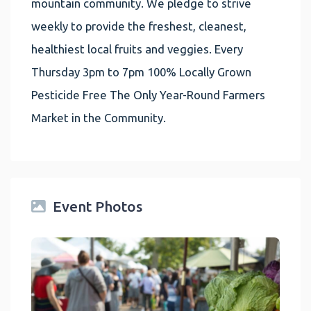
mountain community. We pledge to strive
weekly to provide the freshest, cleanest,
healthiest local fruits and veggies. Every
Thursday 3pm to 7pm 100% Locally Grown
Pesticide Free The Only Year-Round Farmers
Market in the Community.
Event Photos