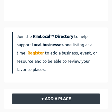
Join the
RimLocal™ Directory
to help
support
local businesses
one lisitng at a
time.
Register
to add a business, event, or
resource and to be able to review your
favorite places.
+ ADD A PLACE