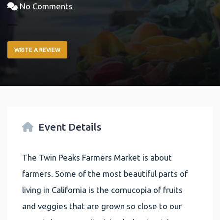
No Comments
WRITE A REVIEW
Event Details
The Twin Peaks Farmers Market is about
farmers. Some of the most beautiful parts of
living in California is the cornucopia of fruits
and veggies that are grown so close to our