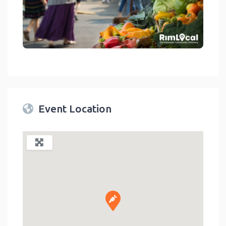
link
Event Location