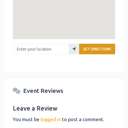
Enter your location
GET DIRECTIONS
Event Reviews
Leave a Review
You must be
logged in
to post a comment.