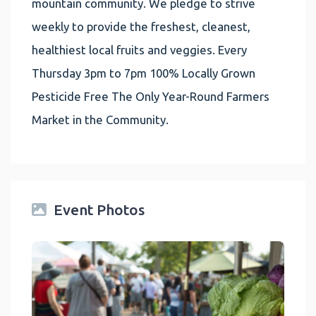
mountain community. We pledge to strive
weekly to provide the freshest, cleanest,
healthiest local fruits and veggies. Every
Thursday 3pm to 7pm 100% Locally Grown
Pesticide Free The Only Year-Round Farmers
Market in the Community.
Event Photos