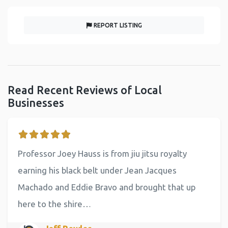
REPORT LISTING
Read Recent Reviews of Local
Businesses
Professor Joey Hauss is from jiu jitsu royalty
earning his black belt under Jean Jacques
Machado and Eddie Bravo and brought that up
here to the shire…