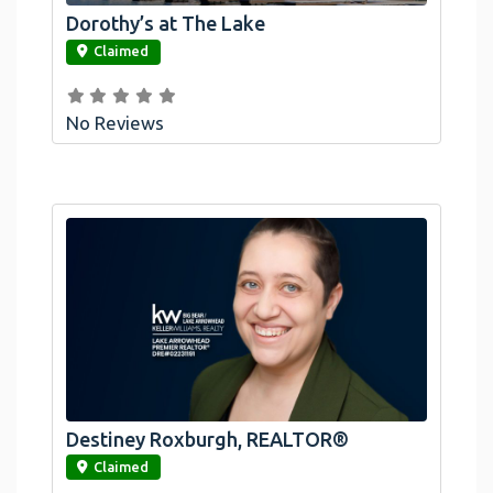
Dorothy’s at The Lake
link
Claimed
No Reviews
Destiney Roxburgh, REALTOR®
link
Claimed