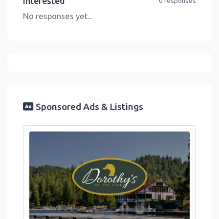
Interested
0 responses
No responses yet..
Sponsored Ads & Listings