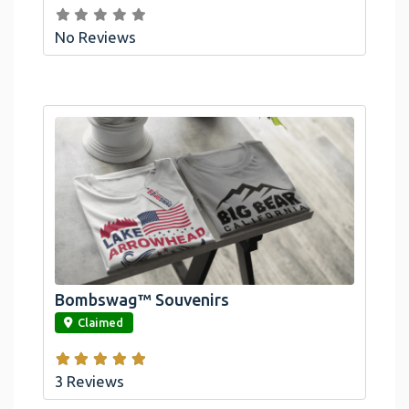
No Reviews
Bombswag™ Souvenirs
link
Claimed
3 Reviews