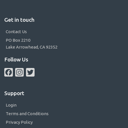
Get in touch
Contact Us
PO Box 2210
Lake Arrowhead, CA 92352
Follow Us
Facebook
Instagram
Twitter
Support
Login
Terms and Conditions
Privacy Policy