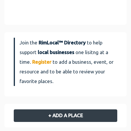
Join the
RimLocal™ Directory
to help
support
local businesses
one lisitng at a
time.
Register
to add a business, event, or
resource and to be able to review your
favorite places.
+ ADD A PLACE