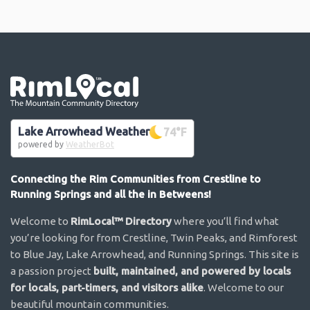
Go the the home page
Lake Arrowhead Weather
74
°F
powered by
WeatherBot
Connecting the Rim Communities from Crestline to
Running Springs and all the in Betweens!
Welcome to
RimLocal™ Directory
where you’ll find what
you’re looking for from Crestline, Twin Peaks, and Rimforest
to Blue Jay, Lake Arrowhead, and Running Springs. This site is
a passion project
built, maintained, and powered by locals
for locals, part-timers, and visitors alike
. Welcome to our
beautiful mountain communities.