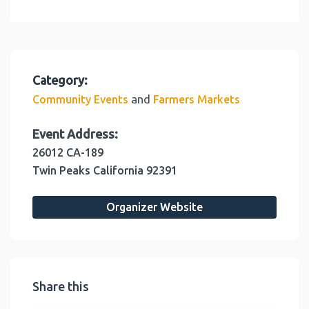
Category:
and
Community Events
Farmers Markets
Event Address:
26012 CA-189
Twin Peaks
California
92391
Organizer Website
Share this