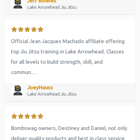
Jeff Bowles
Lake Arrowhead Jiu Jitsu
Official Jean Jacques Machado affiliate offering
top Jiu Jitsu training in Lake Arrowhead. Classes
for all levels to build strength, skill, and
commun…
JoeyHauss
Lake Arrowhead Jiu Jitsu
Bombswag owners, Destiney and Daniel, not only
deliver quality products and best in class service,