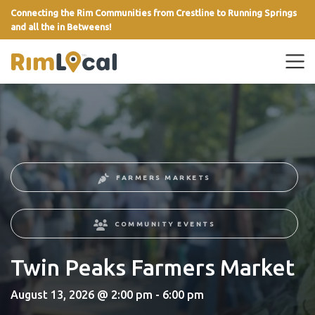
Connecting the Rim Communities from Crestline to Running Springs
and all the in Betweens!
link
FARMERS MARKETS
COMMUNITY EVENTS
Twin Peaks Farmers Market
August 13, 2026 @ 2:00 pm - 6:00 pm