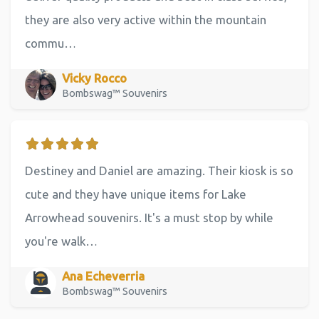
they are also very active within the mountain
commu…
Vicky Rocco
Bombswag™ Souvenirs
Destiney and Daniel are amazing. Their kiosk is so
cute and they have unique items for Lake
Arrowhead souvenirs. It's a must stop by while
you're walk…
Ana Echeverria
Bombswag™ Souvenirs