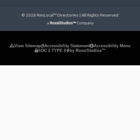
© 2026 RimLocal™ Directories | All Rights Reserved
a
RoxxiStudios™
Company
Please ensure Javascript is enabled for purposes of
website
View Sitemap
Accessibility Statement
Accessibility Menu
SOC 2 TYPE II
by RoxxiStudios™