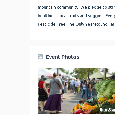
mountain community. We pledge to striv
healthiest local fruits and veggies. E
Pesticide Free The Only Year-Round Fa
Event Photos