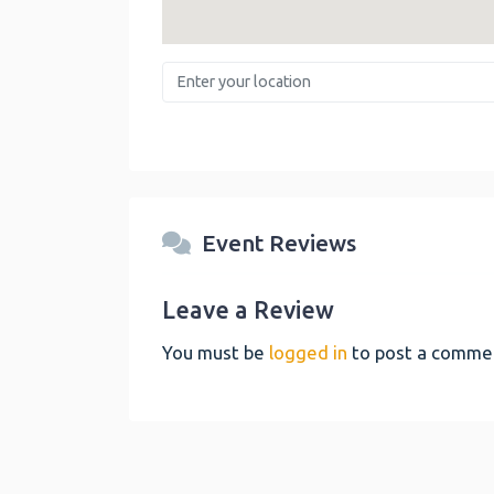
Enter your location
Event Reviews
Leave a Review
You must be
logged in
to post a comme