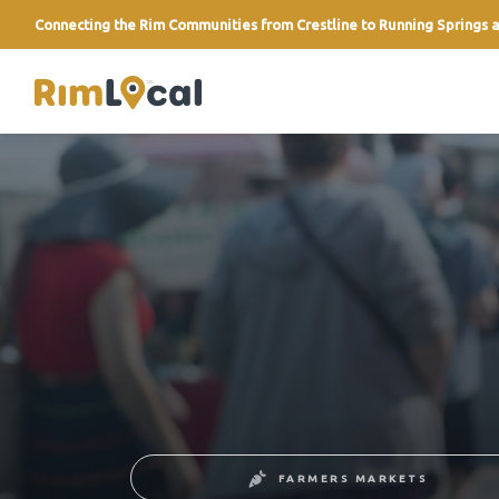
Connecting the Rim Communities from Crestline to Running Springs a
link
FARMERS MARKETS