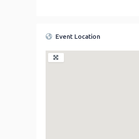
Twin Peaks Farmers Market
link
Event Location