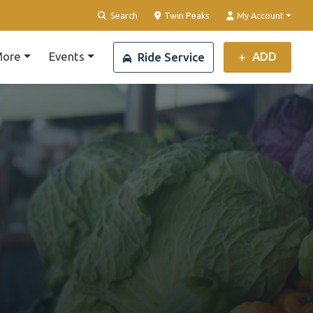
Clear Location
Search
Twin Peaks
My Account
ore
Events
ADD
Ride Service