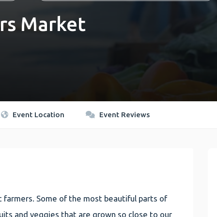
rs Market
Event Location
Event Reviews
 farmers. Some of the most beautiful parts of
 fruits and veggies that are grown so close to our