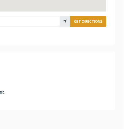
GET DIRECTIONS
nt.