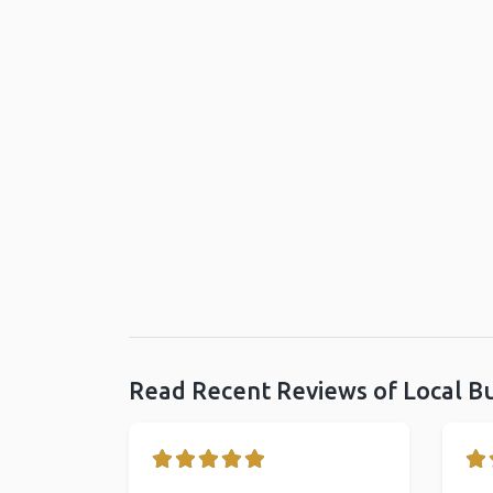
Read Recent Reviews of Local B