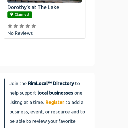
Dorothy’s at The Lake
link
Claimed
No Reviews
Join the
RimLocal™ Directory
to
help support
local businesses
one
lisitng at a time.
Register
to add a
business, event, or resource and to
be able to review your favorite