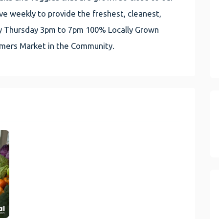
e weekly to provide the freshest, cleanest,
very Thursday 3pm to 7pm 100% Locally Grown
rmers Market in the Community.