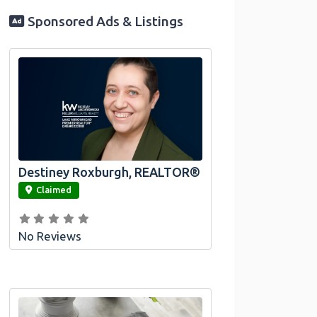
Sponsored Ads & Listings
Destiney Roxburgh, REALTOR®
link
Claimed
No Reviews