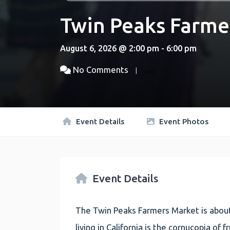
Twin Peaks Farme
August 6, 2026 @ 2:00 pm - 6:00 pm
No Comments
Event Details
Event Photos
Event Details
The Twin Peaks Farmers Market is about
living in California is the cornucopia of