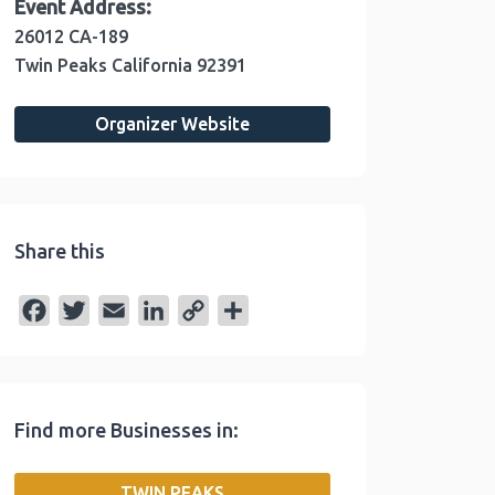
Event Address:
26012 CA-189
Twin Peaks
California
92391
Organizer Website
Share this
F
T
E
L
C
S
a
w
m
i
o
h
c
i
a
n
p
a
e
t
i
k
y
r
Find more Businesses in:
b
t
l
e
L
e
o
e
d
i
TWIN PEAKS