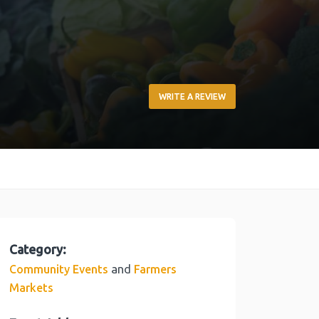
WRITE A REVIEW
Category:
and
Community Events
Farmers
Markets