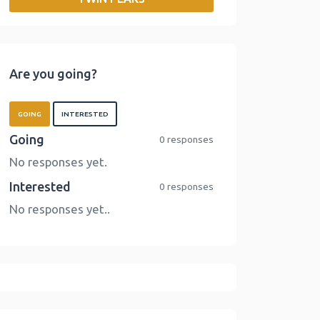
o
r
I
n
k
n
k
Are you going?
GOING
INTERESTED
Going
0 responses
No responses yet.
Interested
0 responses
No responses yet..