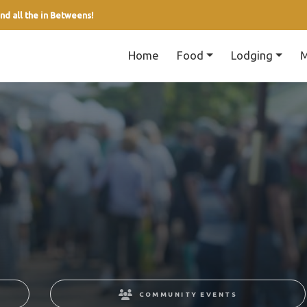
nd all the in Betweens!
Home
Food
Lodging
M
COMMUNITY EVENTS