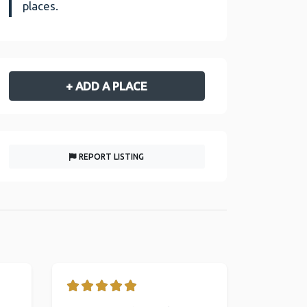
places.
+ ADD A PLACE
REPORT LISTING