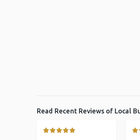
Read Recent Reviews of Local B