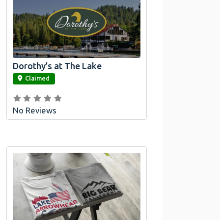
Dorothy’s at The Lake
link
Claimed
No Reviews
Official Bombswag™ T-Shirts for Lake
Arrowhead and Big Bear, CA