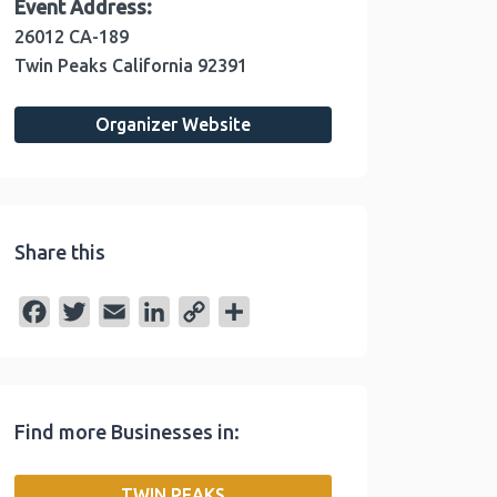
Event Address:
26012 CA-189
Twin Peaks
California
92391
Organizer Website
Share this
F
T
E
L
C
S
a
w
m
i
o
h
c
i
a
n
p
a
e
t
i
k
y
r
Find more Businesses in:
b
t
l
e
L
e
o
e
d
i
TWIN PEAKS