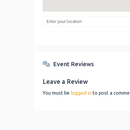
Enter your location
Event Reviews
Leave a Review
You must be
logged in
to post a comme