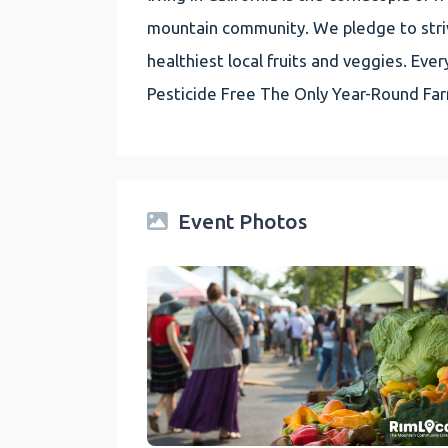
mountain community. We pledge to striv
healthiest local fruits and veggies. E
Pesticide Free The Only Year-Round Fa
Event Photos