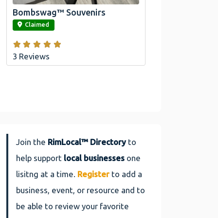
Bombswag™ Souvenirs
link
Claimed
3 Reviews
Join the
RimLocal™ Directory
to
help support
local businesses
one
lisitng at a time.
Register
to add a
business, event, or resource and to
be able to review your favorite