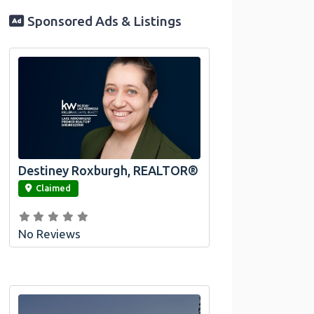
Sponsored Ads & Listings
Destiney Roxburgh, REALTOR®
link
Claimed
No Reviews