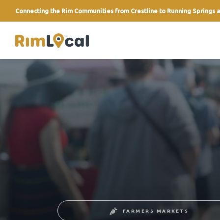
Connecting the Rim Communities from Crestline to Running Springs a
link
FARMERS MARKETS