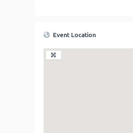
Twin Peaks Farmers Market
link
Event Location