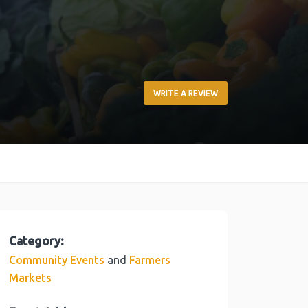
WRITE A REVIEW
Category:
and
Community Events
Farmers
Markets