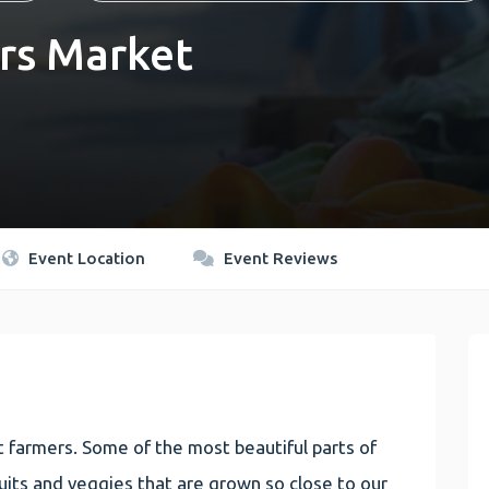
rs Market
Event Location
Event Reviews
 farmers. Some of the most beautiful parts of
 fruits and veggies that are grown so close to our