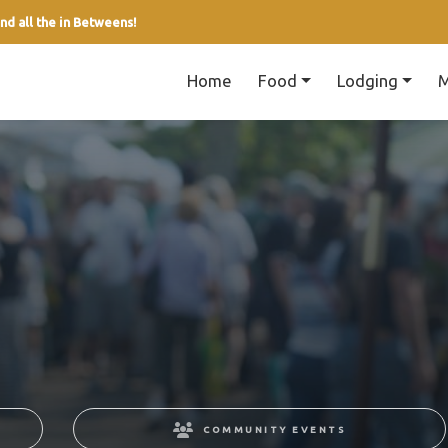
nd all the in Betweens!
Home
Food
Lodging
M
COMMUNITY EVENTS