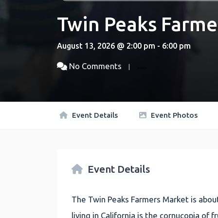
Twin Peaks Farme
August 13, 2026 @ 2:00 pm - 6:00 pm
No Comments
Event Details
Event Photos
Event Details
The Twin Peaks Farmers Market is about
living in California is the cornucopia of