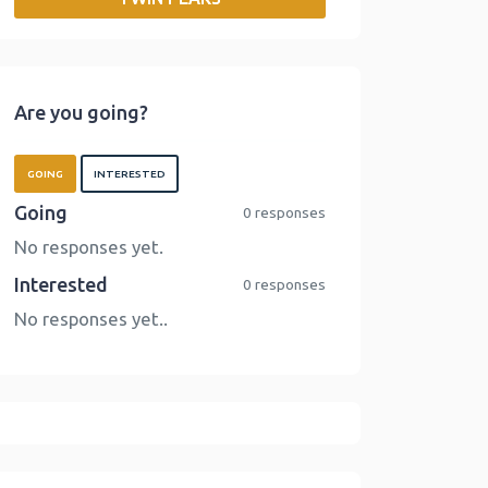
o
r
I
n
k
n
k
Are you going?
GOING
INTERESTED
Going
0 responses
No responses yet.
Interested
0 responses
No responses yet..