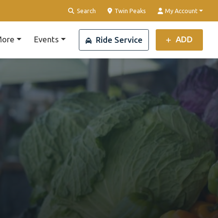
Clear Location
Search
Twin Peaks
My Account
ore
Events
ADD
Ride Service