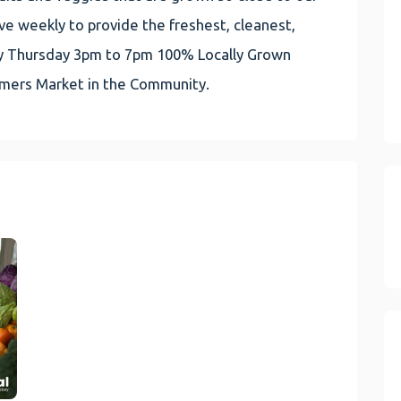
e weekly to provide the freshest, cleanest,
very Thursday 3pm to 7pm 100% Locally Grown
rmers Market in the Community.