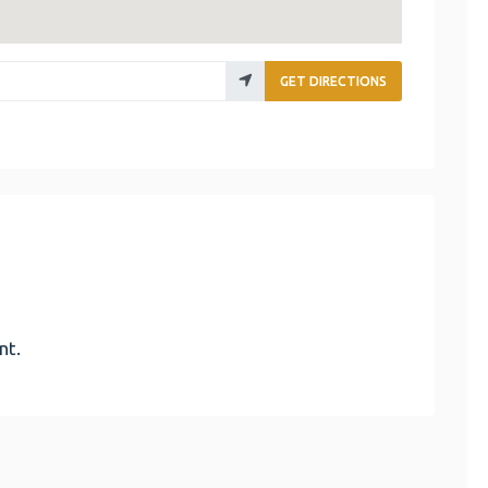
GET DIRECTIONS
nt.