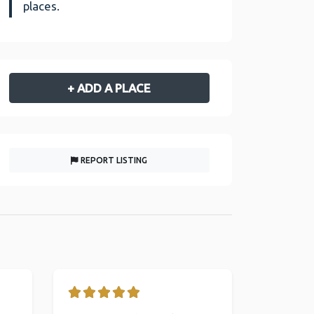
places.
+ ADD A PLACE
REPORT LISTING