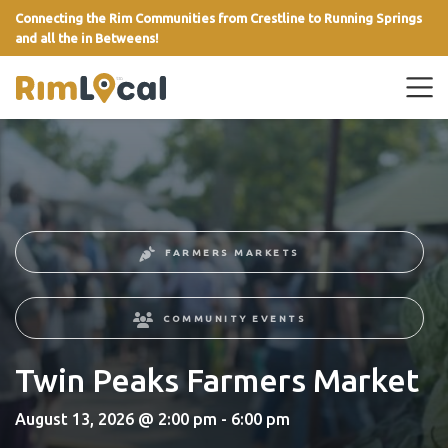
Connecting the Rim Communities from Crestline to Running Springs
and all the in Betweens!
link
FARMERS MARKETS
COMMUNITY EVENTS
Twin Peaks Farmers Market
August 13, 2026 @ 2:00 pm - 6:00 pm