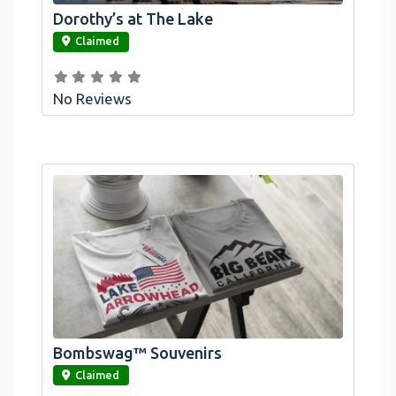
Dorothy’s at The Lake
link
Claimed
No Reviews
Bombswag™ Souvenirs
link
Claimed