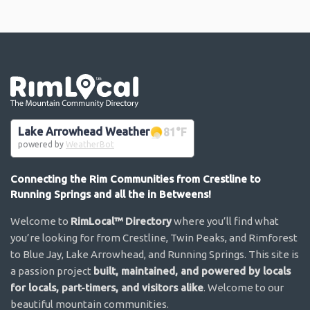
Go the the home page
Lake Arrowhead Weather
81
°F
powered by
WeatherBot
Connecting the Rim Communities from Crestline to
Running Springs and all the in Betweens!
Welcome to
RimLocal™ Directory
where you’ll find what
you’re looking for from Crestline, Twin Peaks, and Rimforest
to Blue Jay, Lake Arrowhead, and Running Springs. This site is
a passion project
built, maintained, and powered by locals
for locals, part-timers, and visitors alike
. Welcome to our
beautiful mountain communities.