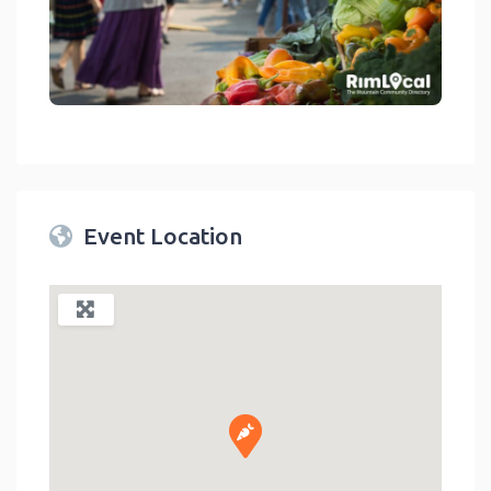
link
Event Location