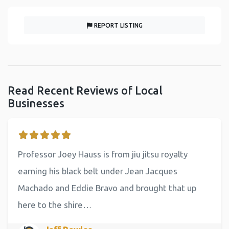
REPORT LISTING
Read Recent Reviews of Local
Businesses
Professor Joey Hauss is from jiu jitsu royalty
earning his black belt under Jean Jacques
Machado and Eddie Bravo and brought that up
here to the shire…