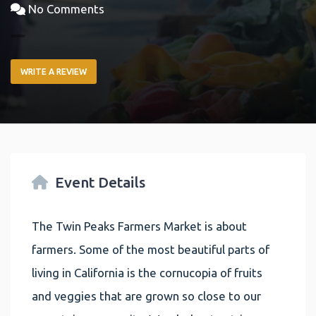
No Comments
WRITE A REVIEW
Event Details
The Twin Peaks Farmers Market is about
farmers. Some of the most beautiful parts of
living in California is the cornucopia of fruits
and veggies that are grown so close to our