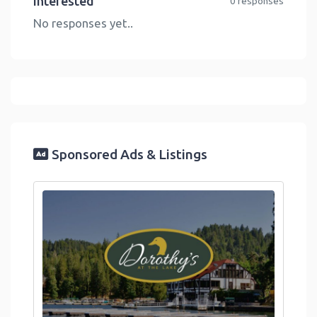
Interested
0 responses
No responses yet..
Sponsored Ads & Listings