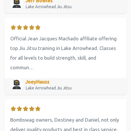
Jeff Bowles
Lake Arrowhead Jiu Jitsu
Official Jean Jacques Machado affiliate offering
top Jiu Jitsu training in Lake Arrowhead. Classes
for all levels to build strength, skill, and
commun…
JoeyHauss
Lake Arrowhead Jiu Jitsu
Bombswag owners, Destiney and Daniel, not only
deliver quality products and best in class service,