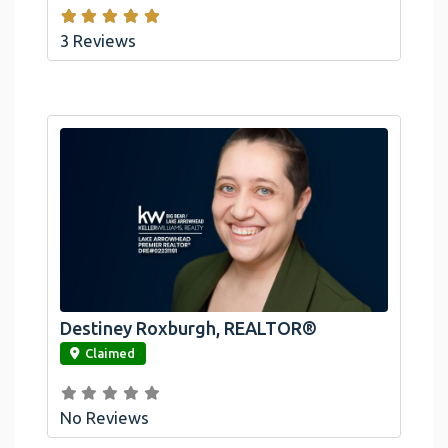
3 Reviews
Destiney Roxburgh, REALTOR®
link
Claimed
No Reviews