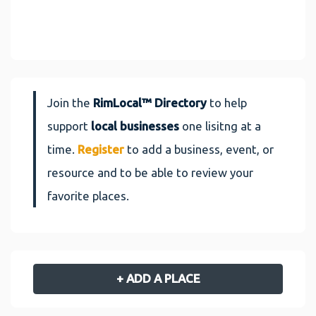
Join the
RimLocal™ Directory
to help
support
local businesses
one lisitng at a
time.
Register
to add a business, event, or
resource and to be able to review your
favorite places.
+ ADD A PLACE