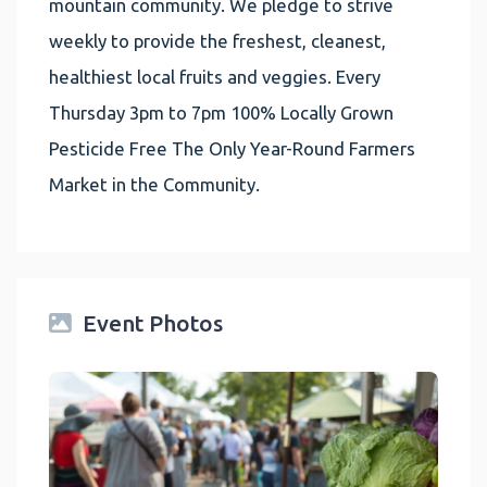
mountain community. We pledge to strive
weekly to provide the freshest, cleanest,
healthiest local fruits and veggies. Every
Thursday 3pm to 7pm 100% Locally Grown
Pesticide Free The Only Year-Round Farmers
Market in the Community.
Event Photos