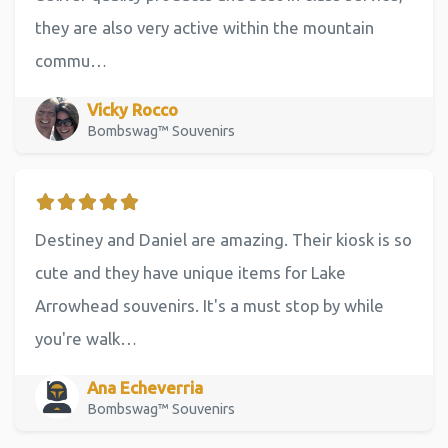
they are also very active within the mountain
commu…
Vicky Rocco
Bombswag™ Souvenirs
Destiney and Daniel are amazing. Their kiosk is so
cute and they have unique items for Lake
Arrowhead souvenirs. It's a must stop by while
you're walk…
Ana Echeverria
Bombswag™ Souvenirs