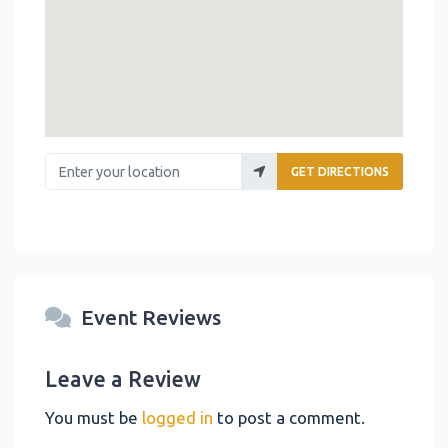
Enter your location
GET DIRECTIONS
Event Reviews
Leave a Review
You must be
logged in
to post a comment.