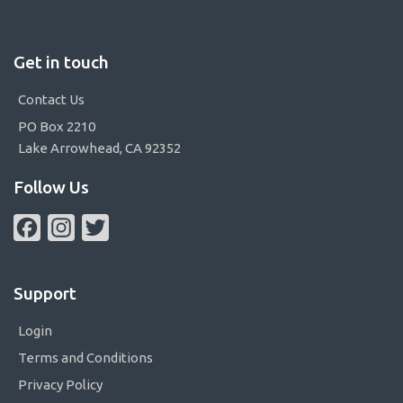
Get in touch
Contact Us
PO Box 2210
Lake Arrowhead, CA 92352
Follow Us
Facebook
Instagram
Twitter
Support
Login
Terms and Conditions
Privacy Policy