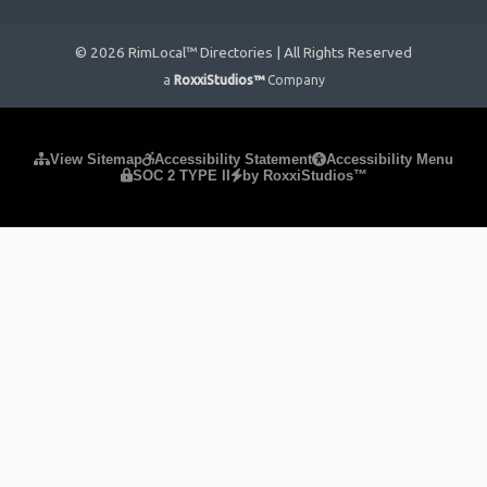
© 2026 RimLocal™ Directories | All Rights Reserved
a
RoxxiStudios™
Company
Please ensure Javascript is enabled for purposes of
website
View Sitemap
Accessibility Statement
Accessibility Menu
SOC 2 TYPE II
by RoxxiStudios™