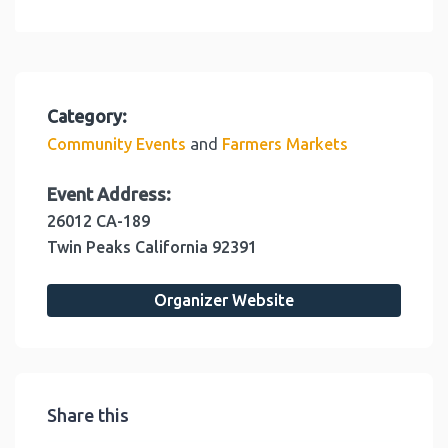
Category:
and
Community Events
Farmers Markets
Event Address:
26012 CA-189
Twin Peaks
California
92391
Organizer Website
Share this