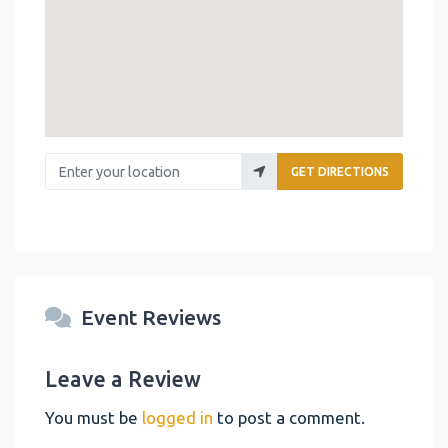
Enter your location
GET DIRECTIONS
Event Reviews
Leave a Review
You must be
logged in
to post a comment.