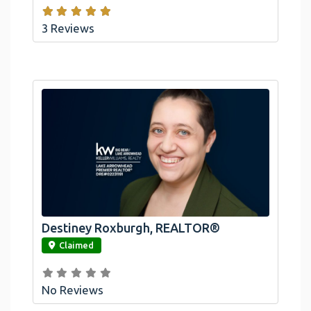
3 Reviews
Destiney Roxburgh, REALTOR®
link
Claimed
No Reviews