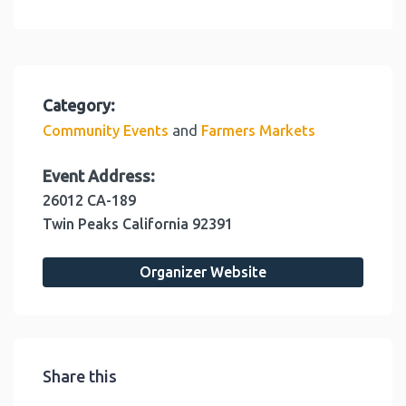
Category:
and
Community Events
Farmers Markets
Event Address:
26012 CA-189
Twin Peaks
California
92391
Organizer Website
Share this