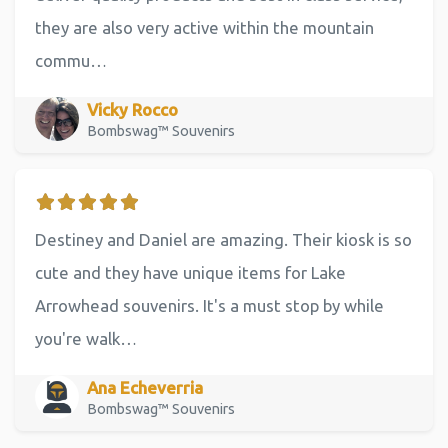
they are also very active within the mountain
commu…
Vicky Rocco
Bombswag™ Souvenirs
Destiney and Daniel are amazing. Their kiosk is so
cute and they have unique items for Lake
Arrowhead souvenirs. It's a must stop by while
you're walk…
Ana Echeverria
Bombswag™ Souvenirs