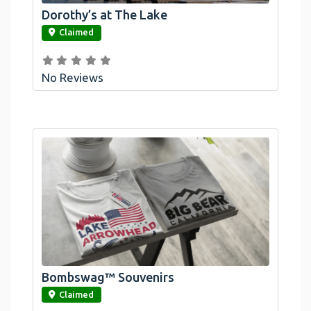
Dorothy’s at The Lake
link
Claimed
No Reviews
Bombswag™ Souvenirs
link
Claimed