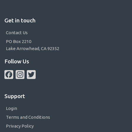
Get in touch
Contact Us
PO Box 2210
Lake Arrowhead, CA 92352
Follow Us
Facebook
Instagram
Twitter
Support
Login
Terms and Conditions
Privacy Policy