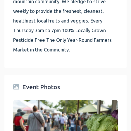
mountain community. We pledge to strive
weekly to provide the freshest, cleanest,
healthiest local fruits and veggies. Every
Thursday 3pm to 7pm 100% Locally Grown
Pesticide Free The Only Year-Round Farmers
Market in the Community.
Event Photos