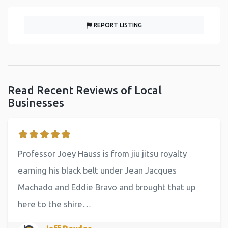
REPORT LISTING
Read Recent Reviews of Local
Businesses
Professor Joey Hauss is from jiu jitsu royalty
earning his black belt under Jean Jacques
Machado and Eddie Bravo and brought that up
here to the shire…