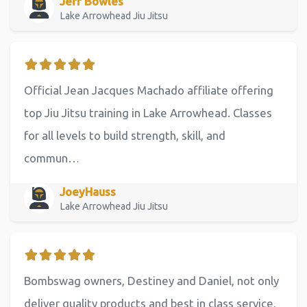
Jeff Bowles
Lake Arrowhead Jiu Jitsu
Official Jean Jacques Machado affiliate offering
top Jiu Jitsu training in Lake Arrowhead. Classes
for all levels to build strength, skill, and
commun…
JoeyHauss
Lake Arrowhead Jiu Jitsu
Bombswag owners, Destiney and Daniel, not only
deliver quality products and best in class service,