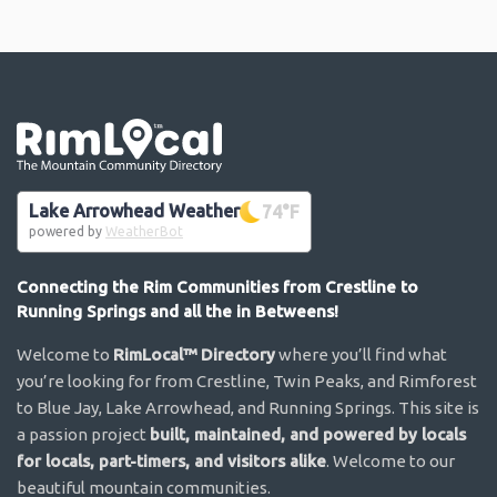
Go the the home page
Lake Arrowhead Weather
74
°F
powered by
WeatherBot
Connecting the Rim Communities from Crestline to
Running Springs and all the in Betweens!
Welcome to
RimLocal™ Directory
where you’ll find what
you’re looking for from Crestline, Twin Peaks, and Rimforest
to Blue Jay, Lake Arrowhead, and Running Springs. This site is
a passion project
built, maintained, and powered by locals
for locals, part-timers, and visitors alike
. Welcome to our
beautiful mountain communities.