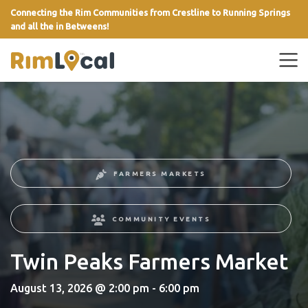
Connecting the Rim Communities from Crestline to Running Springs
and all the in Betweens!
link
FARMERS MARKETS
COMMUNITY EVENTS
Twin Peaks Farmers Market
August 13, 2026 @ 2:00 pm - 6:00 pm