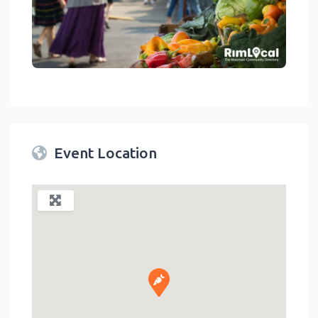
link
Event Location