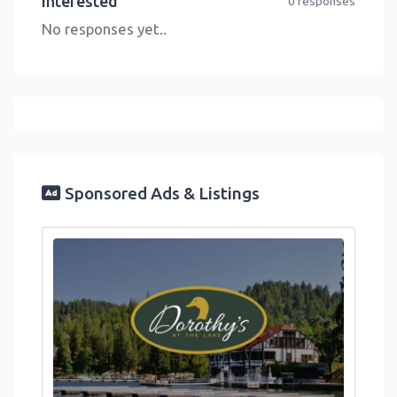
Interested
0 responses
No responses yet..
Sponsored Ads & Listings