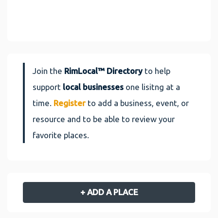
Join the
RimLocal™ Directory
to help
support
local businesses
one lisitng at a
time.
Register
to add a business, event, or
resource and to be able to review your
favorite places.
+ ADD A PLACE