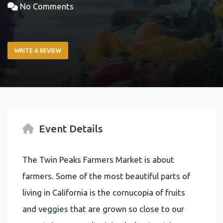
No Comments
WRITE A REVIEW
Event Details
The Twin Peaks Farmers Market is about
farmers. Some of the most beautiful parts of
living in California is the cornucopia of fruits
and veggies that are grown so close to our