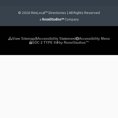
© 2026 RimLocal™ Directories | All Rights Reserved
a
RoxxiStudios™
Company
Please ensure Javascript is enabled for purposes of
website
View Sitemap
Accessibility Statement
Accessibility Menu
SOC 2 TYPE II
by RoxxiStudios™