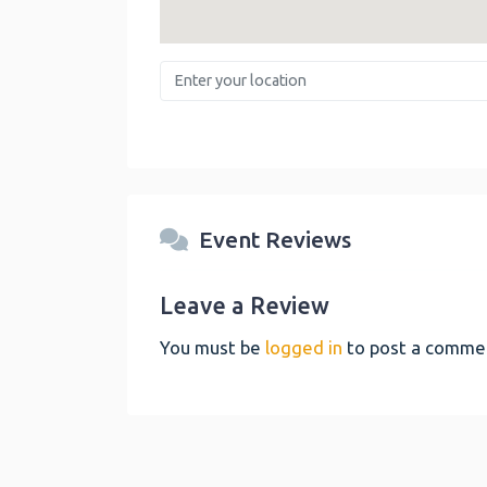
Enter your location
Event Reviews
Leave a Review
You must be
logged in
to post a comme