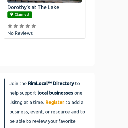
Dorothy’s at The Lake
link
Claimed
No Reviews
Join the
RimLocal™ Directory
to
help support
local businesses
one
lisitng at a time.
Register
to add a
business, event, or resource and to
be able to review your favorite