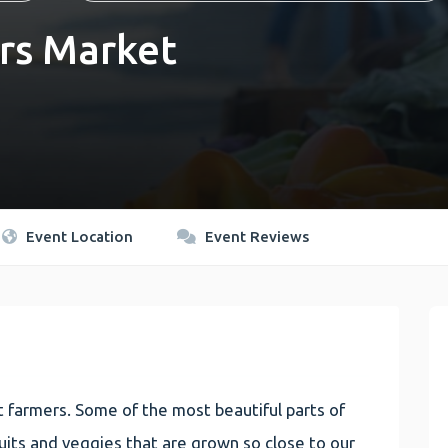
rs Market
Event Location
Event Reviews
 farmers. Some of the most beautiful parts of
 fruits and veggies that are grown so close to our