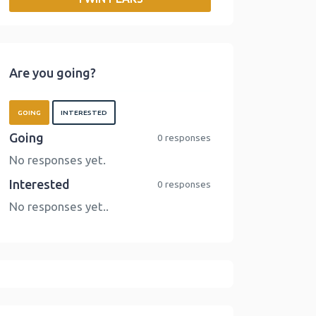
o
r
I
n
k
n
k
Are you going?
GOING
INTERESTED
Going
0 responses
No responses yet.
Interested
0 responses
No responses yet..