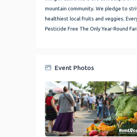
mountain community. We pledge to striv
healthiest local fruits and veggies. E
Pesticide Free The Only Year-Round Fa
Event Photos