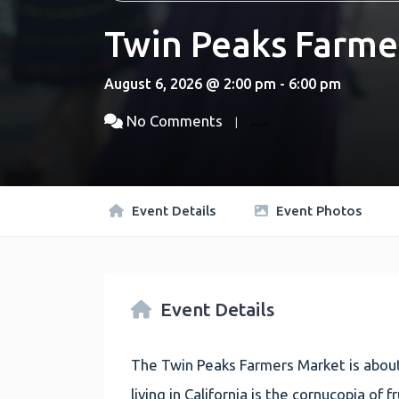
Twin Peaks Farme
August 6, 2026 @ 2:00 pm - 6:00 pm
No Comments
Event Details
Event Photos
Event Details
The Twin Peaks Farmers Market is about
living in California is the cornucopia of