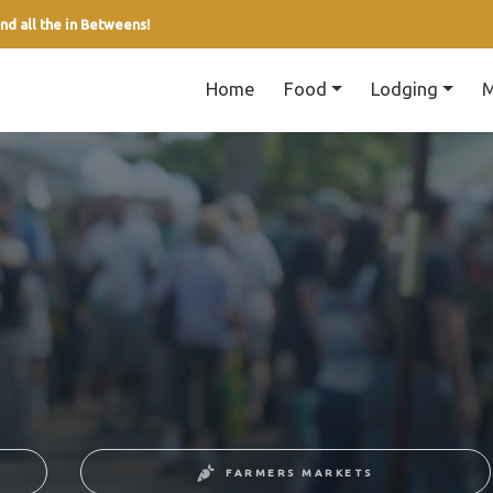
nd all the in Betweens!
Home
Food
Lodging
M
FARMERS MARKETS