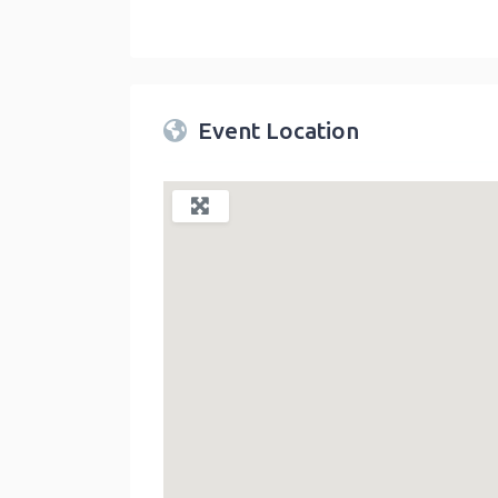
Twin Peaks Farmers Market
link
Event Location