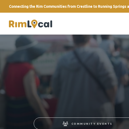
Connecting the Rim Communities from Crestline to Running Springs a
link
COMMUNITY EVENTS