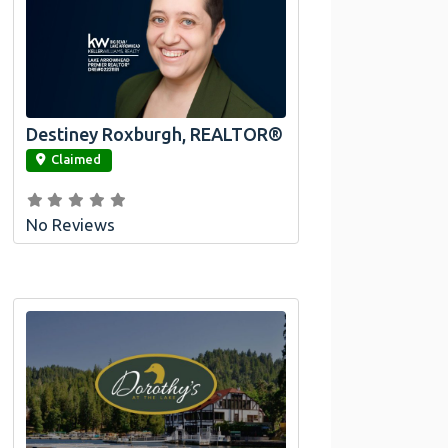
Destiney Roxburgh, REALTOR®
link
Claimed
No Reviews