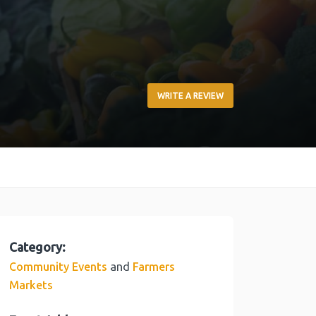
WRITE A REVIEW
Category:
and
Community Events
Farmers
Markets