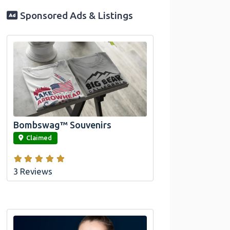
Sponsored Ads & Listings
Official Bombswag™ T-Shirts for Lake
Arrowhead and Big Bear, CA
Bombswag™ Souvenirs
link
Claimed
3 Reviews