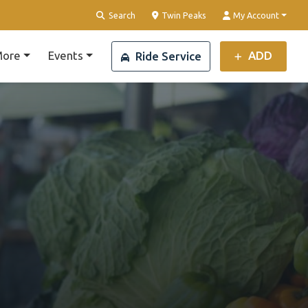
Clear Location
Search
Twin Peaks
My Account
ore
Events
ADD
Ride Service