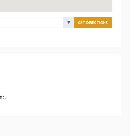
GET DIRECTIONS
nt.