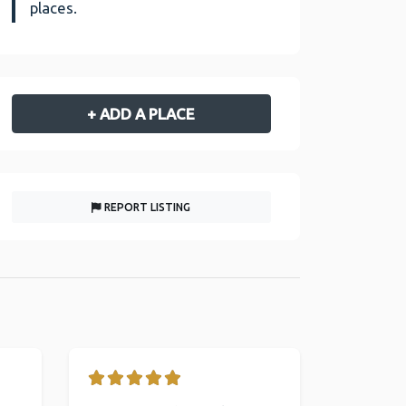
places.
+ ADD A PLACE
REPORT LISTING