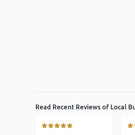
Read Recent Reviews of Local B