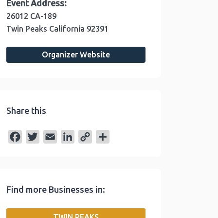
Event Address:
26012 CA-189
Twin Peaks
California
92391
Organizer Website
Share this
F
T
E
L
C
S
a
w
m
i
o
h
c
i
a
n
p
a
e
t
i
k
y
r
Find more Businesses in:
b
t
l
e
L
e
o
e
d
i
TWIN PEAKS