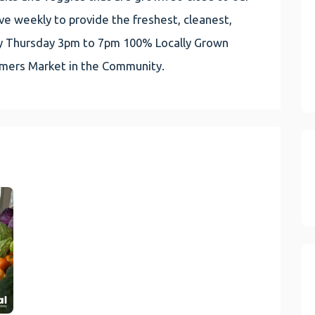
e weekly to provide the freshest, cleanest,
very Thursday 3pm to 7pm 100% Locally Grown
rmers Market in the Community.