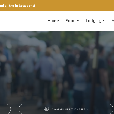
nd all the in Betweens!
Home
Food
Lodging
M
COMMUNITY EVENTS