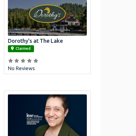
Dorothy’s at The Lake
link
Claimed
No Reviews