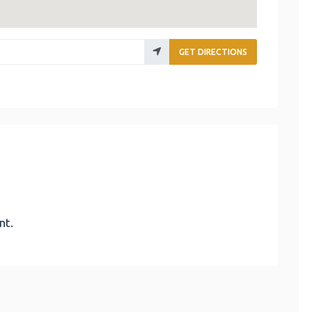
GET DIRECTIONS
nt.