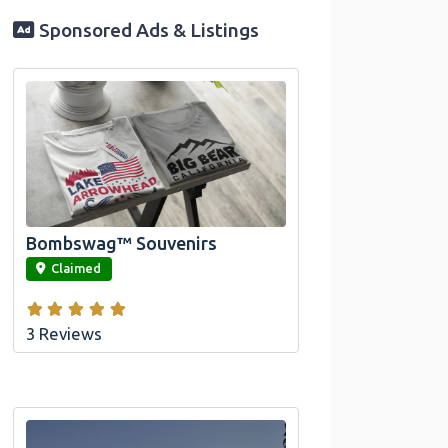
Sponsored Ads & Listings
Official Bombswag™ T-Shirts for Lake
Arrowhead and Big Bear, CA
Bombswag™ Souvenirs
link
Claimed
3 Reviews