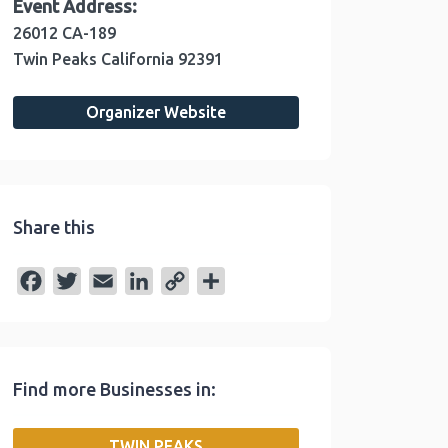
Event Address:
26012 CA-189
Twin Peaks
California
92391
Organizer Website
Share this
F
T
E
L
C
S
a
w
m
i
o
h
c
i
a
n
p
a
e
t
i
k
y
r
Find more Businesses in:
b
t
l
e
L
e
o
e
d
i
TWIN PEAKS