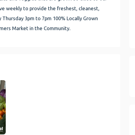
e weekly to provide the freshest, cleanest,
very Thursday 3pm to 7pm 100% Locally Grown
rmers Market in the Community.