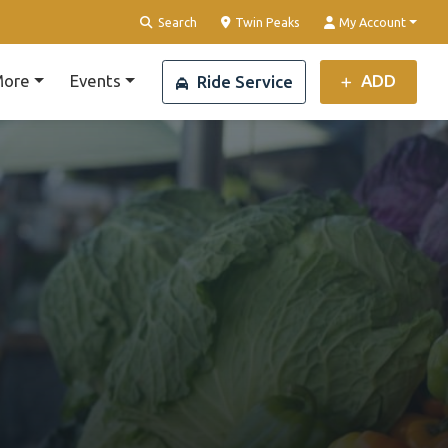
Clear Location
Search
Twin Peaks
My Account
ore
Events
ADD
Ride Service