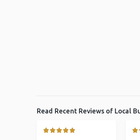
Read Recent Reviews of Local B