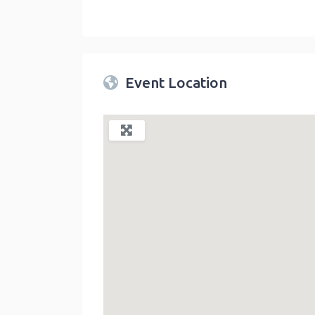
Twin Peaks Farmers Market
link
Event Location