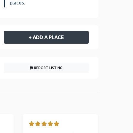
places.
+ ADD A PLACE
REPORT LISTING