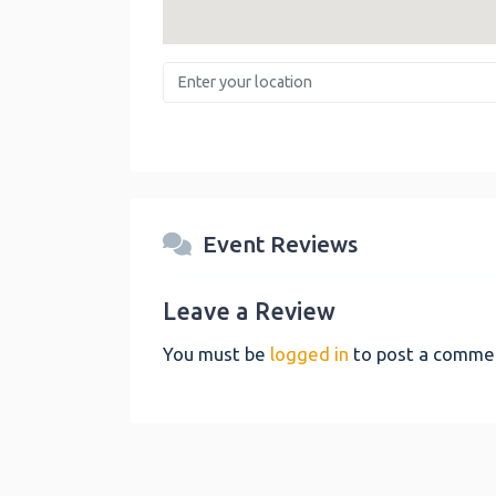
Enter your location
Event Reviews
Leave a Review
You must be
logged in
to post a comme