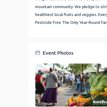
mountain community. We pledge to striv
healthiest local fruits and veggies. E
Pesticide Free The Only Year-Round Fa
Event Photos