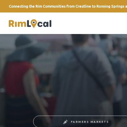
Connecting the Rim Communities from Crestline to Running Springs a
link
FARMERS MARKETS