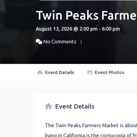
Twin Peaks Farme
August 13, 2026 @ 2:00 pm - 6:00 pm
No Comments
Event Details
Event Photos
Event Details
The Twin Peaks Farmers Market is about
living in California is the cornucopia of