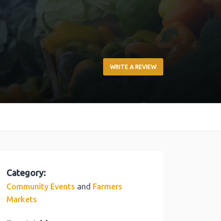
WRITE A REVIEW
Category:
and
Community Events
Farmers
Markets