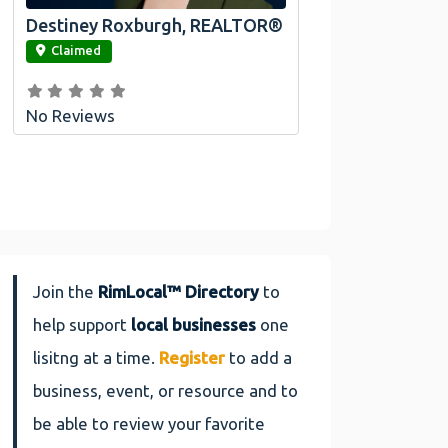
Destiney Roxburgh, REALTOR®
link
Claimed
No Reviews
Join the
RimLocal™ Directory
to
help support
local businesses
one
lisitng at a time.
Register
to add a
business, event, or resource and to
be able to review your favorite