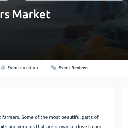
rs Market
Event Location
Event Reviews
 farmers. Some of the most beautiful parts of
 fruits and veggies that are grown so close to our