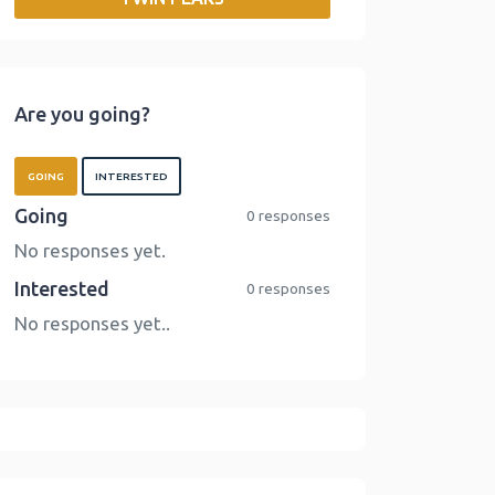
o
r
I
n
k
n
k
Are you going?
GOING
INTERESTED
Going
0 responses
No responses yet.
Interested
0 responses
No responses yet..