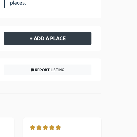
places.
+ ADD A PLACE
REPORT LISTING