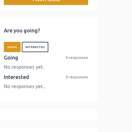
o
r
I
n
k
n
k
Are you going?
GOING
INTERESTED
Going
0 responses
No responses yet.
Interested
0 responses
No responses yet..