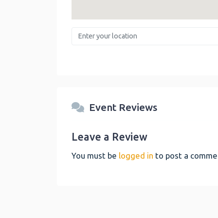
Enter your location
Event Reviews
Leave a Review
You must be
logged in
to post a comme