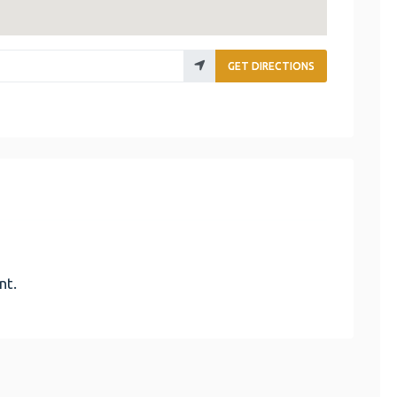
GET DIRECTIONS
nt.