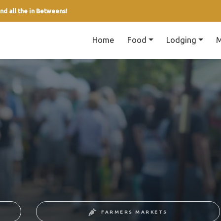
nd all the in Betweens!
Home
Food
Lodging
M
FARMERS MARKETS