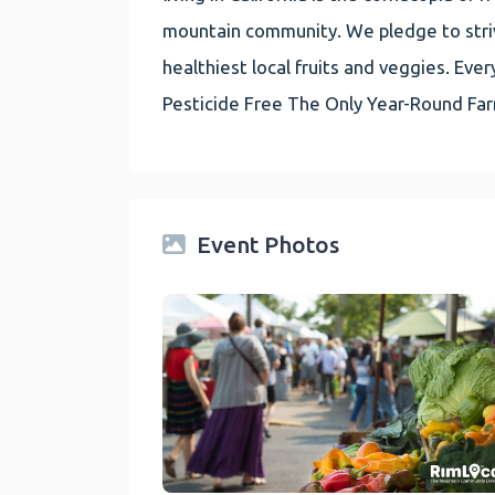
mountain community. We pledge to striv
healthiest local fruits and veggies. E
Pesticide Free The Only Year-Round Fa
Event Photos