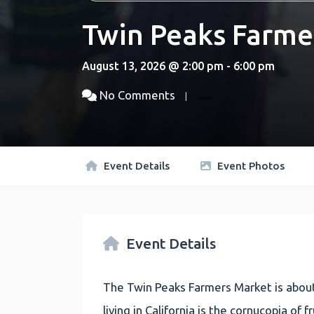
Twin Peaks Farme
August 13, 2026 @ 2:00 pm - 6:00 pm
No Comments
Event Details
Event Photos
Event Details
The Twin Peaks Farmers Market is about
living in California is the cornucopia of