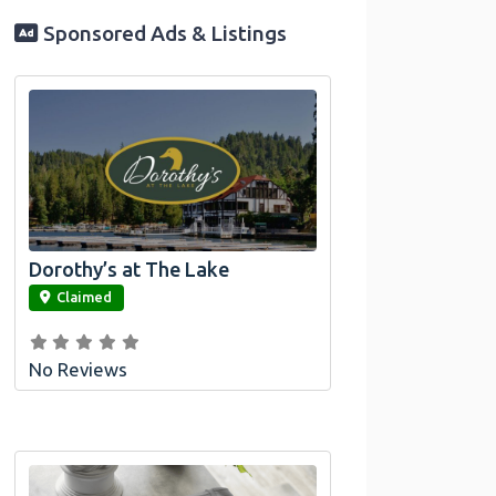
Sponsored Ads & Listings
Dorothy’s at The Lake
link
Claimed
No Reviews