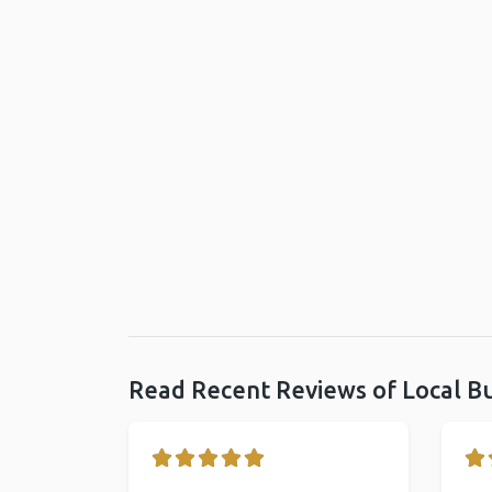
Read Recent Reviews of Local B