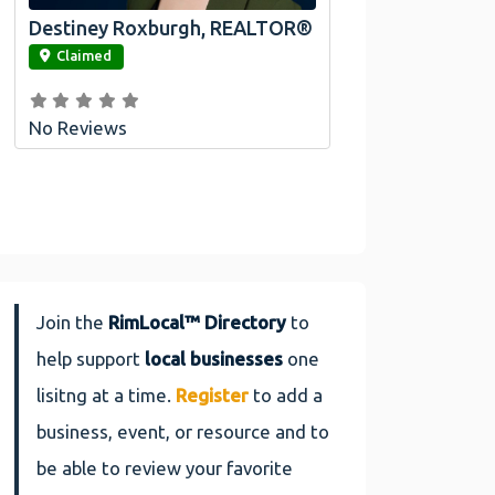
Destiney Roxburgh, REALTOR®
link
Claimed
No Reviews
Join the
RimLocal™ Directory
to
help support
local businesses
one
lisitng at a time.
Register
to add a
business, event, or resource and to
be able to review your favorite