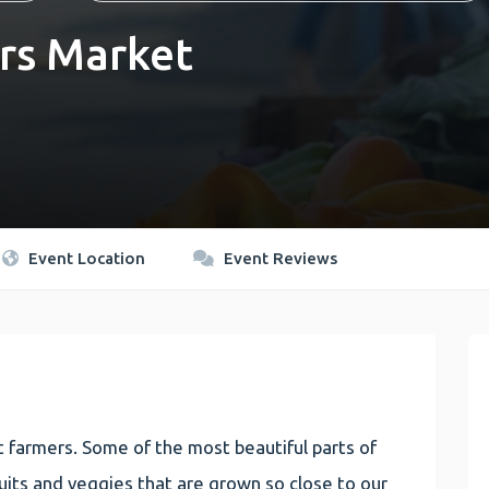
rs Market
Event Location
Event Reviews
 farmers. Some of the most beautiful parts of
 fruits and veggies that are grown so close to our