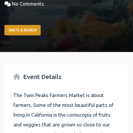
No Comments
WRITE A REVIEW
Event Details
The Twin Peaks Farmers Market is about
farmers. Some of the most beautiful parts of
living in California is the cornucopia of fruits
and veggies that are grown so close to our