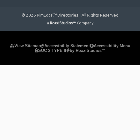
© 2026 RimLocal™ Directories | All Rights Reserved
a
RoxxiStudios™
Company
Please ensure Javascript is enabled for purposes of
website
View Sitemap
Accessibility Statement
Accessibility Menu
SOC 2 TYPE II
by RoxxiStudios™