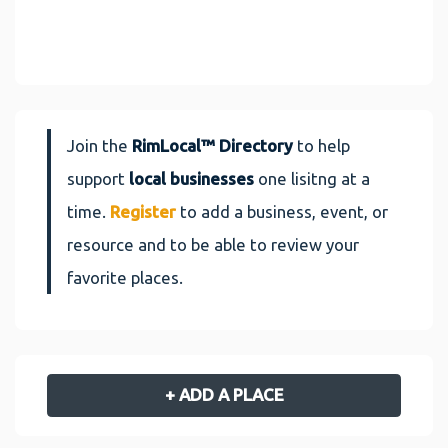
Join the
RimLocal™ Directory
to help
support
local businesses
one lisitng at a
time.
Register
to add a business, event, or
resource and to be able to review your
favorite places.
+ ADD A PLACE