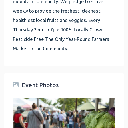
mountain community. We pledge to strive
weekly to provide the freshest, cleanest,
healthiest local fruits and veggies. Every
Thursday 3pm to 7pm 100% Locally Grown
Pesticide Free The Only Year-Round Farmers
Market in the Community.
Event Photos