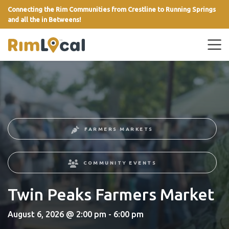
Connecting the Rim Communities from Crestline to Running Springs
and all the in Betweens!
link
FARMERS MARKETS
COMMUNITY EVENTS
Twin Peaks Farmers Market
August 6, 2026 @ 2:00 pm - 6:00 pm