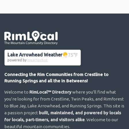
Go the the home page
Lake Arrowhead Weather
75
°F
powered by
WeatherBot
Connecting the Rim Communities from Crestline to
Running Springs and all the in Betweens!
Welcome to
RimLocal™ Directory
where you’ll find what
you’re looking for from Crestline, Twin Peaks, and Rimforest
to Blue Jay, Lake Arrowhead, and Running Springs. This site is
a passion project
built, maintained, and powered by locals
for locals, part-timers, and visitors alike
. Welcome to our
beautiful mountain communities.