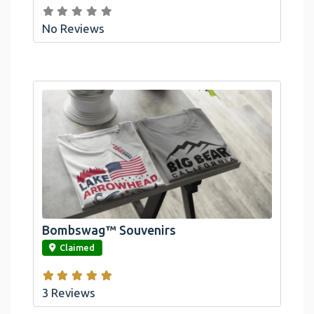
No Reviews
Bombswag™ Souvenirs
link
Claimed
3 Reviews