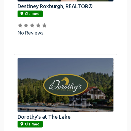
Destiney Roxburgh, REALTOR®
link
Claimed
No Reviews
Dorothy’s at The Lake
link
Claimed