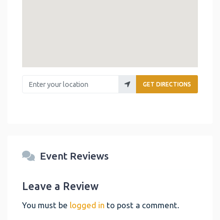
Enter your location
GET DIRECTIONS
Event Reviews
Leave a Review
You must be
logged in
to post a comment.