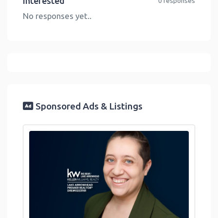
Interested
0 responses
No responses yet..
Sponsored Ads & Listings