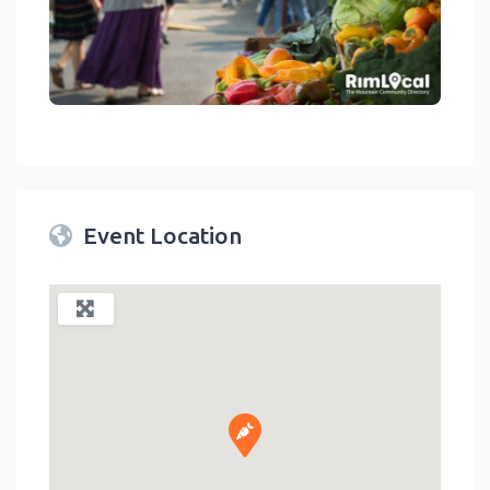
link
Event Location