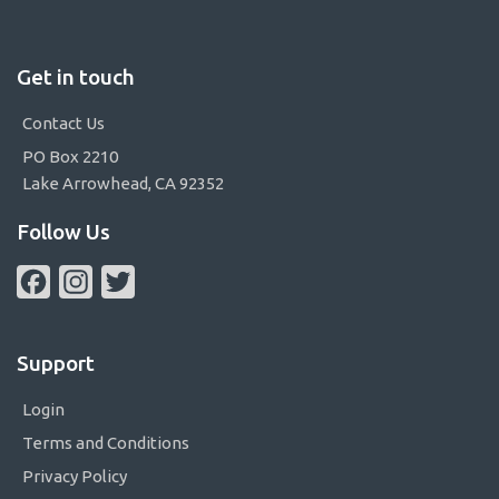
Get in touch
Contact Us
PO Box 2210
Lake Arrowhead, CA 92352
Follow Us
Facebook
Instagram
Twitter
Support
Login
Terms and Conditions
Privacy Policy