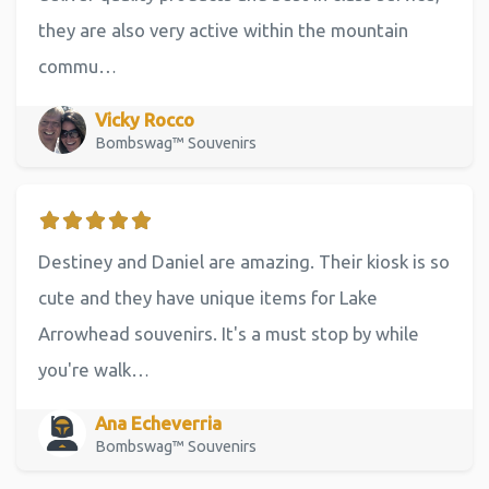
they are also very active within the mountain
commu…
Vicky Rocco
Bombswag™ Souvenirs
Destiney and Daniel are amazing. Their kiosk is so
cute and they have unique items for Lake
Arrowhead souvenirs. It's a must stop by while
you're walk…
Ana Echeverria
Bombswag™ Souvenirs