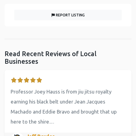
REPORT LISTING
Read Recent Reviews of Local
Businesses
Professor Joey Hauss is from jiu jitsu royalty
earning his black belt under Jean Jacques
Machado and Eddie Bravo and brought that up
here to the shire…