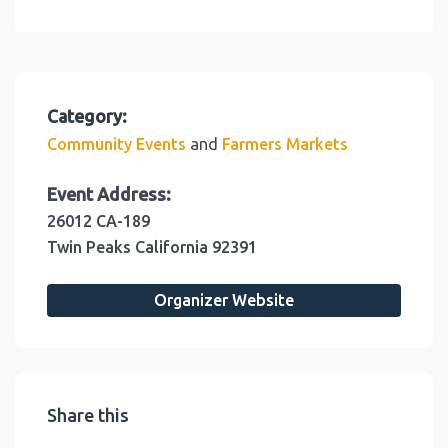
Category:
and
Community Events
Farmers Markets
Event Address:
26012 CA-189
Twin Peaks
California
92391
Organizer Website
Share this