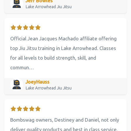
Jeff Bowles
Lake Arrowhead Jiu Jitsu
Official Jean Jacques Machado affiliate offering
top Jiu Jitsu training in Lake Arrowhead. Classes
for all levels to build strength, skill, and
commun…
JoeyHauss
Lake Arrowhead Jiu Jitsu
Bombswag owners, Destiney and Daniel, not only
deliver quality products and best in class service,