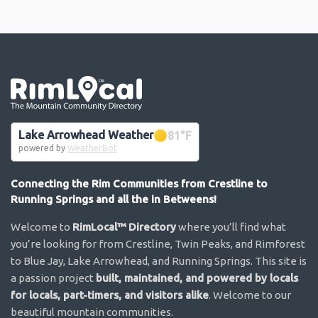
Go the the home page
Lake Arrowhead Weather
81
°F
powered by
WeatherBot
Connecting the Rim Communities from Crestline to
Running Springs and all the in Betweens!
Welcome to
RimLocal™ Directory
where you’ll find what
you’re looking for from Crestline, Twin Peaks, and Rimforest
to Blue Jay, Lake Arrowhead, and Running Springs. This site is
a passion project
built, maintained, and powered by locals
for locals, part-timers, and visitors alike
. Welcome to our
beautiful mountain communities.