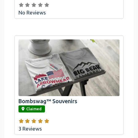
No Reviews
Bombswag™ Souvenirs
link
Claimed
3 Reviews