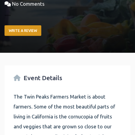
No Comments
WRITE A REVIEW
Event Details
The Twin Peaks Farmers Market is about
farmers. Some of the most beautiful parts of
living in California is the cornucopia of fruits
and veggies that are grown so close to our