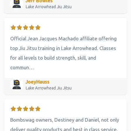
Jeff Bowles
Lake Arrowhead Jiu Jitsu
Official Jean Jacques Machado affiliate offering
top Jiu Jitsu training in Lake Arrowhead. Classes
for all levels to build strength, skill, and
commun…
JoeyHauss
Lake Arrowhead Jiu Jitsu
Bombswag owners, Destiney and Daniel, not only
deliver quality products and best in class service,