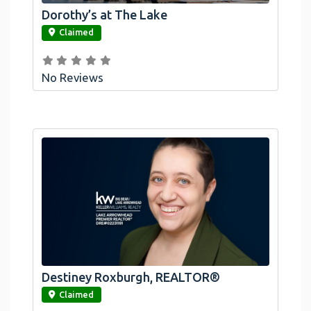
Dorothy’s at The Lake
link
Claimed
No Reviews
Destiney Roxburgh, REALTOR®
link
Claimed