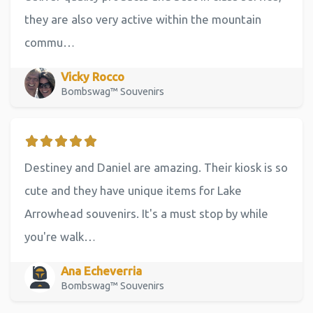
they are also very active within the mountain
commu…
Vicky Rocco
Bombswag™ Souvenirs
Destiney and Daniel are amazing. Their kiosk is so
cute and they have unique items for Lake
Arrowhead souvenirs. It's a must stop by while
you're walk…
Ana Echeverria
Bombswag™ Souvenirs