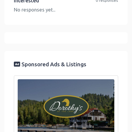
Interested
0 responses
No responses yet..
Sponsored Ads & Listings