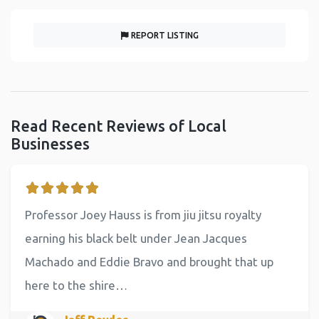
REPORT LISTING
Read Recent Reviews of Local
Businesses
Professor Joey Hauss is from jiu jitsu royalty
earning his black belt under Jean Jacques
Machado and Eddie Bravo and brought that up
here to the shire…