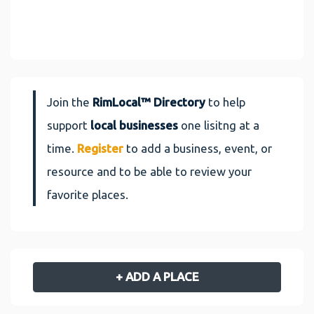
Join the
RimLocal™ Directory
to help
support
local businesses
one lisitng at a
time.
Register
to add a business, event, or
resource and to be able to review your
favorite places.
+ ADD A PLACE