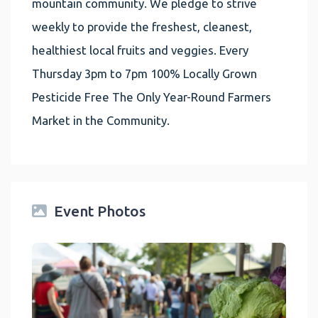
mountain community. We pledge to strive
weekly to provide the freshest, cleanest,
healthiest local fruits and veggies. Every
Thursday 3pm to 7pm 100% Locally Grown
Pesticide Free The Only Year-Round Farmers
Market in the Community.
Event Photos