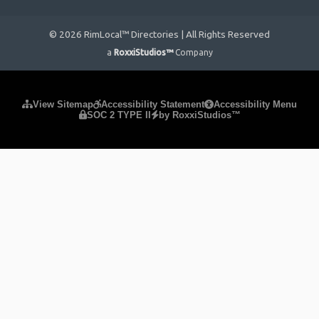
© 2026 RimLocal™ Directories | All Rights Reserved
a
RoxxiStudios™
Company
Please ensure Javascript is enabled for purposes of
website
View Sitemap
Accessibility Statement
Accessibility Menu
SOC 2 TYPE II
by RoxxiStudios™