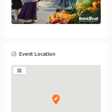
link
Event Location