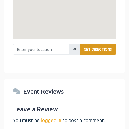
Enter your location
GET DIRECTIONS
Event Reviews
Leave a Review
You must be
logged in
to post a comment.