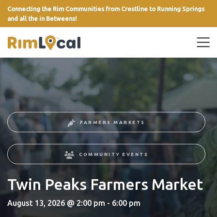
Connecting the Rim Communities from Crestline to Running Springs
and all the in Betweens!
link
FARMERS MARKETS
COMMUNITY EVENTS
Twin Peaks Farmers Market
August 13, 2026 @ 2:00 pm - 6:00 pm