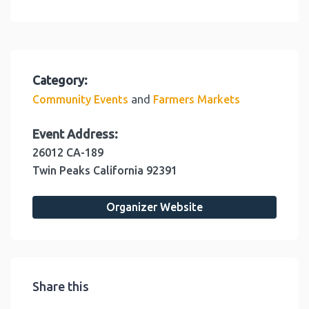
Category:
and
Community Events
Farmers Markets
Event Address:
26012 CA-189
Twin Peaks
California
92391
Organizer Website
Share this