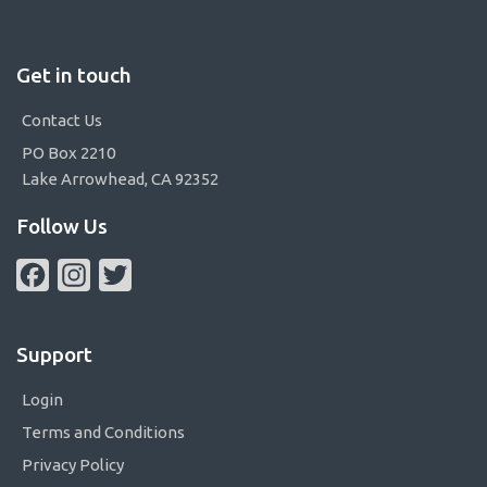
Get in touch
Contact Us
PO Box 2210
Lake Arrowhead, CA 92352
Follow Us
Facebook
Instagram
Twitter
Support
Login
Terms and Conditions
Privacy Policy