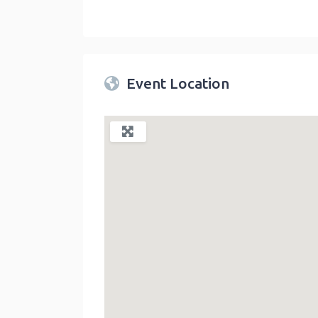
Twin Peaks Farmers Market
link
Event Location