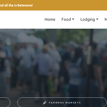
nd all the in Betweens!
Home
Food
Lodging
M
FARMERS MARKETS