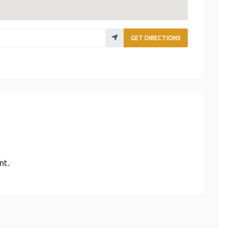
GET DIRECTIONS
nt.