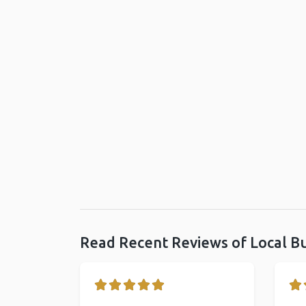
Read Recent Reviews of Local B