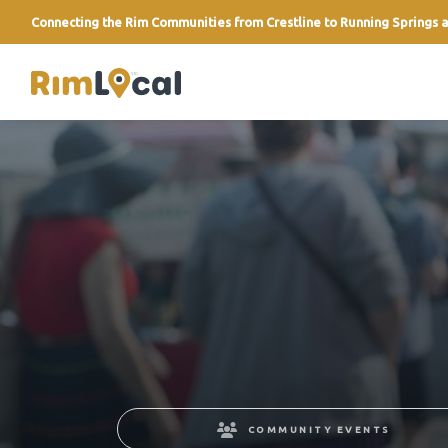
Connecting the Rim Communities from Crestline to Running Springs a
link
COMMUNITY EVENTS