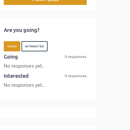
o
r
I
n
k
n
k
Are you going?
GOING
INTERESTED
Going
0 responses
No responses yet.
Interested
0 responses
No responses yet..