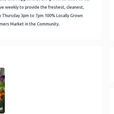
e weekly to provide the freshest, cleanest,
very Thursday 3pm to 7pm 100% Locally Grown
rmers Market in the Community.