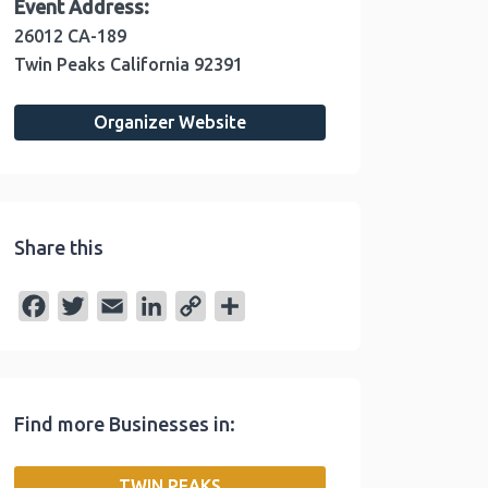
Event Address:
26012 CA-189
Twin Peaks
California
92391
Organizer Website
Share this
F
T
E
L
C
S
a
w
m
i
o
h
c
i
a
n
p
a
e
t
i
k
y
r
Find more Businesses in:
b
t
l
e
L
e
o
e
d
i
TWIN PEAKS