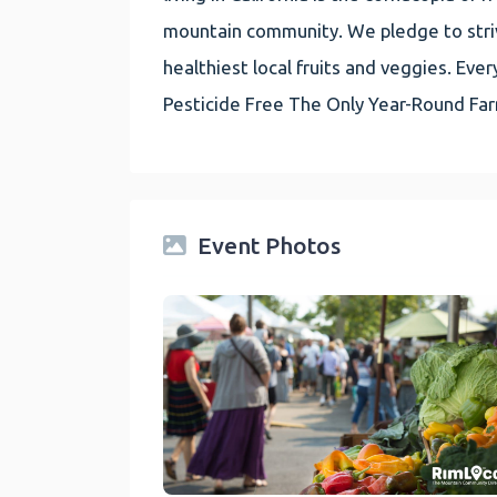
mountain community. We pledge to striv
healthiest local fruits and veggies. E
Pesticide Free The Only Year-Round Fa
Event Photos