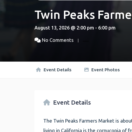
Twin Peaks Farme
August 13, 2026 @ 2:00 pm - 6:00 pm
No Comments
Event Details
Event Photos
Event Details
The Twin Peaks Farmers Market is about
living in California is the cornucopia of