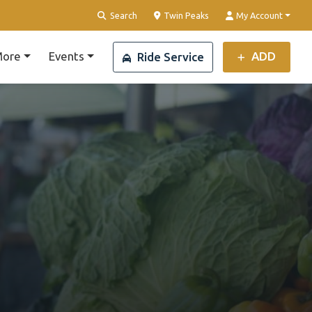
Clear Location
Search
Twin Peaks
My Account
ore
Events
ADD
Ride Service