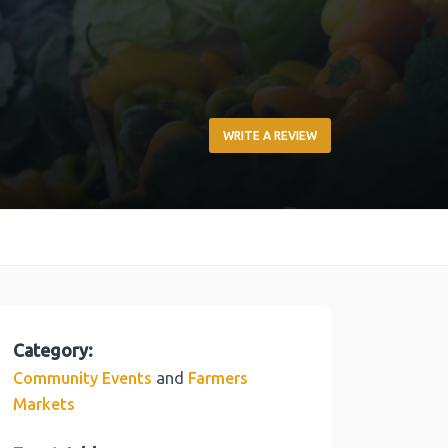
WRITE A REVIEW
Category:
and
Community Events
Farmers
Markets