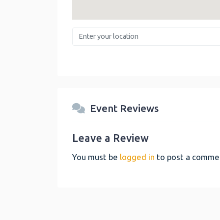
Enter your location
Event Reviews
Leave a Review
You must be
logged in
to post a comme