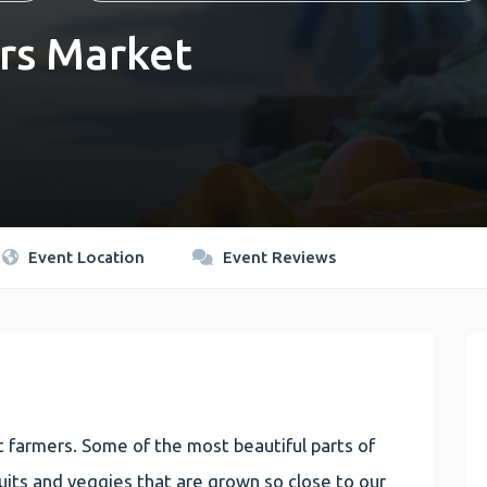
rs Market
Event Location
Event Reviews
 farmers. Some of the most beautiful parts of
 fruits and veggies that are grown so close to our