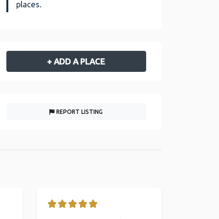
places.
+ ADD A PLACE
REPORT LISTING