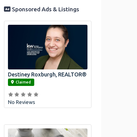
Sponsored Ads & Listings
Destiney Roxburgh, REALTOR®
link
Claimed
No Reviews