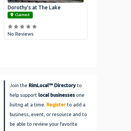
Dorothy’s at The Lake
link
Claimed
No Reviews
Join the
RimLocal™ Directory
to
help support
local businesses
one
lisitng at a time.
Register
to add a
business, event, or resource and to
be able to review your favorite