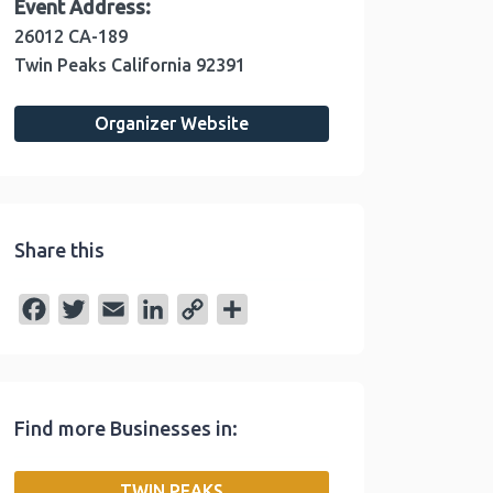
Event Address:
26012 CA-189
Twin Peaks
California
92391
Organizer Website
Share this
F
T
E
L
C
S
a
w
m
i
o
h
c
i
a
n
p
a
e
t
i
k
y
r
Find more Businesses in:
b
t
l
e
L
e
o
e
d
i
TWIN PEAKS