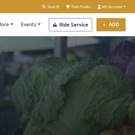
Clear Location
Search
Twin Peaks
My Account
ore
Events
ADD
Ride Service