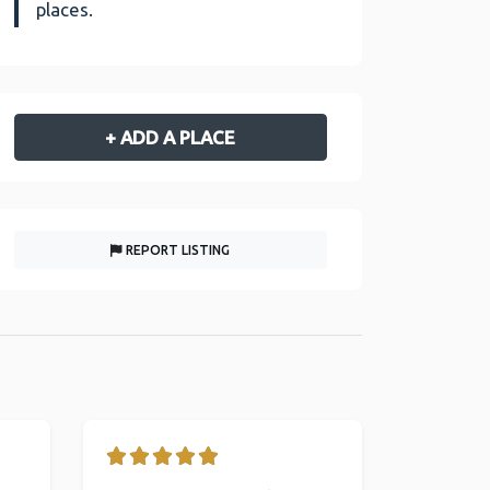
places.
+ ADD A PLACE
REPORT LISTING