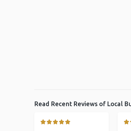
Read Recent Reviews of Local B