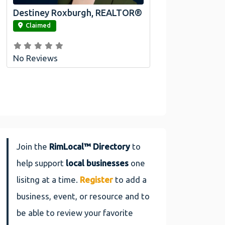
Destiney Roxburgh, REALTOR®
link
Claimed
No Reviews
Join the
RimLocal™ Directory
to
help support
local businesses
one
lisitng at a time.
Register
to add a
business, event, or resource and to
be able to review your favorite