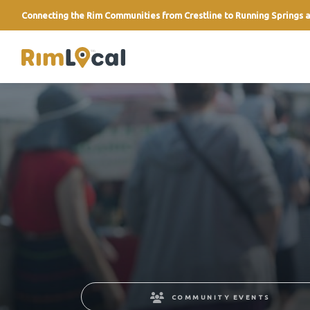
Connecting the Rim Communities from Crestline to Running Springs a
link
COMMUNITY EVENTS