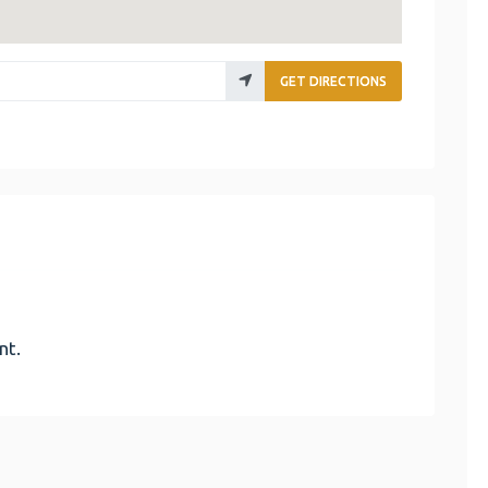
GET DIRECTIONS
nt.