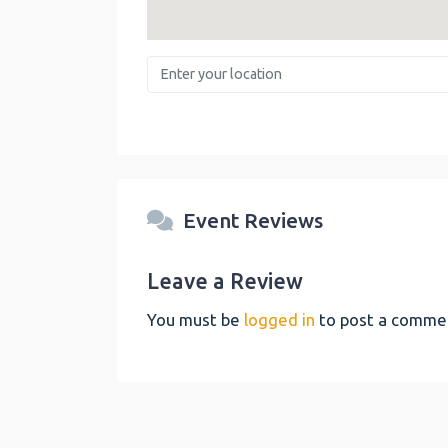
Enter your location
Event Reviews
Leave a Review
You must be
logged in
to post a comme