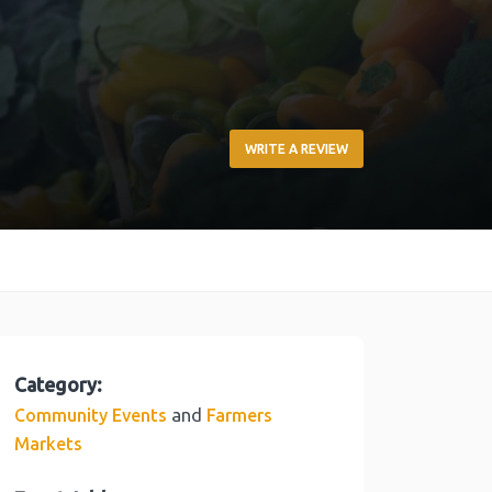
WRITE A REVIEW
Category:
and
Community Events
Farmers
Markets