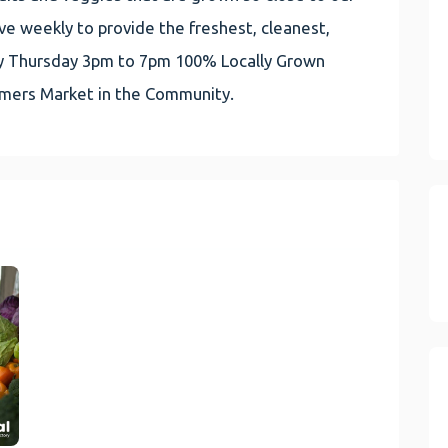
e weekly to provide the freshest, cleanest,
very Thursday 3pm to 7pm 100% Locally Grown
rmers Market in the Community.