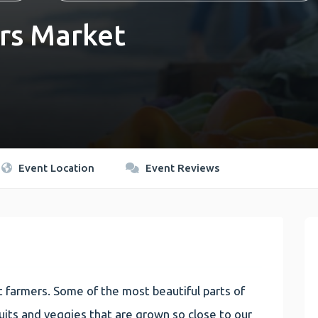
rs Market
Event Location
Event Reviews
 farmers. Some of the most beautiful parts of
 fruits and veggies that are grown so close to our