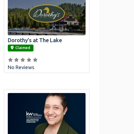
Dorothy’s at The Lake
link
Claimed
No Reviews