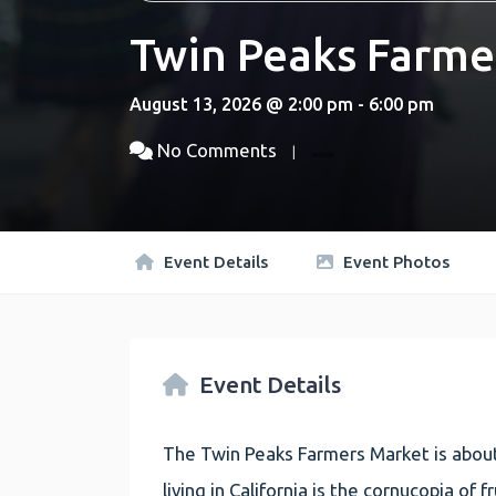
Twin Peaks Farme
August 13, 2026 @ 2:00 pm - 6:00 pm
No Comments
Event Details
Event Photos
Event Details
The Twin Peaks Farmers Market is about
living in California is the cornucopia of