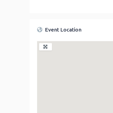
Twin Peaks Farmers Market
link
Event Location