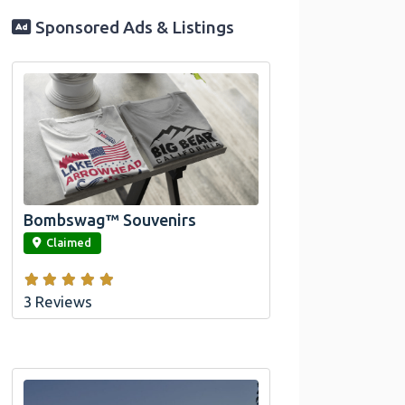
Sponsored Ads & Listings
Official Bombswag™ T-Shirts for Lake
Arrowhead and Big Bear, CA
Bombswag™ Souvenirs
link
Claimed
3 Reviews