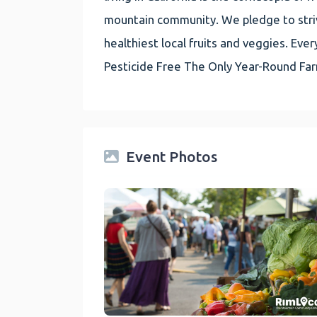
mountain community. We pledge to striv
healthiest local fruits and veggies. E
Pesticide Free The Only Year-Round Fa
Event Photos