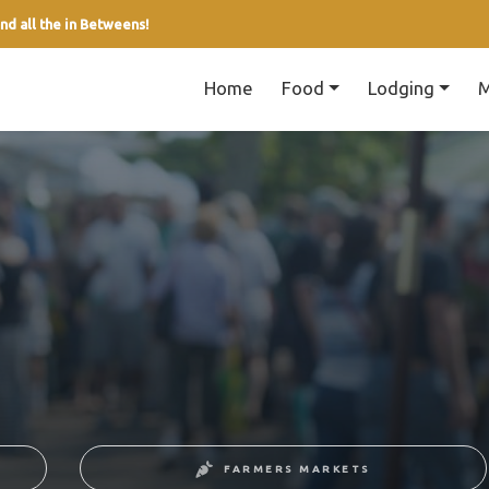
nd all the in Betweens!
Home
Food
Lodging
M
FARMERS MARKETS