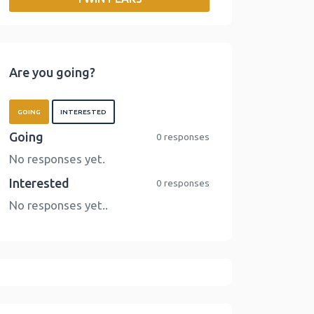
o
r
I
n
k
n
k
Are you going?
GOING
INTERESTED
Going
0 responses
No responses yet.
Interested
0 responses
No responses yet..