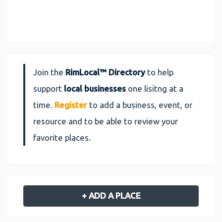
Join the
RimLocal™ Directory
to help
support
local businesses
one lisitng at a
time.
Register
to add a business, event, or
resource and to be able to review your
favorite places.
+ ADD A PLACE