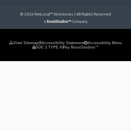
© 2026 RimLocal™ Directories | All Rights Reserved
a
RoxxiStudios™
Company
Please ensure Javascript is enabled for purposes of
website
View Sitemap
Accessibility Statement
Accessibility Menu
SOC 2 TYPE II
by RoxxiStudios™