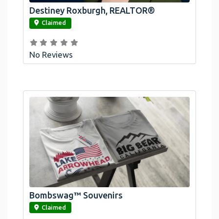
Destiney Roxburgh, REALTOR®
link
Claimed
No Reviews
Bombswag™ Souvenirs
link
Claimed