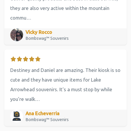
they are also very active within the mountain
commu…
Vicky Rocco
Bombswag™ Souvenirs
Destiney and Daniel are amazing. Their kiosk is so
cute and they have unique items for Lake
Arrowhead souvenirs. It's a must stop by while
you're walk…
Ana Echeverria
Bombswag™ Souvenirs