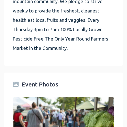
mountain community. We pledge to strive
weekly to provide the freshest, cleanest,
healthiest local fruits and veggies. Every
Thursday 3pm to 7pm 100% Locally Grown
Pesticide Free The Only Year-Round Farmers
Market in the Community.
Event Photos