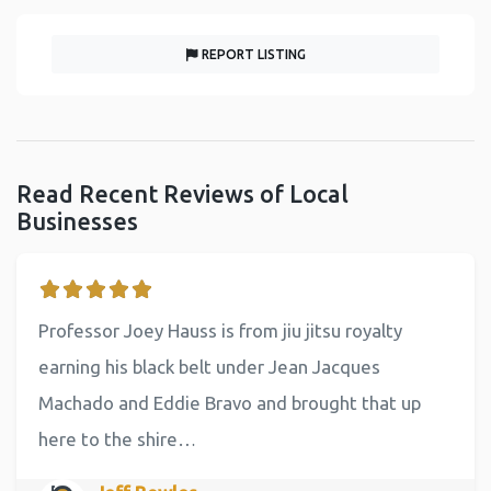
REPORT LISTING
Read Recent Reviews of Local
Businesses
Professor Joey Hauss is from jiu jitsu royalty
earning his black belt under Jean Jacques
Machado and Eddie Bravo and brought that up
here to the shire…