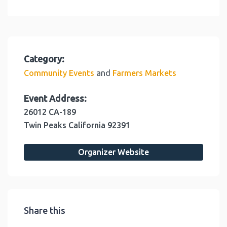
Category:
and
Community Events
Farmers Markets
Event Address:
26012 CA-189
Twin Peaks
California
92391
Organizer Website
Share this