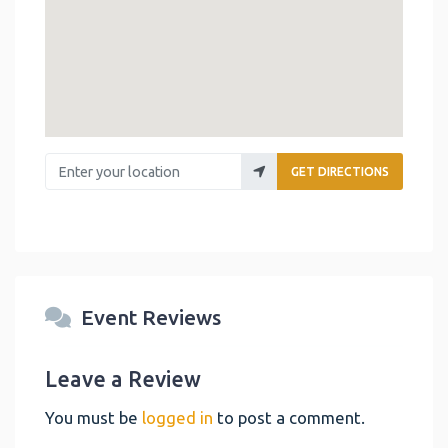
Enter your location
GET DIRECTIONS
Event Reviews
Leave a Review
You must be
logged in
to post a comment.