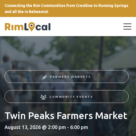
Connecting the Rim Communities from Crestline to Running Springs
and all the in Betweens!
link
FARMERS MARKETS
COMMUNITY EVENTS
Twin Peaks Farmers Market
August 13, 2026 @ 2:00 pm - 6:00 pm