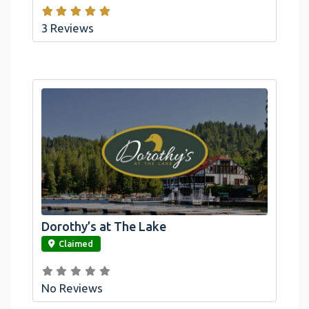
3 Reviews
Dorothy’s at The Lake
link
Claimed
No Reviews