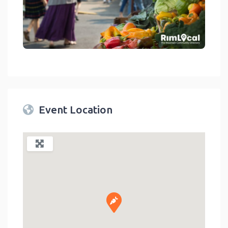
link
Event Location