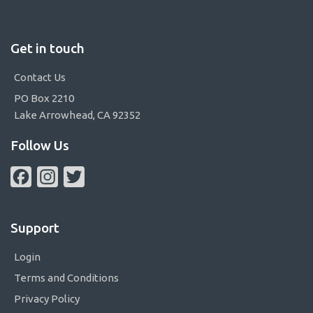
Get in touch
Contact Us
PO Box 2210
Lake Arrowhead, CA 92352
Follow Us
Facebook
Instagram
Twitter
Support
Login
Terms and Conditions
Privacy Policy