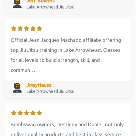
Jeff Bowles
Lake Arrowhead Jiu Jitsu
Official Jean Jacques Machado affiliate offering
top Jiu Jitsu training in Lake Arrowhead. Classes
for all levels to build strength, skill, and
commun…
JoeyHauss
Lake Arrowhead Jiu Jitsu
Bombswag owners, Destiney and Daniel, not only
deliver quality products and best in class service,