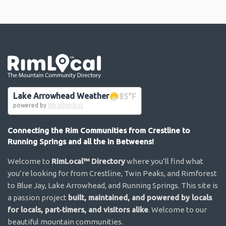
Go the the home page
Lake Arrowhead Weather
85
°F
powered by
WeatherBot
Connecting the Rim Communities from Crestline to
Running Springs and all the in Betweens!
Welcome to
RimLocal™ Directory
where you’ll find what
you’re looking for from Crestline, Twin Peaks, and Rimforest
to Blue Jay, Lake Arrowhead, and Running Springs. This site is
a passion project
built, maintained, and powered by locals
for locals, part-timers, and visitors alike
. Welcome to our
beautiful mountain communities.