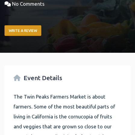
No Comments
WRITE A REVIEW
Event Details
The Twin Peaks Farmers Market is about
farmers. Some of the most beautiful parts of
living in California is the cornucopia of fruits
and veggies that are grown so close to our