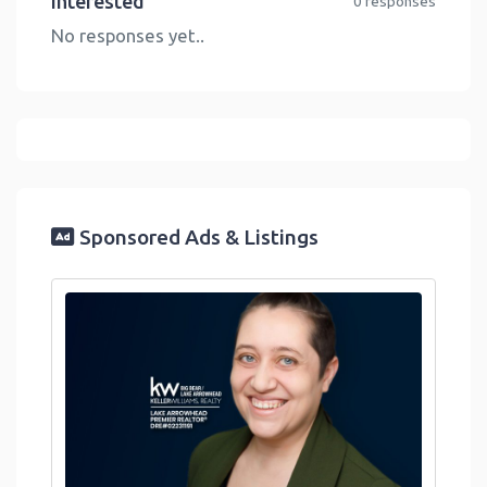
Interested
0 responses
No responses yet..
Sponsored Ads & Listings