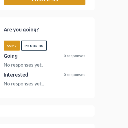
o
r
I
n
k
n
k
Are you going?
GOING
INTERESTED
Going
0 responses
No responses yet.
Interested
0 responses
No responses yet..