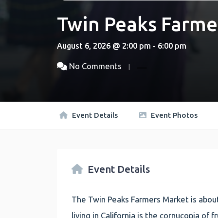
Twin Peaks Farme
August 6, 2026 @ 2:00 pm - 6:00 pm
No Comments
Event Details
Event Photos
Event Details
The Twin Peaks Farmers Market is about
living in California is the cornucopia of