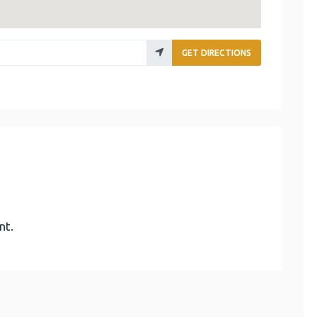
GET DIRECTIONS
nt.