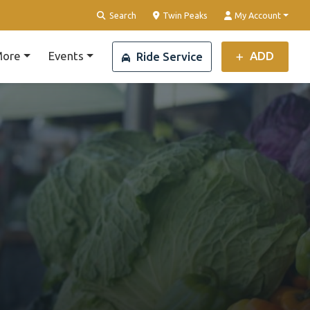
Clear Location
Search
Twin Peaks
My Account
ore
Events
ADD
Ride Service