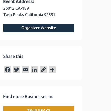
Event Address:
26012 CA-189
Twin Peaks
California
92391
Organizer Website
Share this
F
T
E
L
C
S
a
w
m
i
o
h
c
i
a
n
p
a
e
t
i
k
y
r
Find more Businesses in:
b
t
l
e
L
e
o
e
d
i
TWIN PEAKS