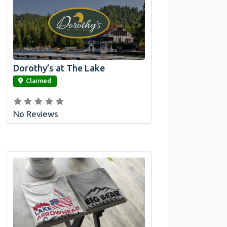
Dorothy’s at The Lake
link
Claimed
No Reviews
Official Bombswag™ T-Shirts for Lake
Arrowhead and Big Bear, CA