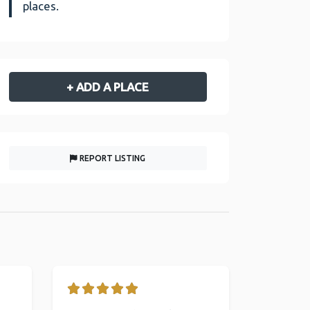
places.
+ ADD A PLACE
REPORT LISTING