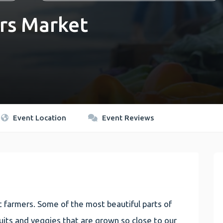
rs Market
Event Location
Event Reviews
 farmers. Some of the most beautiful parts of
 fruits and veggies that are grown so close to our