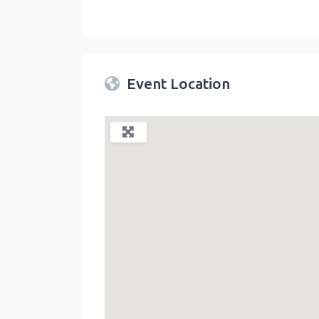
Twin Peaks Farmers Market
link
Event Location