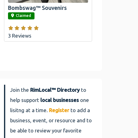
Bombswag™ Souvenirs
link
Claimed
3 Reviews
Join the
RimLocal™ Directory
to
help support
local businesses
one
lisitng at a time.
Register
to add a
business, event, or resource and to
be able to review your favorite