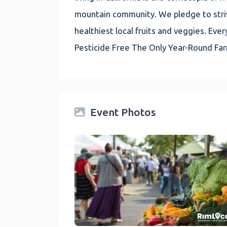
mountain community. We pledge to striv
healthiest local fruits and veggies. E
Pesticide Free The Only Year-Round Fa
Event Photos