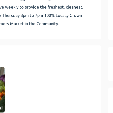
e weekly to provide the freshest, cleanest,
very Thursday 3pm to 7pm 100% Locally Grown
rmers Market in the Community.