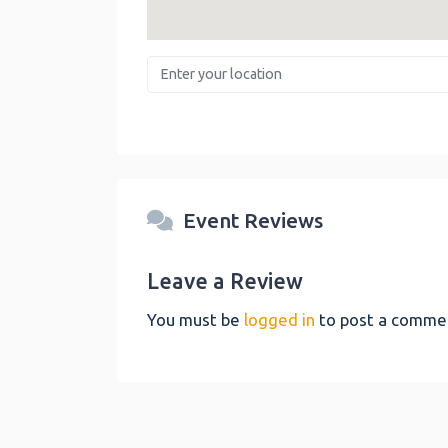
Enter your location
Event Reviews
Leave a Review
You must be
logged in
to post a comme