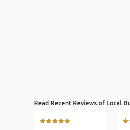
Read Recent Reviews of Local B