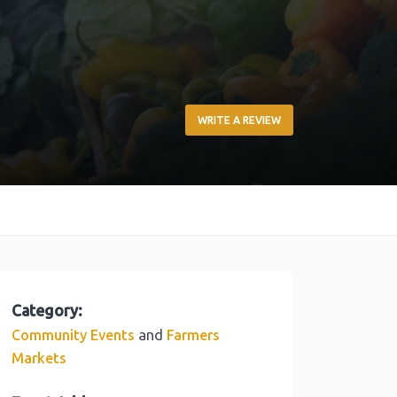
WRITE A REVIEW
Category:
and
Community Events
Farmers
Markets