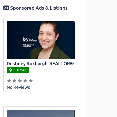
Sponsored Ads & Listings
Destiney Roxburgh, REALTOR®
link
Claimed
No Reviews