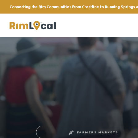
Connecting the Rim Communities from Crestline to Running Springs a
link
FARMERS MARKETS