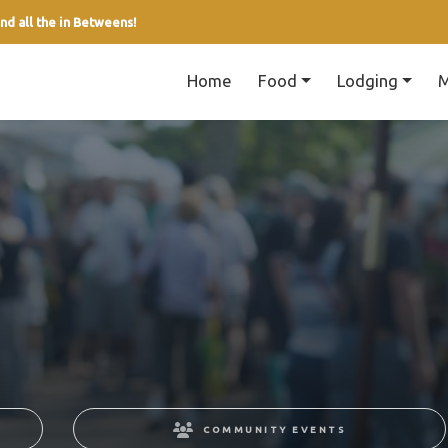
nd all the in Betweens!
Home
Food
Lodging
M
COMMUNITY EVENTS