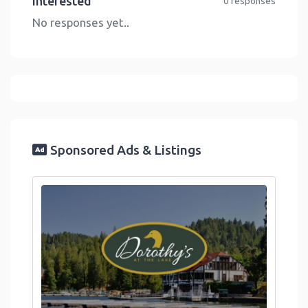
Interested
0 responses
No responses yet..
Sponsored Ads & Listings