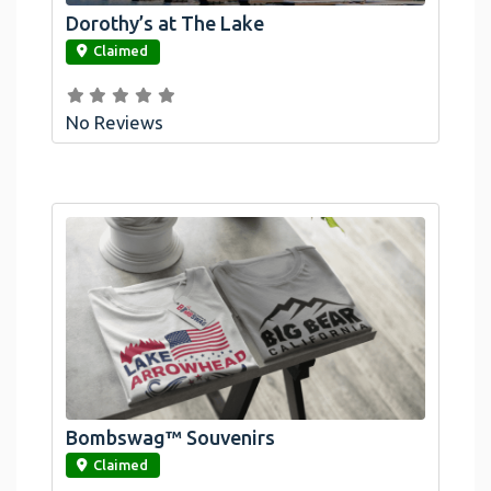
Dorothy’s at The Lake
link
Claimed
No Reviews
Bombswag™ Souvenirs
link
Claimed