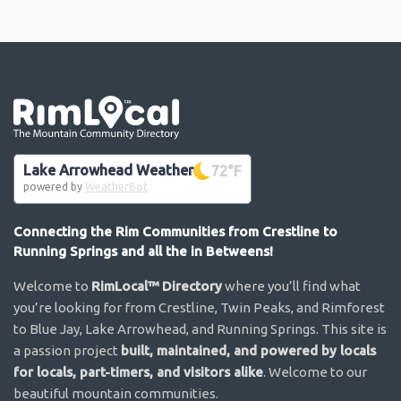
Go the the home page
Lake Arrowhead Weather
72
°F
powered by
WeatherBot
Connecting the Rim Communities from Crestline to
Running Springs and all the in Betweens!
Welcome to
RimLocal™ Directory
where you’ll find what
you’re looking for from Crestline, Twin Peaks, and Rimforest
to Blue Jay, Lake Arrowhead, and Running Springs. This site is
a passion project
built, maintained, and powered by locals
for locals, part-timers, and visitors alike
. Welcome to our
beautiful mountain communities.