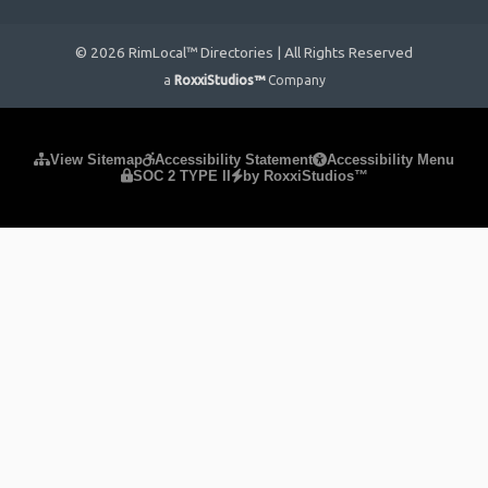
© 2026 RimLocal™ Directories | All Rights Reserved
a
RoxxiStudios™
Company
Please ensure Javascript is enabled for purposes of
website
View Sitemap
Accessibility Statement
Accessibility Menu
SOC 2 TYPE II
by RoxxiStudios™