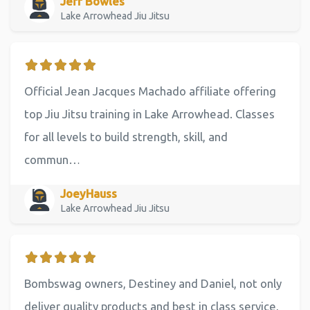
Jeff Bowles
Lake Arrowhead Jiu Jitsu
Official Jean Jacques Machado affiliate offering
top Jiu Jitsu training in Lake Arrowhead. Classes
for all levels to build strength, skill, and
commun…
JoeyHauss
Lake Arrowhead Jiu Jitsu
Bombswag owners, Destiney and Daniel, not only
deliver quality products and best in class service,