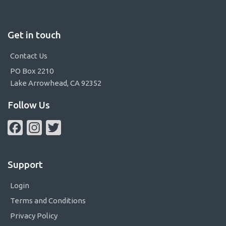
Get in touch
Contact Us
PO Box 2210
Lake Arrowhead, CA 92352
Follow Us
Facebook
Instagram
Twitter
Support
Login
Terms and Conditions
Privacy Policy