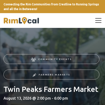
Connecting the Rim Communities from Crestline to Running Springs
and all the in Betweens!
link
COMMUNITY EVENTS
FARMERS MARKETS
Twin Peaks Farmers Market
August 13, 2026 @ 2:00 pm - 6:00 pm