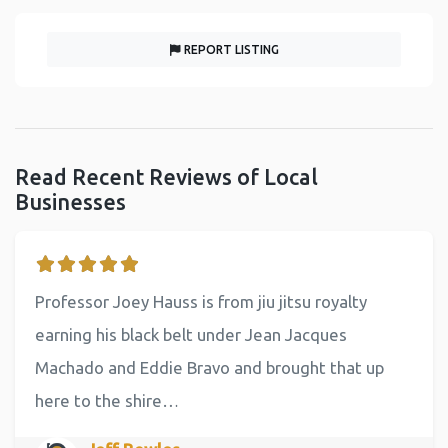
REPORT LISTING
Read Recent Reviews of Local
Businesses
Professor Joey Hauss is from jiu jitsu royalty
earning his black belt under Jean Jacques
Machado and Eddie Bravo and brought that up
here to the shire…