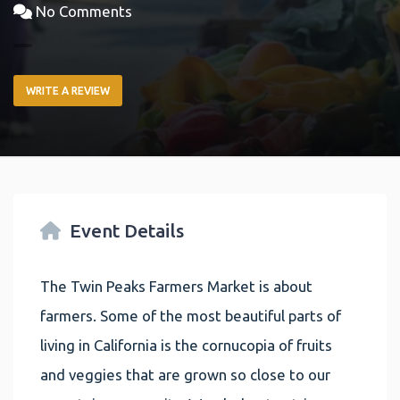
No Comments
WRITE A REVIEW
Event Details
The Twin Peaks Farmers Market is about
farmers. Some of the most beautiful parts of
living in California is the cornucopia of fruits
and veggies that are grown so close to our