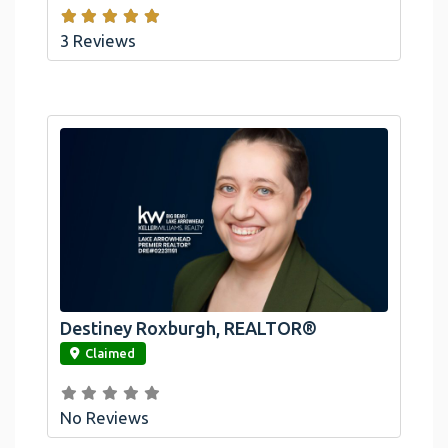
3 Reviews
Destiney Roxburgh, REALTOR®
link
Claimed
No Reviews