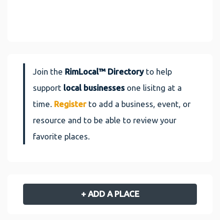
Join the
RimLocal™ Directory
to help
support
local businesses
one lisitng at a
time.
Register
to add a business, event, or
resource and to be able to review your
favorite places.
+ ADD A PLACE