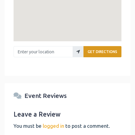
Enter your location
GET DIRECTIONS
Event Reviews
Leave a Review
You must be
logged in
to post a comment.