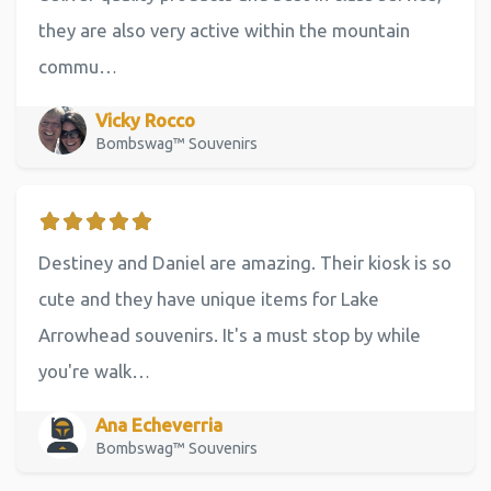
they are also very active within the mountain
commu…
Vicky Rocco
Bombswag™ Souvenirs
Destiney and Daniel are amazing. Their kiosk is so
cute and they have unique items for Lake
Arrowhead souvenirs. It's a must stop by while
you're walk…
Ana Echeverria
Bombswag™ Souvenirs