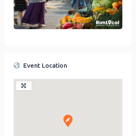
link
Event Location