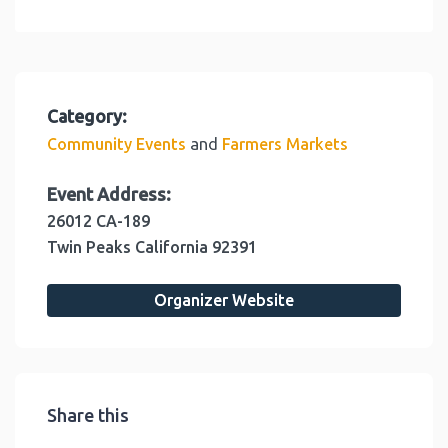
Category:
and
Community Events
Farmers Markets
Event Address:
26012 CA-189
Twin Peaks
California
92391
Organizer Website
Share this