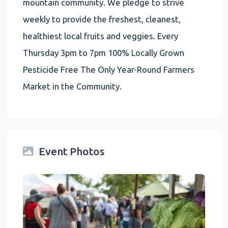
mountain community. We pledge to strive
weekly to provide the freshest, cleanest,
healthiest local fruits and veggies. Every
Thursday 3pm to 7pm 100% Locally Grown
Pesticide Free The Only Year-Round Farmers
Market in the Community.
Event Photos