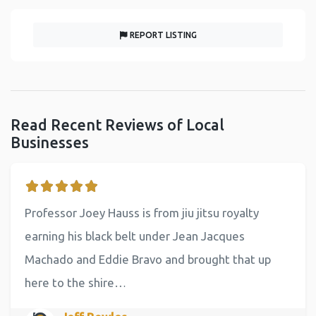
REPORT LISTING
Read Recent Reviews of Local
Businesses
Professor Joey Hauss is from jiu jitsu royalty
earning his black belt under Jean Jacques
Machado and Eddie Bravo and brought that up
here to the shire…