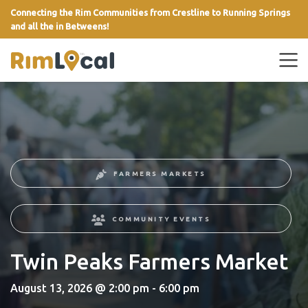
Connecting the Rim Communities from Crestline to Running Springs
and all the in Betweens!
link
FARMERS MARKETS
COMMUNITY EVENTS
Twin Peaks Farmers Market
August 13, 2026 @ 2:00 pm - 6:00 pm