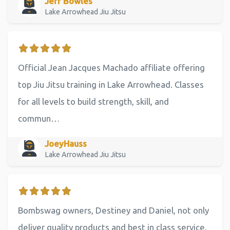
Jeff Bowles
Lake Arrowhead Jiu Jitsu
Official Jean Jacques Machado affiliate offering
top Jiu Jitsu training in Lake Arrowhead. Classes
for all levels to build strength, skill, and
commun…
JoeyHauss
Lake Arrowhead Jiu Jitsu
Bombswag owners, Destiney and Daniel, not only
deliver quality products and best in class service,