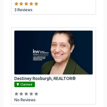
3 Reviews
Destiney Roxburgh, REALTOR®
link
Claimed
No Reviews