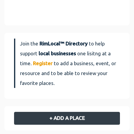
Join the
RimLocal™ Directory
to help
support
local businesses
one lisitng at a
time.
Register
to add a business, event, or
resource and to be able to review your
favorite places.
+ ADD A PLACE