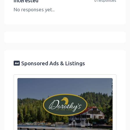
Interested
0 responses
No responses yet..
Sponsored Ads & Listings