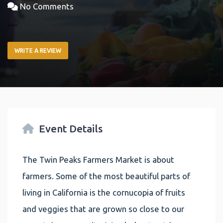
No Comments
WRITE A REVIEW
Event Details
The Twin Peaks Farmers Market is about
farmers. Some of the most beautiful parts of
living in California is the cornucopia of fruits
and veggies that are grown so close to our