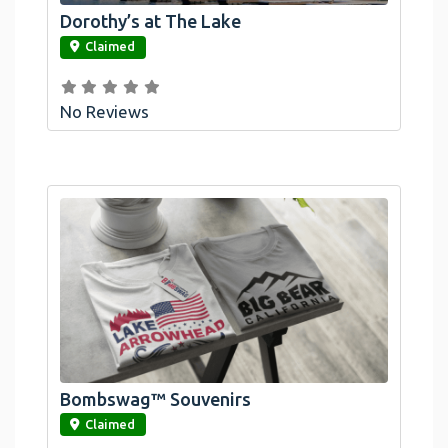
Dorothy’s at The Lake
link
Claimed
No Reviews
Bombswag™ Souvenirs
link
Claimed