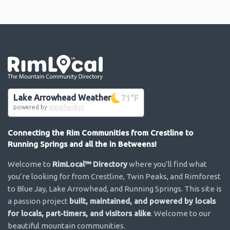
Go the the home page
Lake Arrowhead Weather
71
°F
powered by
WeatherBot
Connecting the Rim Communities from Crestline to
Running Springs and all the in Betweens!
Welcome to
RimLocal™ Directory
where you’ll find what
you’re looking for from Crestline, Twin Peaks, and Rimforest
to Blue Jay, Lake Arrowhead, and Running Springs. This site is
a passion project
built, maintained, and powered by locals
for locals, part-timers, and visitors alike
. Welcome to our
beautiful mountain communities.