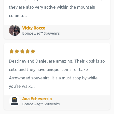
they are also very active within the mountain
commu…
Vicky Rocco
Bombswag™ Souvenirs
Destiney and Daniel are amazing. Their kiosk is so
cute and they have unique items for Lake
Arrowhead souvenirs. It's a must stop by while
you're walk…
Ana Echeverria
Bombswag™ Souvenirs