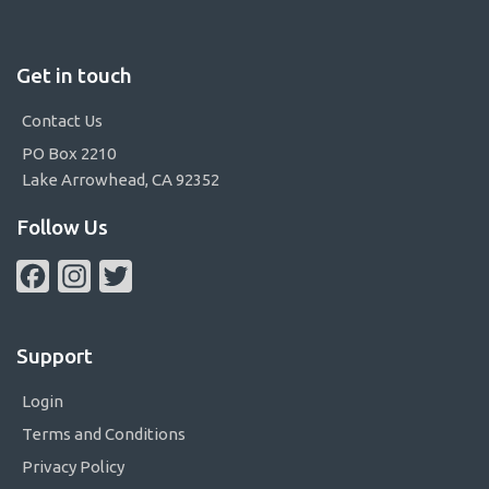
Get in touch
Contact Us
PO Box 2210
Lake Arrowhead, CA 92352
Follow Us
Facebook
Instagram
Twitter
Support
Login
Terms and Conditions
Privacy Policy