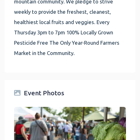
mountain community. We pledge to strive
weekly to provide the freshest, cleanest,
healthiest local fruits and veggies. Every
Thursday 3pm to 7pm 100% Locally Grown
Pesticide Free The Only Year-Round Farmers
Market in the Community.
Event Photos