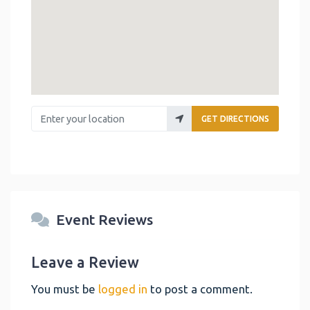
Enter your location
GET DIRECTIONS
Event Reviews
Leave a Review
You must be
logged in
to post a comment.