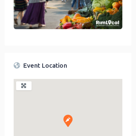
link
Event Location