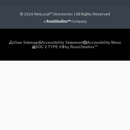
© 2026 RimLocal™ Directories | All Rights Reserved
a
RoxxiStudios™
Company
Please ensure Javascript is enabled for purposes of
website
View Sitemap
Accessibility Statement
Accessibility Menu
SOC 2 TYPE II
by RoxxiStudios™