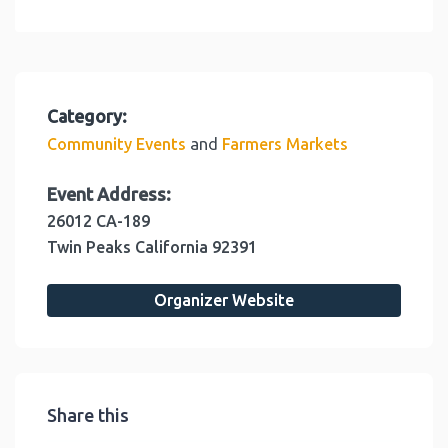
Category:
and
Community Events
Farmers Markets
Event Address:
26012 CA-189
Twin Peaks
California
92391
Organizer Website
Share this