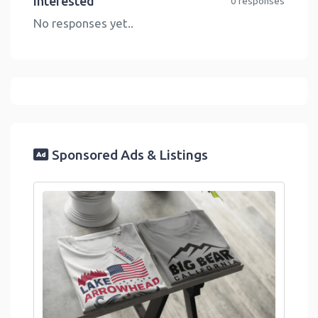
Interested
0 responses
No responses yet..
Sponsored Ads & Listings