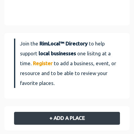
Join the
RimLocal™ Directory
to help
support
local businesses
one lisitng at a
time.
Register
to add a business, event, or
resource and to be able to review your
favorite places.
+ ADD A PLACE