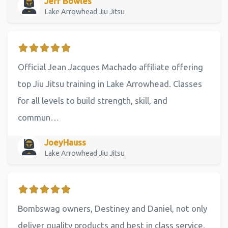
Jeff Bowles
Lake Arrowhead Jiu Jitsu
Official Jean Jacques Machado affiliate offering
top Jiu Jitsu training in Lake Arrowhead. Classes
for all levels to build strength, skill, and
commun…
JoeyHauss
Lake Arrowhead Jiu Jitsu
Bombswag owners, Destiney and Daniel, not only
deliver quality products and best in class service,