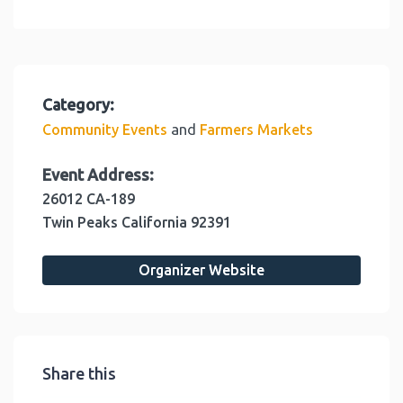
Category:
and
Community Events
Farmers Markets
Event Address:
26012 CA-189
Twin Peaks
California
92391
Organizer Website
Share this