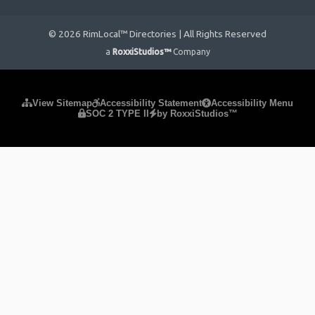
© 2026 RimLocal™ Directories | All Rights Reserved
a
RoxxiStudios™
Company
Please ensure Javascript is enabled for purposes of
website
View Sitemap
Accessibility Statement
Accessibility Menu
SOC 2 TYPE II
by RoxxiStudios™