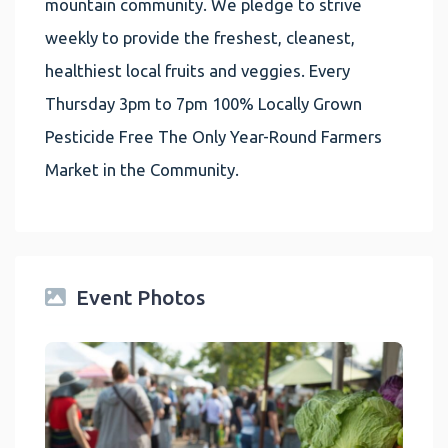
mountain community. We pledge to strive
weekly to provide the freshest, cleanest,
healthiest local fruits and veggies. Every
Thursday 3pm to 7pm 100% Locally Grown
Pesticide Free The Only Year-Round Farmers
Market in the Community.
Event Photos