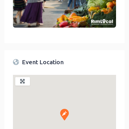
link
Event Location