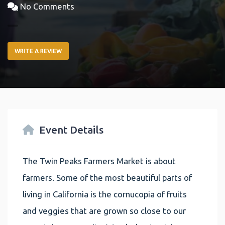
No Comments
WRITE A REVIEW
Event Details
The Twin Peaks Farmers Market is about
farmers. Some of the most beautiful parts of
living in California is the cornucopia of fruits
and veggies that are grown so close to our