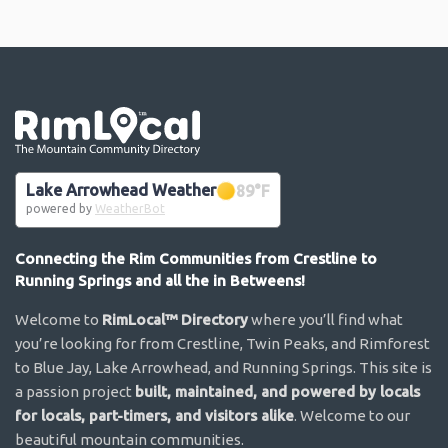
Go the the home page
Lake Arrowhead Weather
89
°F
powered by
WeatherBot
Connecting the Rim Communities from Crestline to
Running Springs and all the in Betweens!
Welcome to
RimLocal™ Directory
where you’ll find what
you’re looking for from Crestline, Twin Peaks, and Rimforest
to Blue Jay, Lake Arrowhead, and Running Springs. This site is
a passion project
built, maintained, and powered by locals
for locals, part-timers, and visitors alike
. Welcome to our
beautiful mountain communities.