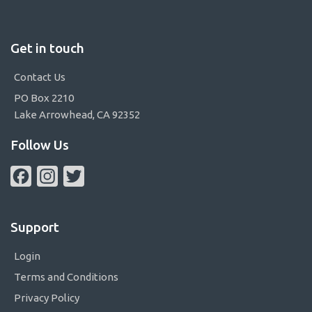
Get in touch
Contact Us
PO Box 2210
Lake Arrowhead, CA 92352
Follow Us
Facebook
Instagram
Twitter
Support
Login
Terms and Conditions
Privacy Policy