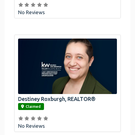
No Reviews
Destiney Roxburgh, REALTOR®
link
Claimed
No Reviews