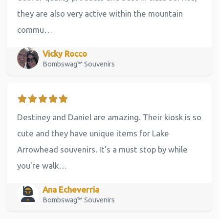
they are also very active within the mountain
commu…
Vicky Rocco
Bombswag™ Souvenirs
Destiney and Daniel are amazing. Their kiosk is so
cute and they have unique items for Lake
Arrowhead souvenirs. It's a must stop by while
you're walk…
Ana Echeverria
Bombswag™ Souvenirs