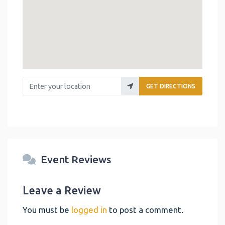
Enter your location
GET DIRECTIONS
Event Reviews
Leave a Review
You must be
logged in
to post a comment.