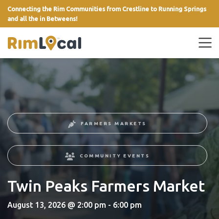
Connecting the Rim Communities from Crestline to Running Springs
and all the in Betweens!
link
FARMERS MARKETS
COMMUNITY EVENTS
Twin Peaks Farmers Market
August 13, 2026 @ 2:00 pm - 6:00 pm