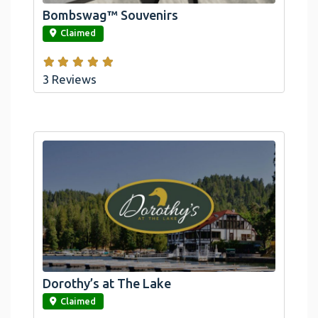
Bombswag™ Souvenirs
link
Claimed
3 Reviews
Dorothy’s at The Lake
link
Claimed