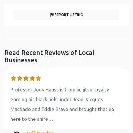
REPORT LISTING
Read Recent Reviews of Local
Businesses
Professor Joey Hauss is from jiu jitsu royalty
earning his black belt under Jean Jacques
Machado and Eddie Bravo and brought that up
here to the shire…