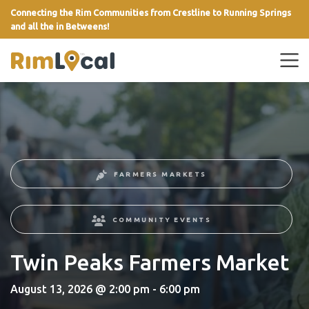
Connecting the Rim Communities from Crestline to Running Springs
and all the in Betweens!
link
FARMERS MARKETS
COMMUNITY EVENTS
Twin Peaks Farmers Market
August 13, 2026 @ 2:00 pm - 6:00 pm