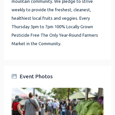
mountain community. We pledge to strive
weekly to provide the freshest, cleanest,
healthiest local fruits and veggies. Every
Thursday 3pm to 7pm 100% Locally Grown
Pesticide Free The Only Year-Round Farmers
Market in the Community.
Event Photos