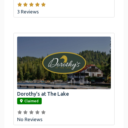
3 Reviews
Dorothy’s at The Lake
link
Claimed
No Reviews