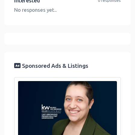
Interested
0 responses
No responses yet..
Sponsored Ads & Listings