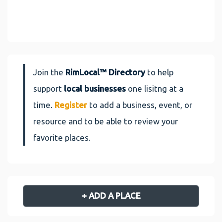
Join the
RimLocal™ Directory
to help
support
local businesses
one lisitng at a
time.
Register
to add a business, event, or
resource and to be able to review your
favorite places.
+ ADD A PLACE