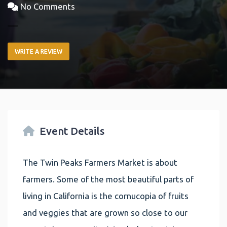
No Comments
WRITE A REVIEW
Event Details
The Twin Peaks Farmers Market is about
farmers. Some of the most beautiful parts of
living in California is the cornucopia of fruits
and veggies that are grown so close to our