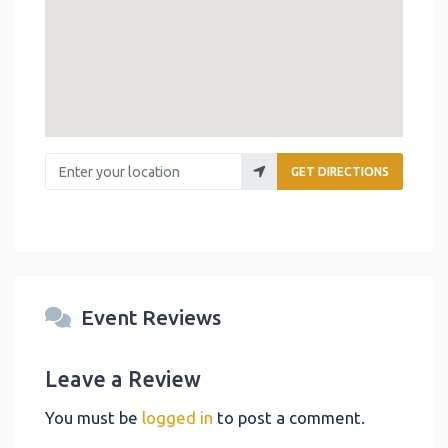
Enter your location
GET DIRECTIONS
Event Reviews
Leave a Review
You must be
logged in
to post a comment.