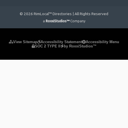
© 2026 RimLocal™ Directories | All Rights Reserved
a
RoxxiStudios™
Company
Please ensure Javascript is enabled for purposes of
website
View Sitemap
Accessibility Statement
Accessibility Menu
SOC 2 TYPE II
by RoxxiStudios™