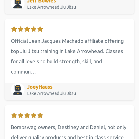
Jeff Bowles
Lake Arrowhead Jiu Jitsu
Official Jean Jacques Machado affiliate offering
top Jiu Jitsu training in Lake Arrowhead. Classes
for all levels to build strength, skill, and
commun…
JoeyHauss
Lake Arrowhead Jiu Jitsu
Bombswag owners, Destiney and Daniel, not only
deliver quality products and best in class service,