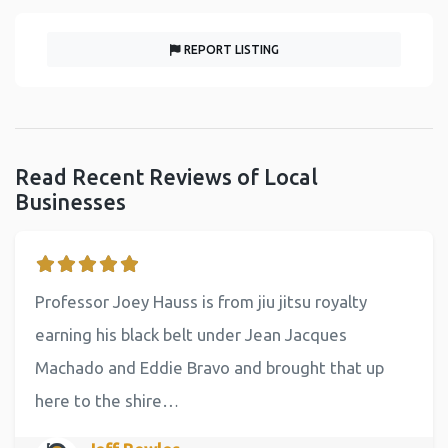
REPORT LISTING
Read Recent Reviews of Local
Businesses
Professor Joey Hauss is from jiu jitsu royalty
earning his black belt under Jean Jacques
Machado and Eddie Bravo and brought that up
here to the shire…