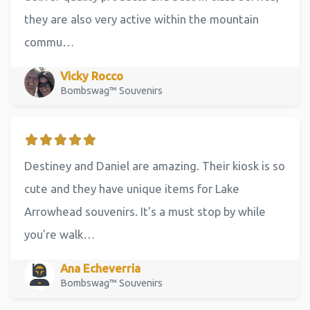
they are also very active within the mountain
commu…
Vicky Rocco
Bombswag™ Souvenirs
Destiney and Daniel are amazing. Their kiosk is so
cute and they have unique items for Lake
Arrowhead souvenirs. It's a must stop by while
you're walk…
Ana Echeverria
Bombswag™ Souvenirs