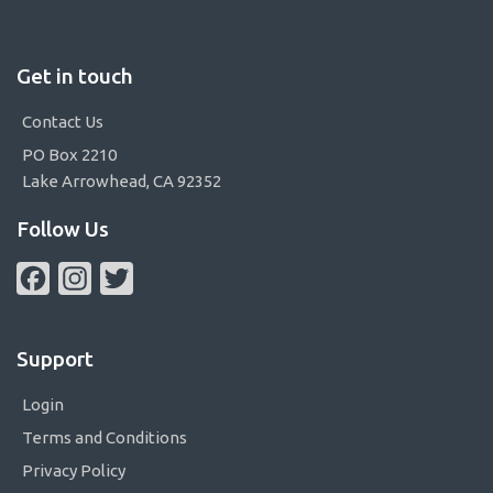
Get in touch
Contact Us
PO Box 2210
Lake Arrowhead, CA 92352
Follow Us
Facebook
Instagram
Twitter
Support
Login
Terms and Conditions
Privacy Policy