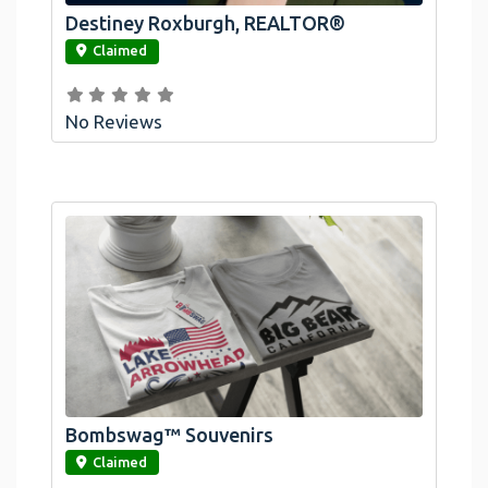
Destiney Roxburgh, REALTOR®
link
Claimed
No Reviews
Bombswag™ Souvenirs
link
Claimed