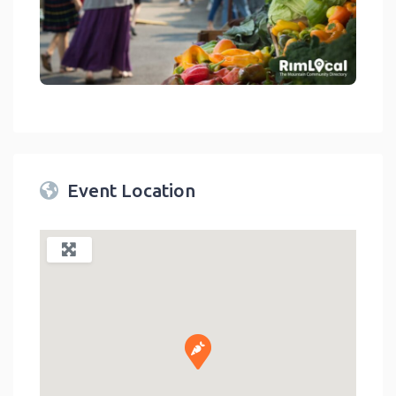
link
Event Location