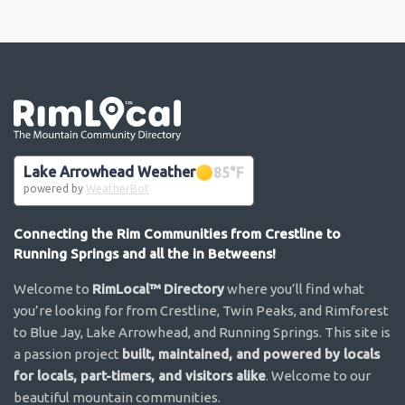
Go the the home page
Lake Arrowhead Weather
85
°F
powered by
WeatherBot
Connecting the Rim Communities from Crestline to
Running Springs and all the in Betweens!
Welcome to
RimLocal™ Directory
where you’ll find what
you’re looking for from Crestline, Twin Peaks, and Rimforest
to Blue Jay, Lake Arrowhead, and Running Springs. This site is
a passion project
built, maintained, and powered by locals
for locals, part-timers, and visitors alike
. Welcome to our
beautiful mountain communities.