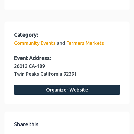
Category:
and
Community Events
Farmers Markets
Event Address:
26012 CA-189
Twin Peaks
California
92391
Organizer Website
Share this