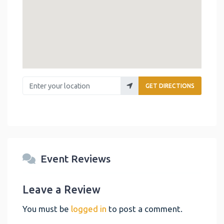
Enter your location
GET DIRECTIONS
Event Reviews
Leave a Review
You must be
logged in
to post a comment.