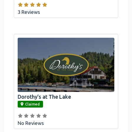
3 Reviews
Dorothy’s at The Lake
link
Claimed
No Reviews