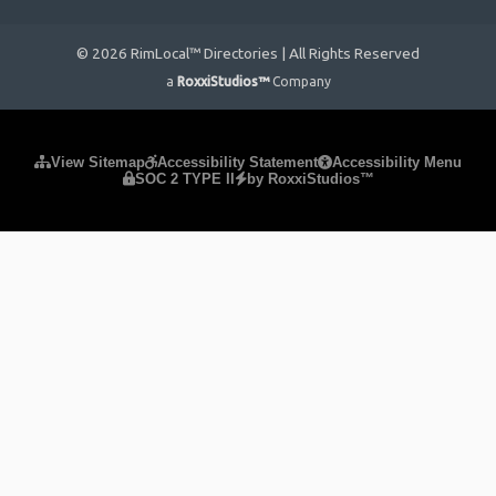
© 2026 RimLocal™ Directories | All Rights Reserved
a
RoxxiStudios™
Company
Please ensure Javascript is enabled for purposes of
website
View Sitemap
Accessibility Statement
Accessibility Menu
SOC 2 TYPE II
by RoxxiStudios™