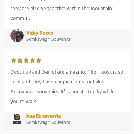
they are also very active within the mountain
commu…
Vicky Rocco
Bombswag™ Souvenirs
Destiney and Daniel are amazing. Their kiosk is so
cute and they have unique items for Lake
Arrowhead souvenirs. It's a must stop by while
you're walk…
Ana Echeverria
Bombswag™ Souvenirs