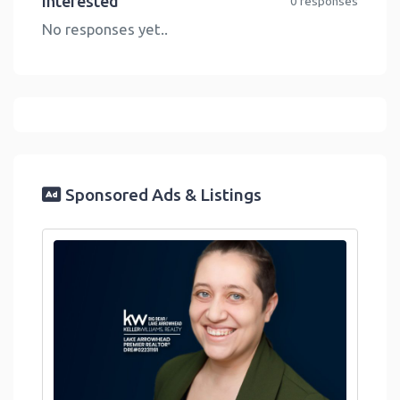
Interested
0 responses
No responses yet..
Sponsored Ads & Listings