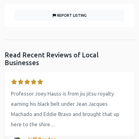
REPORT LISTING
Read Recent Reviews of Local
Businesses
Professor Joey Hauss is from jiu jitsu royalty
earning his black belt under Jean Jacques
Machado and Eddie Bravo and brought that up
here to the shire…