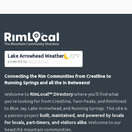
Go the the home page
Lake Arrowhead Weather
72
°F
powered by
WeatherBot
Connecting the Rim Communities from Crestline to
Running Springs and all the in Betweens!
Welcome to
RimLocal™ Directory
where you’ll find what
you’re looking for from Crestline, Twin Peaks, and Rimforest
to Blue Jay, Lake Arrowhead, and Running Springs. This site is
a passion project
built, maintained, and powered by locals
for locals, part-timers, and visitors alike
. Welcome to our
beautiful mountain communities.