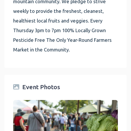
mountain community. We pledge to strive
weekly to provide the freshest, cleanest,
healthiest local fruits and veggies. Every
Thursday 3pm to 7pm 100% Locally Grown
Pesticide Free The Only Year-Round Farmers
Market in the Community.
Event Photos