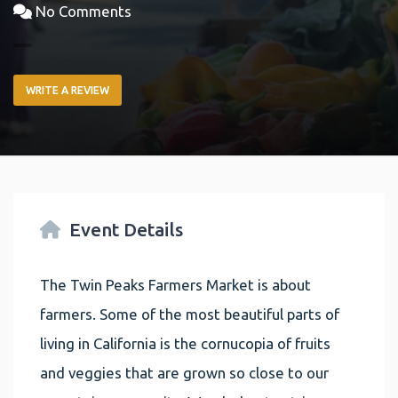
No Comments
WRITE A REVIEW
Event Details
The Twin Peaks Farmers Market is about
farmers. Some of the most beautiful parts of
living in California is the cornucopia of fruits
and veggies that are grown so close to our