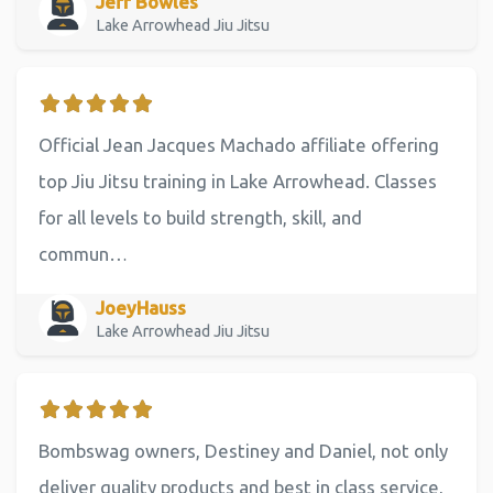
Jeff Bowles
Lake Arrowhead Jiu Jitsu
Official Jean Jacques Machado affiliate offering
top Jiu Jitsu training in Lake Arrowhead. Classes
for all levels to build strength, skill, and
commun…
JoeyHauss
Lake Arrowhead Jiu Jitsu
Bombswag owners, Destiney and Daniel, not only
deliver quality products and best in class service,