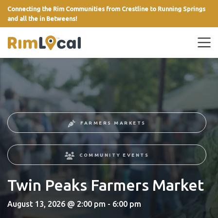
Connecting the Rim Communities from Crestline to Running Springs
and all the in Betweens!
link
FARMERS MARKETS
COMMUNITY EVENTS
Twin Peaks Farmers Market
August 13, 2026 @ 2:00 pm - 6:00 pm