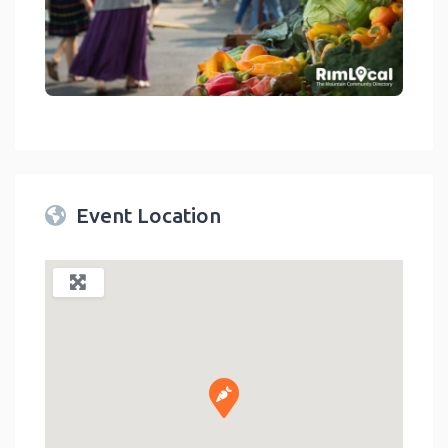
link
Event Location