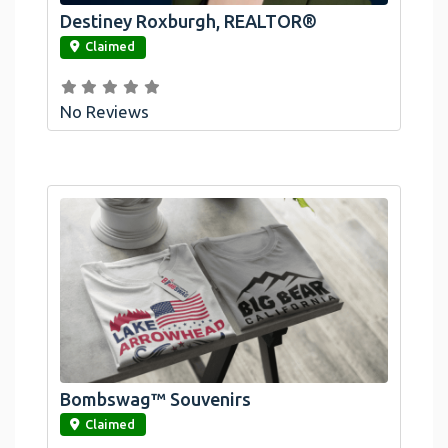
Destiney Roxburgh, REALTOR®
link
Claimed
No Reviews
Bombswag™ Souvenirs
link
Claimed