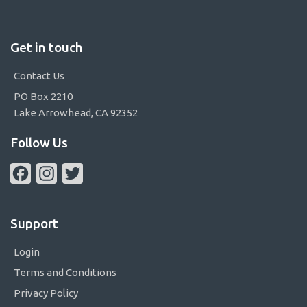
Get in touch
Contact Us
PO Box 2210
Lake Arrowhead, CA 92352
Follow Us
Facebook
Instagram
Twitter
Support
Login
Terms and Conditions
Privacy Policy