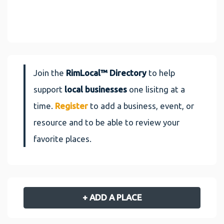
Join the
RimLocal™ Directory
to help
support
local businesses
one lisitng at a
time.
Register
to add a business, event, or
resource and to be able to review your
favorite places.
+ ADD A PLACE