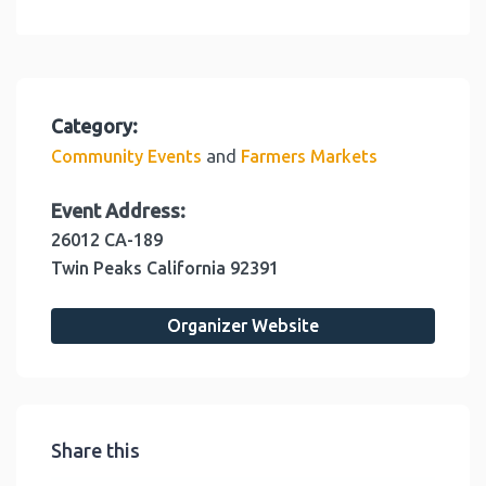
Category:
and
Community Events
Farmers Markets
Event Address:
26012 CA-189
Twin Peaks
California
92391
Organizer Website
Share this