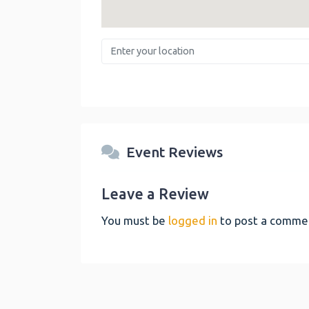
Enter your location
Event Reviews
Leave a Review
You must be
logged in
to post a comme