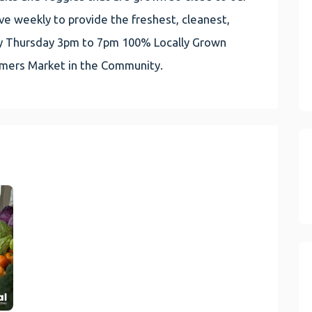
e weekly to provide the freshest, cleanest,
very Thursday 3pm to 7pm 100% Locally Grown
rmers Market in the Community.