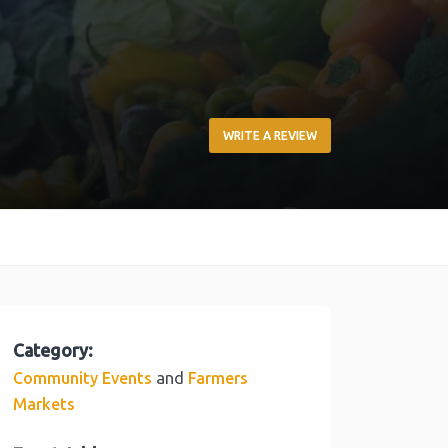
WRITE A REVIEW
Category:
and
Community Events
Farmers
Markets