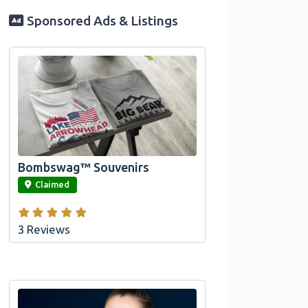
Sponsored Ads & Listings
Official Bombswag™ T-Shirts for Lake
Arrowhead and Big Bear, CA
Bombswag™ Souvenirs
link
Claimed
3 Reviews