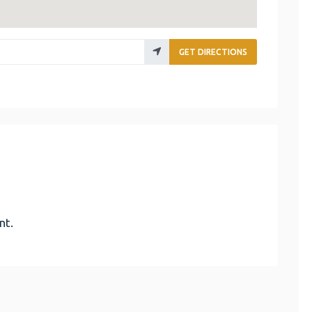
GET DIRECTIONS
nt.