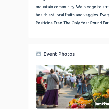
mountain community. We pledge to striv
healthiest local fruits and veggies. E
Pesticide Free The Only Year-Round Fa
Event Photos