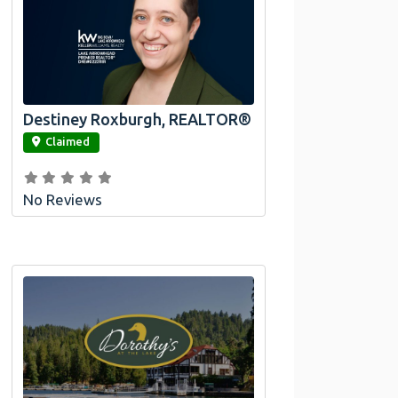
Destiney Roxburgh, REALTOR®
link
Claimed
No Reviews