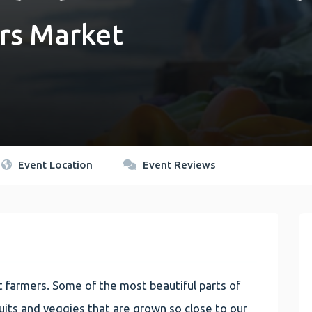
rs Market
Event Location
Event Reviews
 farmers. Some of the most beautiful parts of
 fruits and veggies that are grown so close to our