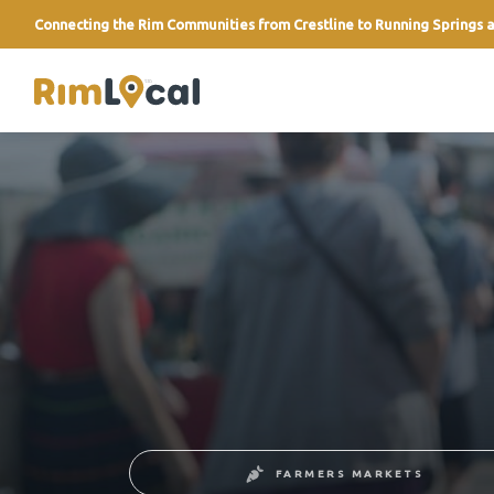
Connecting the Rim Communities from Crestline to Running Springs a
link
FARMERS MARKETS