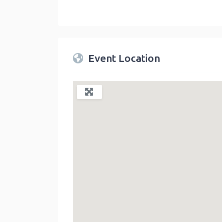
Twin Peaks Farmers Market
link
Event Location