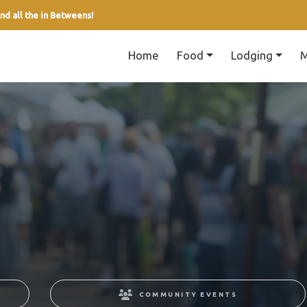
nd all the in Betweens!
Home
Food
Lodging
M
COMMUNITY EVENTS