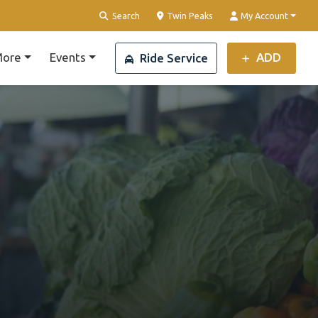
Clear Location
Search
Twin Peaks
My Account
ore
Events
ADD
Ride Service