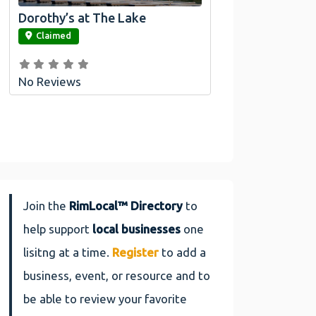
Dorothy’s at The Lake
link
Claimed
No Reviews
Join the
RimLocal™ Directory
to
help support
local businesses
one
lisitng at a time.
Register
to add a
business, event, or resource and to
be able to review your favorite