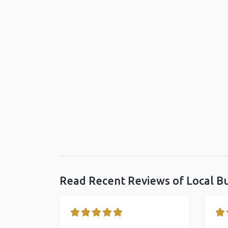
Read Recent Reviews of Local B