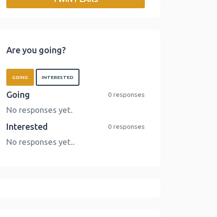
o
r
I
n
k
n
k
Are you going?
GOING
INTERESTED
Going
0 responses
No responses yet.
Interested
0 responses
No responses yet..