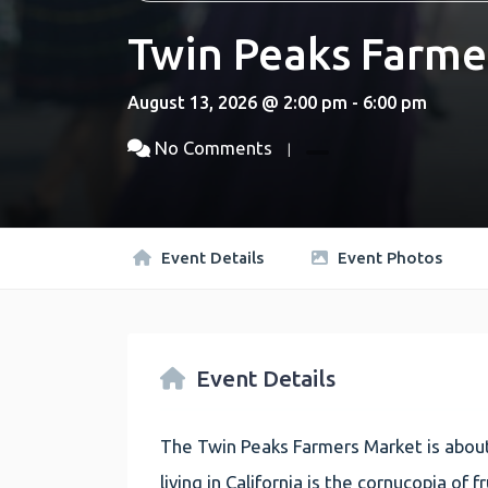
Twin Peaks Farme
August 13, 2026 @ 2:00 pm - 6:00 pm
No Comments
Event Details
Event Photos
Event Details
The Twin Peaks Farmers Market is about
living in California is the cornucopia of