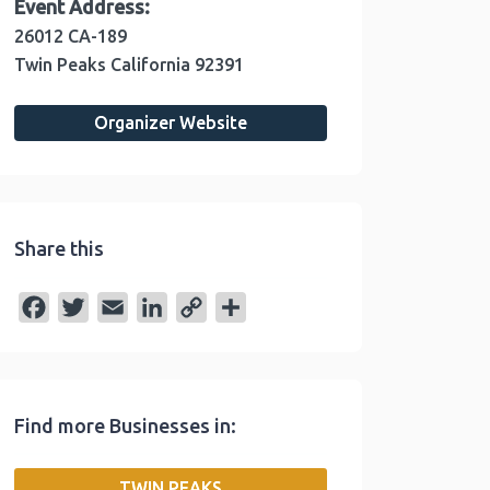
Event Address:
26012 CA-189
Twin Peaks
California
92391
Organizer Website
Share this
F
T
E
L
C
S
a
w
m
i
o
h
c
i
a
n
p
a
e
t
i
k
y
r
Find more Businesses in:
b
t
l
e
L
e
o
e
d
i
TWIN PEAKS