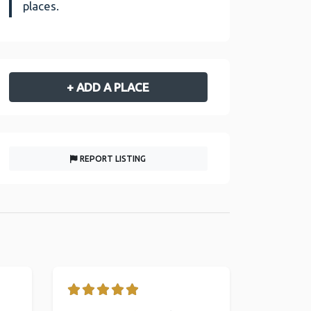
places.
+ ADD A PLACE
REPORT LISTING