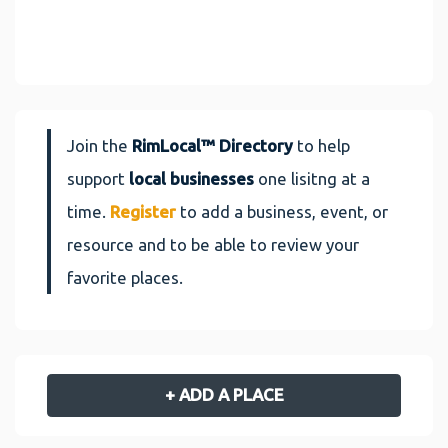
Join the
RimLocal™ Directory
to help
support
local businesses
one lisitng at a
time.
Register
to add a business, event, or
resource and to be able to review your
favorite places.
+ ADD A PLACE