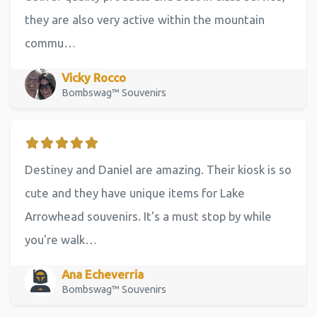
they are also very active within the mountain
commu…
Vicky Rocco
Bombswag™ Souvenirs
Destiney and Daniel are amazing. Their kiosk is so
cute and they have unique items for Lake
Arrowhead souvenirs. It's a must stop by while
you're walk…
Ana Echeverria
Bombswag™ Souvenirs