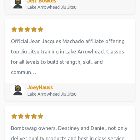
Jeff Bowles
Lake Arrowhead Jiu Jitsu
Official Jean Jacques Machado affiliate offering
top Jiu Jitsu training in Lake Arrowhead. Classes
for all levels to build strength, skill, and
commun…
JoeyHauss
Lake Arrowhead Jiu Jitsu
Bombswag owners, Destiney and Daniel, not only
deliver quality products and best in class service,