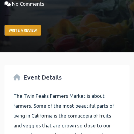
No Comments
WRITE A REVIEW
Event Details
The Twin Peaks Farmers Market is about
farmers. Some of the most beautiful parts of
living in California is the cornucopia of fruits
and veggies that are grown so close to our