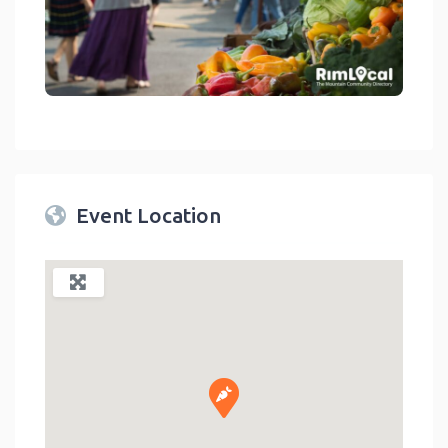
link
Event Location