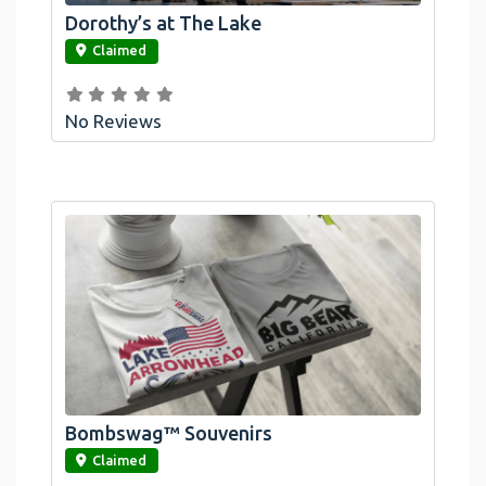
Dorothy’s at The Lake
link
Claimed
No Reviews
Bombswag™ Souvenirs
link
Claimed