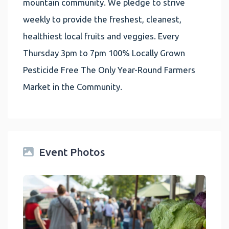
mountain community. We pledge to strive
weekly to provide the freshest, cleanest,
healthiest local fruits and veggies. Every
Thursday 3pm to 7pm 100% Locally Grown
Pesticide Free The Only Year-Round Farmers
Market in the Community.
Event Photos