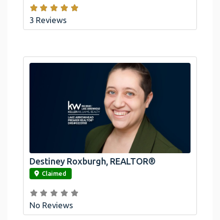
3 Reviews
Destiney Roxburgh, REALTOR®
link
Claimed
No Reviews