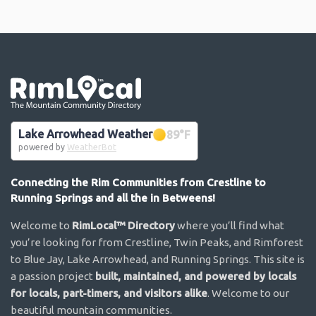
Go the the home page
Lake Arrowhead Weather
89
°F
powered by
WeatherBot
Connecting the Rim Communities from Crestline to
Running Springs and all the in Betweens!
Welcome to
RimLocal™ Directory
where you’ll find what
you’re looking for from Crestline, Twin Peaks, and Rimforest
to Blue Jay, Lake Arrowhead, and Running Springs. This site is
a passion project
built, maintained, and powered by locals
for locals, part-timers, and visitors alike
. Welcome to our
beautiful mountain communities.