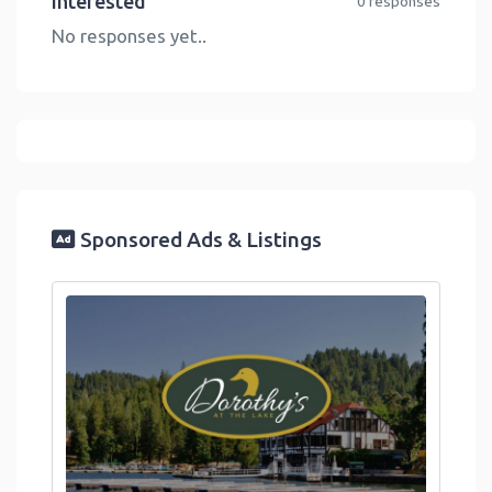
Interested
0 responses
No responses yet..
Sponsored Ads & Listings