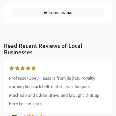
REPORT LISTING
Read Recent Reviews of Local
Businesses
Professor Joey Hauss is from jiu jitsu royalty
earning his black belt under Jean Jacques
Machado and Eddie Bravo and brought that up
here to the shire…