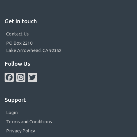
Get in touch
Contact Us
PO Box 2210
Lake Arrowhead, CA 92352
Follow Us
Facebook
Instagram
Twitter
Support
Login
Terms and Conditions
Privacy Policy