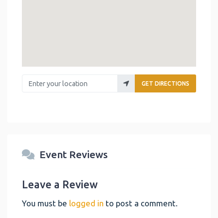
Enter your location
GET DIRECTIONS
Event Reviews
Leave a Review
You must be
logged in
to post a comment.