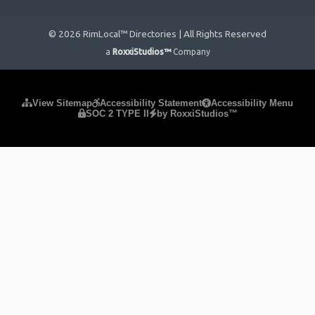
© 2026 RimLocal™ Directories | All Rights Reserved
a
RoxxiStudios™
Company
Please ensure Javascript is enabled for purposes of
website
View Sitemap
Accessibility Statement
Accessibility Menu
SOC 2 TYPE II
by RoxxiStudios™