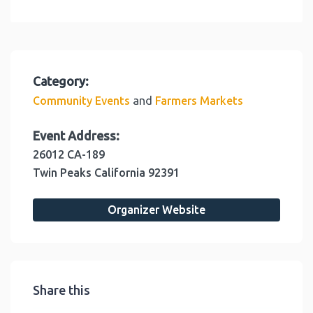
Category:
and
Community Events
Farmers Markets
Event Address:
26012 CA-189
Twin Peaks
California
92391
Organizer Website
Share this