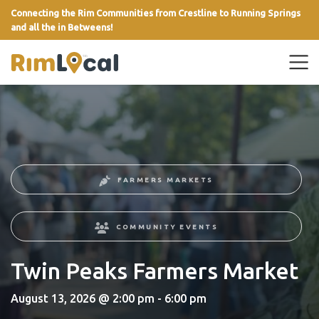
Connecting the Rim Communities from Crestline to Running Springs
and all the in Betweens!
link
FARMERS MARKETS
COMMUNITY EVENTS
Twin Peaks Farmers Market
August 13, 2026 @ 2:00 pm - 6:00 pm