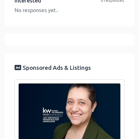
Interested
0 responses
No responses yet..
Sponsored Ads & Listings