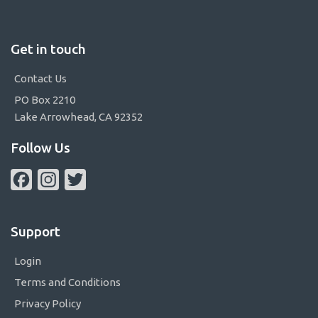
Get in touch
Contact Us
PO Box 2210
Lake Arrowhead, CA 92352
Follow Us
Facebook
Instagram
Twitter
Support
Login
Terms and Conditions
Privacy Policy