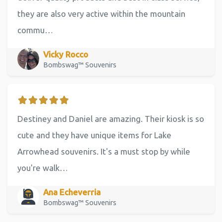
they are also very active within the mountain
commu…
Vicky Rocco
Bombswag™ Souvenirs
Destiney and Daniel are amazing. Their kiosk is so
cute and they have unique items for Lake
Arrowhead souvenirs. It's a must stop by while
you're walk…
Ana Echeverria
Bombswag™ Souvenirs