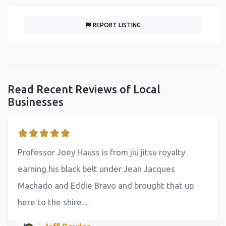
REPORT LISTING
Read Recent Reviews of Local
Businesses
Professor Joey Hauss is from jiu jitsu royalty
earning his black belt under Jean Jacques
Machado and Eddie Bravo and brought that up
here to the shire…