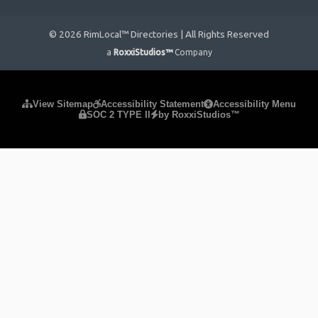
© 2026 RimLocal™ Directories | All Rights Reserved
a
RoxxiStudios™
Company
Please ensure Javascript is enabled for purposes of
website
View Sitemap
Accessibility Statement
Accessibility Menu
SOC 2 TYPE II
by RoxxiStudios™