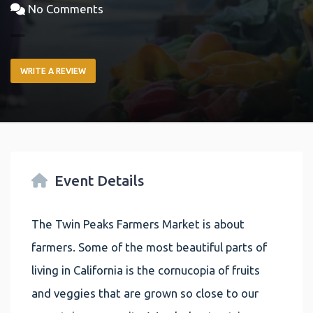
No Comments
WRITE A REVIEW
Event Details
The Twin Peaks Farmers Market is about
farmers. Some of the most beautiful parts of
living in California is the cornucopia of fruits
and veggies that are grown so close to our