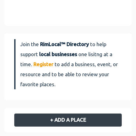
Join the
RimLocal™ Directory
to help
support
local businesses
one lisitng at a
time.
Register
to add a business, event, or
resource and to be able to review your
favorite places.
+ ADD A PLACE