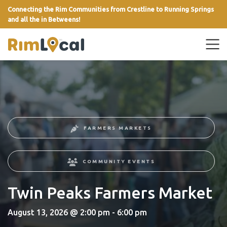
Connecting the Rim Communities from Crestline to Running Springs
and all the in Betweens!
link
FARMERS MARKETS
COMMUNITY EVENTS
Twin Peaks Farmers Market
August 13, 2026 @ 2:00 pm - 6:00 pm