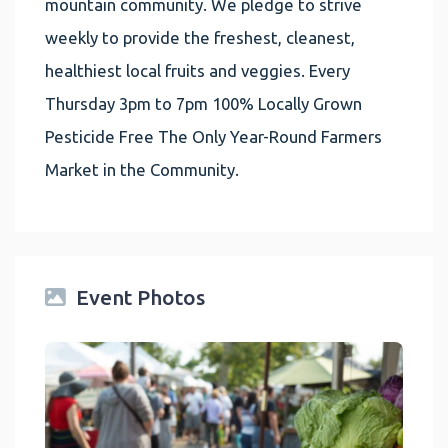
mountain community. We pledge to strive
weekly to provide the freshest, cleanest,
healthiest local fruits and veggies. Every
Thursday 3pm to 7pm 100% Locally Grown
Pesticide Free The Only Year-Round Farmers
Market in the Community.
Event Photos