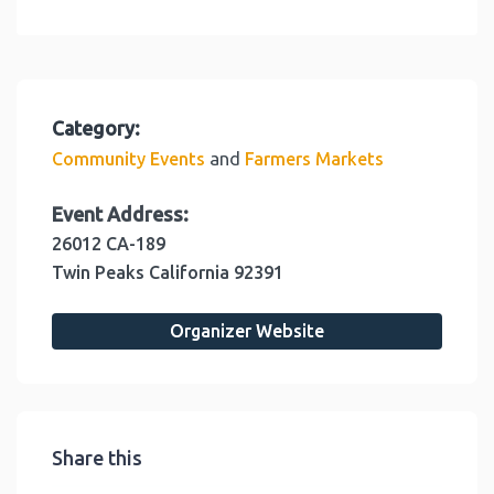
Category:
and
Community Events
Farmers Markets
Event Address:
26012 CA-189
Twin Peaks
California
92391
Organizer Website
Share this