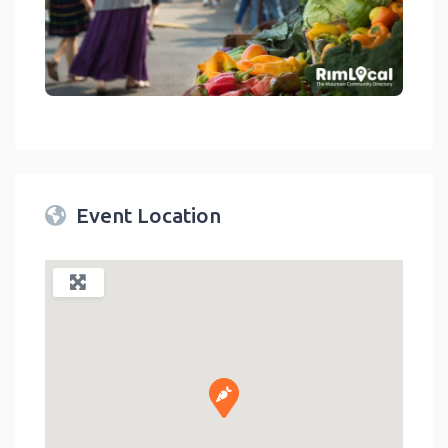
link
Event Location