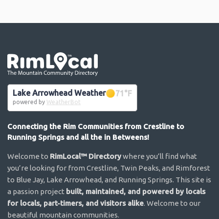
Go the the home page
Lake Arrowhead Weather
71
°F
powered by
WeatherBot
Connecting the Rim Communities from Crestline to
Running Springs and all the in Betweens!
Welcome to
RimLocal™ Directory
where you’ll find what
you’re looking for from Crestline, Twin Peaks, and Rimforest
to Blue Jay, Lake Arrowhead, and Running Springs. This site is
a passion project
built, maintained, and powered by locals
for locals, part-timers, and visitors alike
. Welcome to our
beautiful mountain communities.