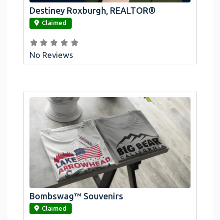
Destiney Roxburgh, REALTOR®
link
Claimed
No Reviews
Bombswag™ Souvenirs
link
Claimed