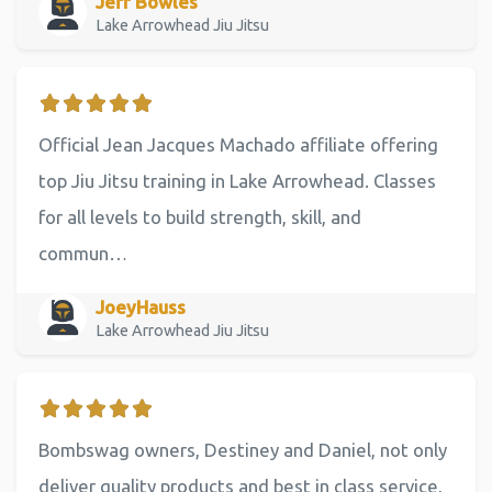
Jeff Bowles
Lake Arrowhead Jiu Jitsu
Official Jean Jacques Machado affiliate offering
top Jiu Jitsu training in Lake Arrowhead. Classes
for all levels to build strength, skill, and
commun…
JoeyHauss
Lake Arrowhead Jiu Jitsu
Bombswag owners, Destiney and Daniel, not only
deliver quality products and best in class service,