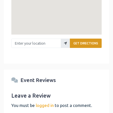
Enter your location
GET DIRECTIONS
Event Reviews
Leave a Review
You must be
logged in
to post a comment.