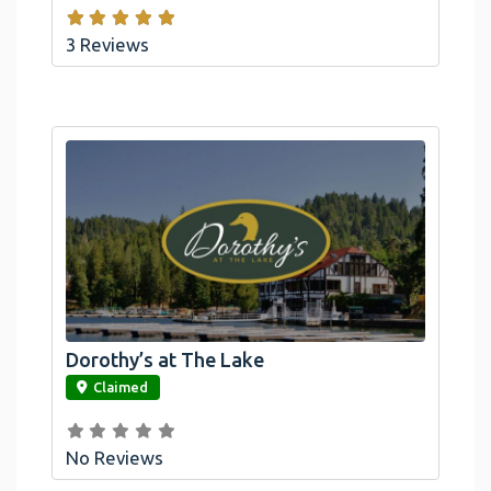
3 Reviews
Dorothy’s at The Lake
link
Claimed
No Reviews