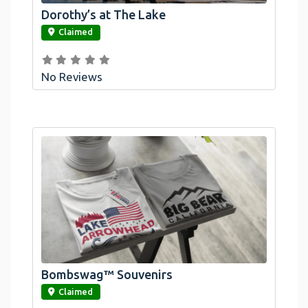
Dorothy’s at The Lake
link
Claimed
No Reviews
Bombswag™ Souvenirs
link
Claimed