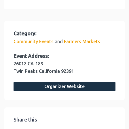
Category:
and
Community Events
Farmers Markets
Event Address:
26012 CA-189
Twin Peaks
California
92391
Organizer Website
Share this