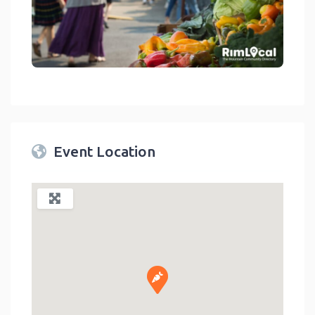
link
Event Location