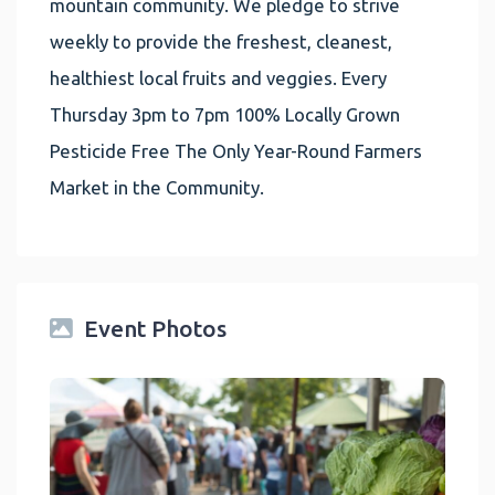
mountain community. We pledge to strive
weekly to provide the freshest, cleanest,
healthiest local fruits and veggies. Every
Thursday 3pm to 7pm 100% Locally Grown
Pesticide Free The Only Year-Round Farmers
Market in the Community.
Event Photos