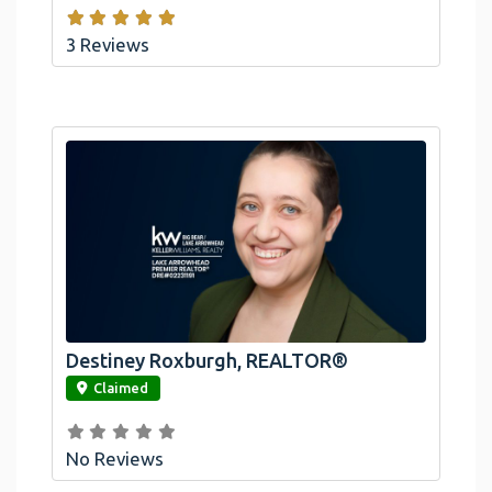
3 Reviews
Destiney Roxburgh, REALTOR®
link
Claimed
No Reviews