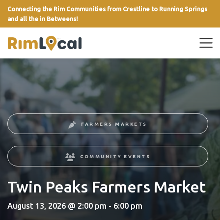
Connecting the Rim Communities from Crestline to Running Springs
and all the in Betweens!
link
FARMERS MARKETS
COMMUNITY EVENTS
Twin Peaks Farmers Market
August 13, 2026 @ 2:00 pm - 6:00 pm