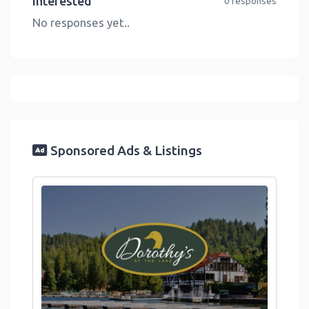
Interested
0 responses
No responses yet..
Sponsored Ads & Listings