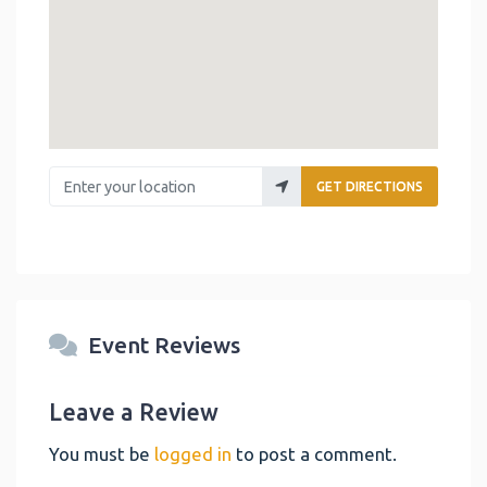
Enter your location
GET DIRECTIONS
Event Reviews
Leave a Review
You must be
logged in
to post a comment.