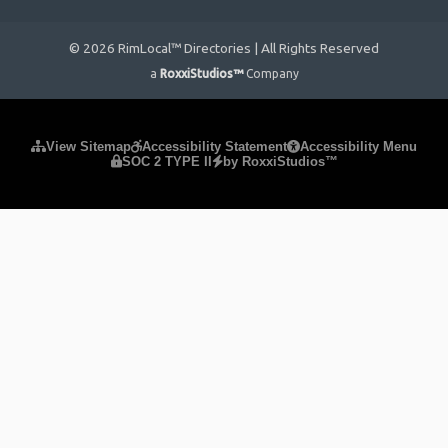
© 2026 RimLocal™ Directories | All Rights Reserved
a
RoxxiStudios™
Company
Please ensure Javascript is enabled for purposes of
website
View Sitemap
Accessibility Statement
Accessibility Menu
SOC 2 TYPE II
by RoxxiStudios™