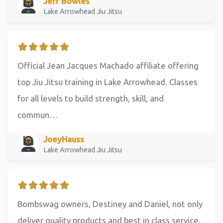
Jeff Bowles
Lake Arrowhead Jiu Jitsu
Official Jean Jacques Machado affiliate offering
top Jiu Jitsu training in Lake Arrowhead. Classes
for all levels to build strength, skill, and
commun…
JoeyHauss
Lake Arrowhead Jiu Jitsu
Bombswag owners, Destiney and Daniel, not only
deliver quality products and best in class service,