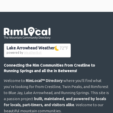
Go the the home page
Lake Arrowhead Weather
72
°F
powered by
WeatherBot
Connecting the Rim Communities from Crestline to
Running Springs and all the in Betweens!
Welcome to
RimLocal™ Directory
where you’ll find what
you’re looking for from Crestline, Twin Peaks, and Rimforest
to Blue Jay, Lake Arrowhead, and Running Springs. This site is
a passion project
built, maintained, and powered by locals
for locals, part-timers, and visitors alike
. Welcome to our
beautiful mountain communities.