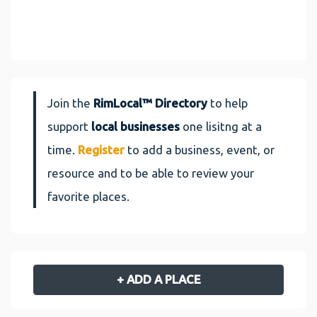
Join the
RimLocal™ Directory
to help
support
local businesses
one lisitng at a
time.
Register
to add a business, event, or
resource and to be able to review your
favorite places.
+ ADD A PLACE