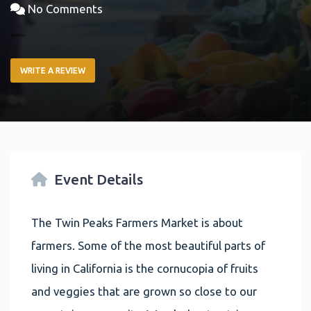
No Comments
WRITE A REVIEW
Event Details
The Twin Peaks Farmers Market is about
farmers. Some of the most beautiful parts of
living in California is the cornucopia of fruits
and veggies that are grown so close to our