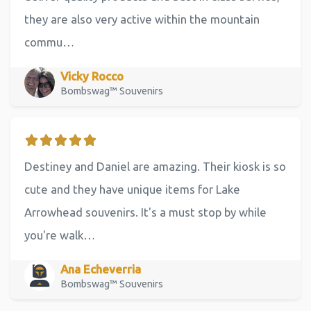
they are also very active within the mountain
commu…
Vicky Rocco
Bombswag™ Souvenirs
Destiney and Daniel are amazing. Their kiosk is so
cute and they have unique items for Lake
Arrowhead souvenirs. It's a must stop by while
you're walk…
Ana Echeverria
Bombswag™ Souvenirs