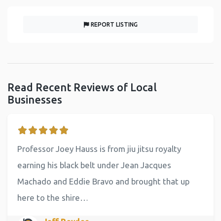
REPORT LISTING
Read Recent Reviews of Local
Businesses
Professor Joey Hauss is from jiu jitsu royalty
earning his black belt under Jean Jacques
Machado and Eddie Bravo and brought that up
here to the shire…