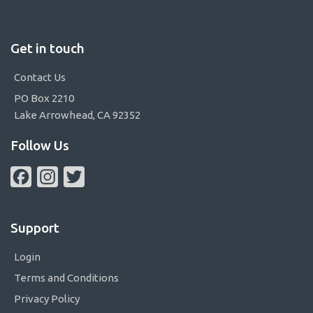
Get in touch
Contact Us
PO Box 2210
Lake Arrowhead, CA 92352
Follow Us
Facebook
Instagram
Twitter
Support
Login
Terms and Conditions
Privacy Policy