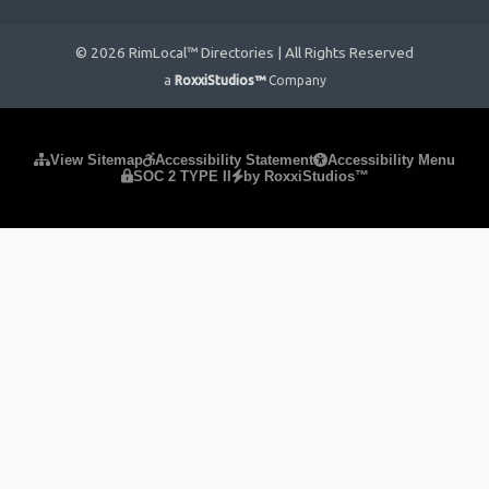
© 2026 RimLocal™ Directories | All Rights Reserved
a
RoxxiStudios™
Company
Please ensure Javascript is enabled for purposes of
website
View Sitemap
Accessibility Statement
Accessibility Menu
SOC 2 TYPE II
by RoxxiStudios™