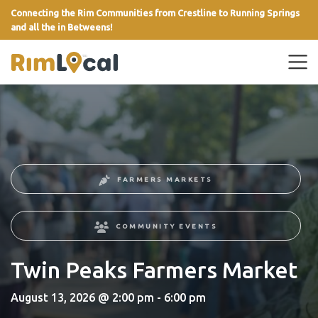
Connecting the Rim Communities from Crestline to Running Springs
and all the in Betweens!
link
FARMERS MARKETS
COMMUNITY EVENTS
Twin Peaks Farmers Market
August 13, 2026 @ 2:00 pm - 6:00 pm