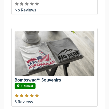
No Reviews
Bombswag™ Souvenirs
link
Claimed
3 Reviews