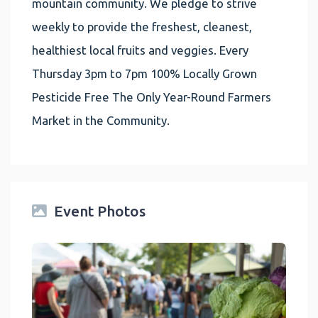
mountain community. We pledge to strive
weekly to provide the freshest, cleanest,
healthiest local fruits and veggies. Every
Thursday 3pm to 7pm 100% Locally Grown
Pesticide Free The Only Year-Round Farmers
Market in the Community.
Event Photos