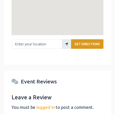
Enter your location
GET DIRECTIONS
Event Reviews
Leave a Review
You must be
logged in
to post a comment.