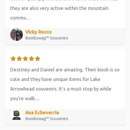
they are also very active within the mountain
commu…
Vicky Rocco
Bombswag™ Souvenirs
Destiney and Daniel are amazing. Their kiosk is so
cute and they have unique items for Lake
Arrowhead souvenirs. It's a must stop by while
you're walk…
Ana Echeverria
Bombswag™ Souvenirs