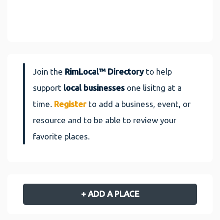
Join the
RimLocal™ Directory
to help
support
local businesses
one lisitng at a
time.
Register
to add a business, event, or
resource and to be able to review your
favorite places.
+ ADD A PLACE