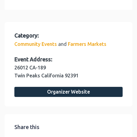
Category:
and
Community Events
Farmers Markets
Event Address:
26012 CA-189
Twin Peaks
California
92391
Organizer Website
Share this