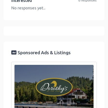
Interested
0 responses
No responses yet..
Sponsored Ads & Listings