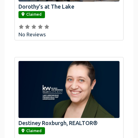
Dorothy’s at The Lake
link
Claimed
No Reviews
Destiney Roxburgh, REALTOR®
link
Claimed