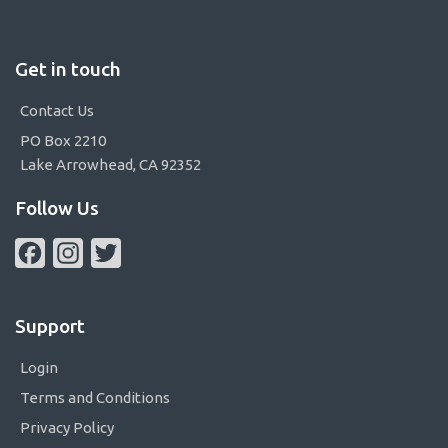
Get in touch
Contact Us
PO Box 2210
Lake Arrowhead, CA 92352
Follow Us
Facebook
Instagram
Twitter
Support
Login
Terms and Conditions
Privacy Policy