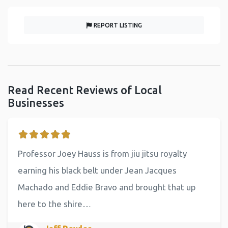
REPORT LISTING
Read Recent Reviews of Local
Businesses
Professor Joey Hauss is from jiu jitsu royalty
earning his black belt under Jean Jacques
Machado and Eddie Bravo and brought that up
here to the shire…