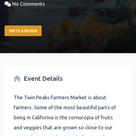
No Comments
WRITE A REVIEW
Event Details
The Twin Peaks Farmers Market is about
farmers. Some of the most beautiful parts of
living in California is the cornucopia of fruits
and veggies that are grown so close to our