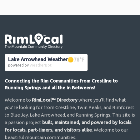
Go the the home page
Lake Arrowhead Weather
78
°F
powered by
WeatherBot
Connecting the Rim Communities from Crestline to
Running Springs and all the in Betweens!
Welcome to
RimLocal™ Directory
where you’ll find what
you’re looking for from Crestline, Twin Peaks, and Rimforest
to Blue Jay, Lake Arrowhead, and Running Springs. This site is
a passion project
built, maintained, and powered by locals
for locals, part-timers, and visitors alike
. Welcome to our
beautiful mountain communities.