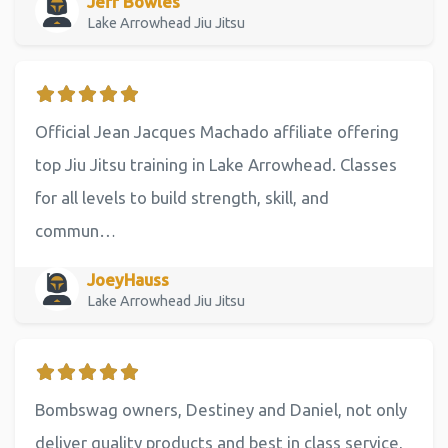
Jeff Bowles
Lake Arrowhead Jiu Jitsu
Official Jean Jacques Machado affiliate offering
top Jiu Jitsu training in Lake Arrowhead. Classes
for all levels to build strength, skill, and
commun…
JoeyHauss
Lake Arrowhead Jiu Jitsu
Bombswag owners, Destiney and Daniel, not only
deliver quality products and best in class service,