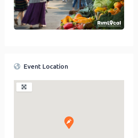
link
Event Location