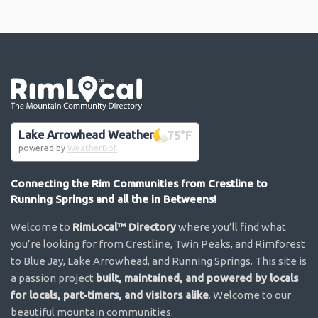
Go the the home page
Lake Arrowhead Weather
75
°F
powered by
WeatherBot
Connecting the Rim Communities from Crestline to
Running Springs and all the in Betweens!
Welcome to
RimLocal™ Directory
where you’ll find what
you’re looking for from Crestline, Twin Peaks, and Rimforest
to Blue Jay, Lake Arrowhead, and Running Springs. This site is
a passion project
built, maintained, and powered by locals
for locals, part-timers, and visitors alike
. Welcome to our
beautiful mountain communities.