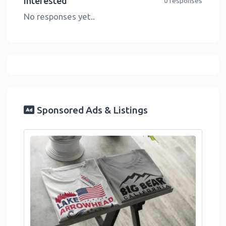
Interested
0 responses
No responses yet..
Sponsored Ads & Listings