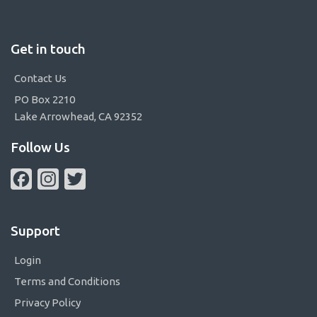
Get in touch
Contact Us
PO Box 2210
Lake Arrowhead, CA 92352
Follow Us
Facebook
Instagram
Twitter
Support
Login
Terms and Conditions
Privacy Policy