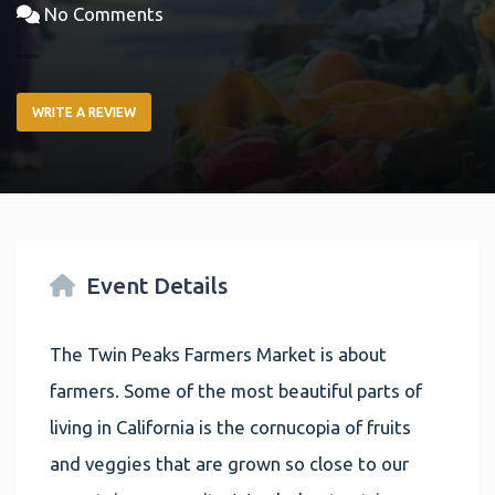
No Comments
WRITE A REVIEW
Event Details
The Twin Peaks Farmers Market is about
farmers. Some of the most beautiful parts of
living in California is the cornucopia of fruits
and veggies that are grown so close to our