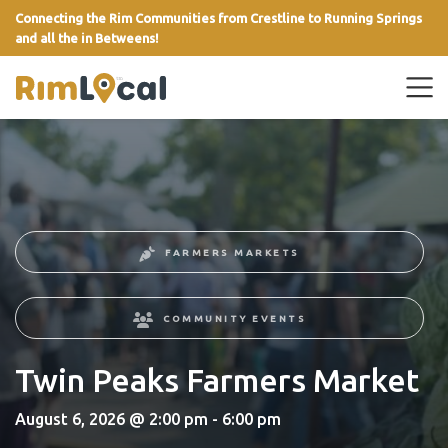
Connecting the Rim Communities from Crestline to Running Springs
and all the in Betweens!
link
FARMERS MARKETS
COMMUNITY EVENTS
Twin Peaks Farmers Market
August 6, 2026 @ 2:00 pm - 6:00 pm