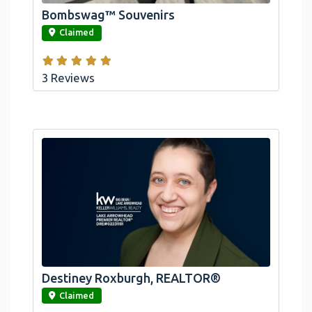
Bombswag™ Souvenirs
link
Claimed
3 Reviews
Destiney Roxburgh, REALTOR®
link
Claimed