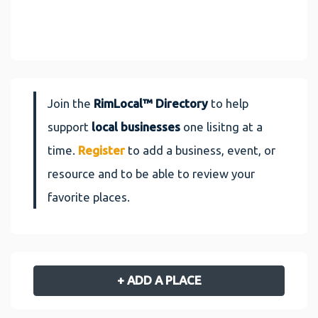
Join the
RimLocal™ Directory
to help
support
local businesses
one lisitng at a
time.
Register
to add a business, event, or
resource and to be able to review your
favorite places.
+ ADD A PLACE