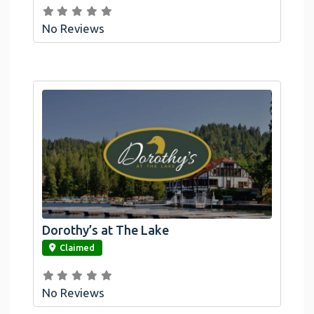
No Reviews
Dorothy’s at The Lake
link
Claimed
No Reviews