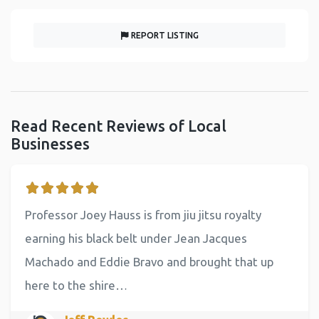
REPORT LISTING
Read Recent Reviews of Local
Businesses
Professor Joey Hauss is from jiu jitsu royalty
earning his black belt under Jean Jacques
Machado and Eddie Bravo and brought that up
here to the shire…