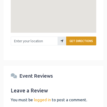
Enter your location
GET DIRECTIONS
Event Reviews
Leave a Review
You must be
logged in
to post a comment.