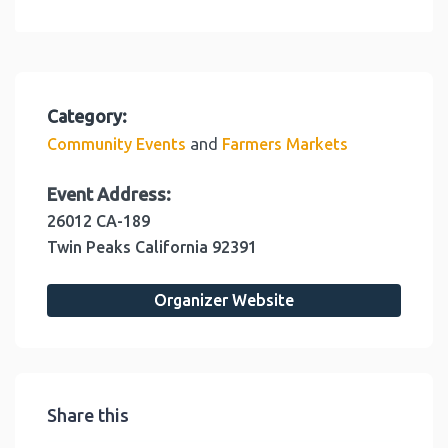
Category:
and
Community Events
Farmers Markets
Event Address:
26012 CA-189
Twin Peaks
California
92391
Organizer Website
Share this