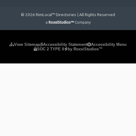
© 2026 RimLocal™ Directories | All Rights Reserved
a
RoxxiStudios™
Company
Please ensure Javascript is enabled for purposes of
website
View Sitemap
Accessibility Statement
Accessibility Menu
SOC 2 TYPE II
by RoxxiStudios™