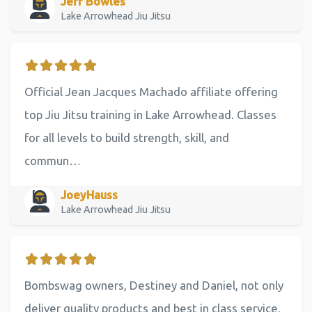
Jeff Bowles
Lake Arrowhead Jiu Jitsu
Official Jean Jacques Machado affiliate offering
top Jiu Jitsu training in Lake Arrowhead. Classes
for all levels to build strength, skill, and
commun…
JoeyHauss
Lake Arrowhead Jiu Jitsu
Bombswag owners, Destiney and Daniel, not only
deliver quality products and best in class service,