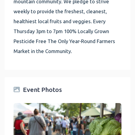
mountain community. We pledge to strive
weekly to provide the freshest, cleanest,
healthiest local fruits and veggies. Every
Thursday 3pm to 7pm 100% Locally Grown
Pesticide Free The Only Year-Round Farmers
Market in the Community.
Event Photos