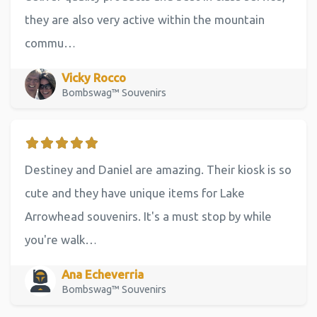
they are also very active within the mountain
commu…
Vicky Rocco
Bombswag™ Souvenirs
Destiney and Daniel are amazing. Their kiosk is so
cute and they have unique items for Lake
Arrowhead souvenirs. It's a must stop by while
you're walk…
Ana Echeverria
Bombswag™ Souvenirs