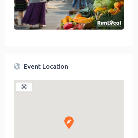
link
Event Location