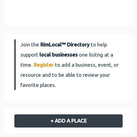
Join the
RimLocal™ Directory
to help
support
local businesses
one lisitng at a
time.
Register
to add a business, event, or
resource and to be able to review your
favorite places.
+ ADD A PLACE