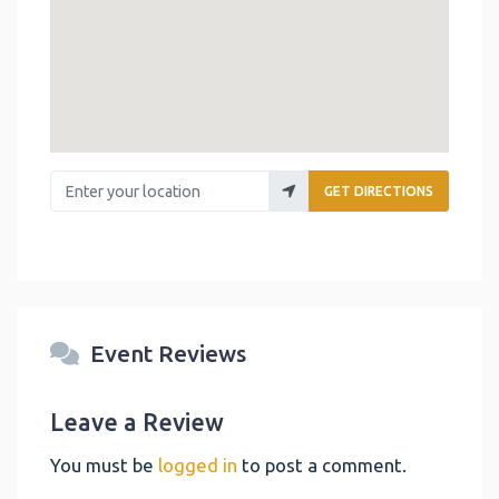
Enter your location
GET DIRECTIONS
Event Reviews
Leave a Review
You must be
logged in
to post a comment.