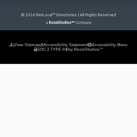
© 2026 RimLocal™ Directories | All Rights Reserved
a
RoxxiStudios™
Company
Please ensure Javascript is enabled for purposes of
website
View Sitemap
Accessibility Statement
Accessibility Menu
SOC 2 TYPE II
by RoxxiStudios™