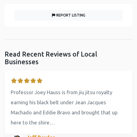
REPORT LISTING
Read Recent Reviews of Local
Businesses
Professor Joey Hauss is from jiu jitsu royalty
earning his black belt under Jean Jacques
Machado and Eddie Bravo and brought that up
here to the shire…