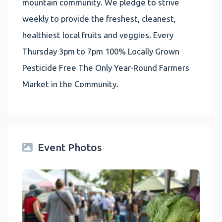
mountain community. We pledge to strive
weekly to provide the freshest, cleanest,
healthiest local fruits and veggies. Every
Thursday 3pm to 7pm 100% Locally Grown
Pesticide Free The Only Year-Round Farmers
Market in the Community.
Event Photos