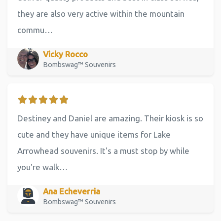
they are also very active within the mountain
commu…
Vicky Rocco
Bombswag™ Souvenirs
Destiney and Daniel are amazing. Their kiosk is so
cute and they have unique items for Lake
Arrowhead souvenirs. It's a must stop by while
you're walk…
Ana Echeverria
Bombswag™ Souvenirs