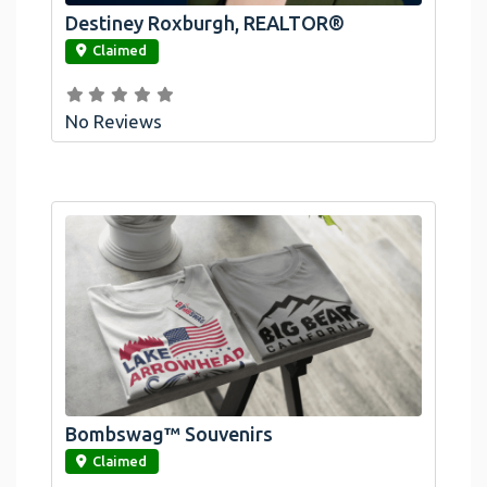
Destiney Roxburgh, REALTOR®
link
Claimed
No Reviews
Bombswag™ Souvenirs
link
Claimed