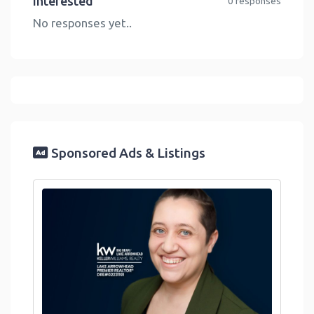
Interested
0 responses
No responses yet..
Sponsored Ads & Listings