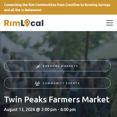
Connecting the Rim Communities from Crestline to Running Springs
and all the in Betweens!
link
FARMERS MARKETS
COMMUNITY EVENTS
Twin Peaks Farmers Market
August 13, 2026 @ 2:00 pm - 6:00 pm