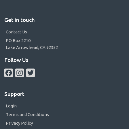
Get in touch
Contact Us
PO Box 2210
Lake Arrowhead, CA 92352
Follow Us
Facebook
Instagram
Twitter
Support
Login
Terms and Conditions
Privacy Policy