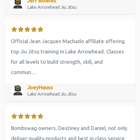
Jeff Bowles
Lake Arrowhead Jiu Jitsu
Official Jean Jacques Machado affiliate offering
top Jiu Jitsu training in Lake Arrowhead. Classes
for all levels to build strength, skill, and
commun…
JoeyHauss
Lake Arrowhead Jiu Jitsu
Bombswag owners, Destiney and Daniel, not only
deliver quality products and best in class service,