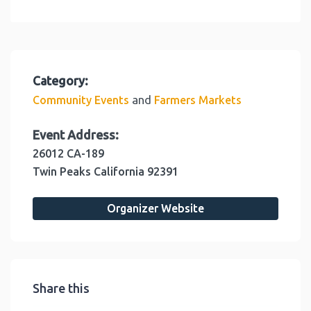
Category:
and
Community Events
Farmers Markets
Event Address:
26012 CA-189
Twin Peaks
California
92391
Organizer Website
Share this