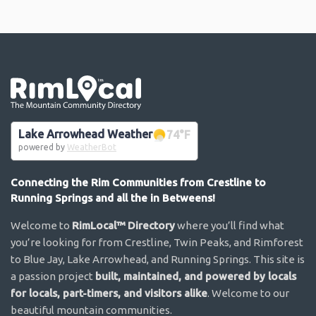
Go the the home page
Lake Arrowhead Weather
74
°F
powered by
WeatherBot
Connecting the Rim Communities from Crestline to
Running Springs and all the in Betweens!
Welcome to
RimLocal™ Directory
where you’ll find what
you’re looking for from Crestline, Twin Peaks, and Rimforest
to Blue Jay, Lake Arrowhead, and Running Springs. This site is
a passion project
built, maintained, and powered by locals
for locals, part-timers, and visitors alike
. Welcome to our
beautiful mountain communities.