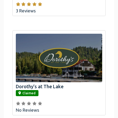
3 Reviews
Dorothy’s at The Lake
link
Claimed
No Reviews