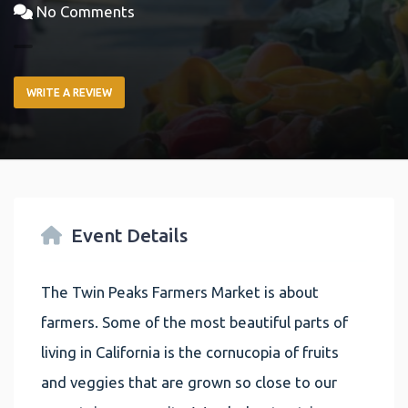
No Comments
WRITE A REVIEW
Event Details
The Twin Peaks Farmers Market is about
farmers. Some of the most beautiful parts of
living in California is the cornucopia of fruits
and veggies that are grown so close to our