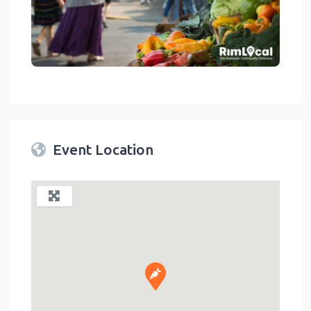
link
Event Location