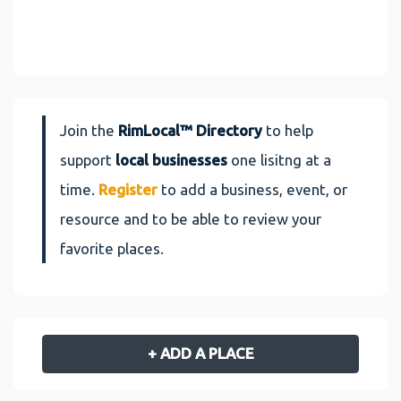
Join the
RimLocal™ Directory
to help
support
local businesses
one lisitng at a
time.
Register
to add a business, event, or
resource and to be able to review your
favorite places.
+ ADD A PLACE