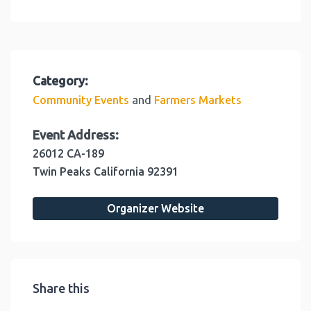
Category:
and
Community Events
Farmers Markets
Event Address:
26012 CA-189
Twin Peaks
California
92391
Organizer Website
Share this