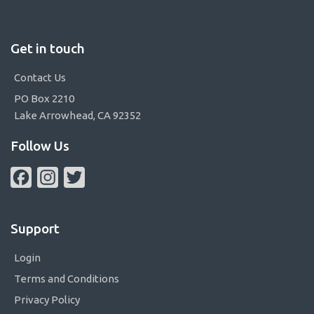
Get in touch
Contact Us
PO Box 2210
Lake Arrowhead, CA 92352
Follow Us
Facebook
Instagram
Twitter
Support
Login
Terms and Conditions
Privacy Policy