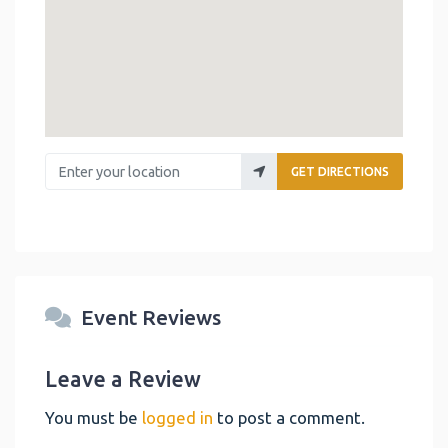
Enter your location
GET DIRECTIONS
Event Reviews
Leave a Review
You must be
logged in
to post a comment.