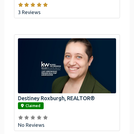
3 Reviews
Destiney Roxburgh, REALTOR®
link
Claimed
No Reviews