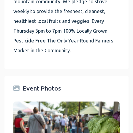
mountain community. We pledge to strive
weekly to provide the freshest, cleanest,
healthiest local fruits and veggies. Every
Thursday 3pm to 7pm 100% Locally Grown
Pesticide Free The Only Year-Round Farmers
Market in the Community.
Event Photos