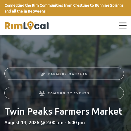
Connecting the Rim Communities from Crestline to Running Springs
and all the in Betweens!
link
FARMERS MARKETS
COMMUNITY EVENTS
Twin Peaks Farmers Market
August 13, 2026 @ 2:00 pm - 6:00 pm