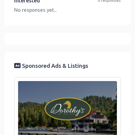
Interested
0 responses
No responses yet..
Sponsored Ads & Listings