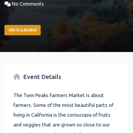
No Comments
WRITE A REVIEW
Event Details
The Twin Peaks Farmers Market is about
farmers. Some of the most beautiful parts of
living in California is the cornucopia of fruits
and veggies that are grown so close to our