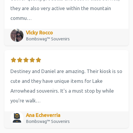
they are also very active within the mountain
commu…
Vicky Rocco
Bombswag™ Souvenirs
Destiney and Daniel are amazing. Their kiosk is so
cute and they have unique items for Lake
Arrowhead souvenirs. It's a must stop by while
you're walk…
Ana Echeverria
Bombswag™ Souvenirs