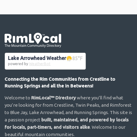
Go the the home page
Lake Arrowhead Weather
85
°F
powered by
WeatherBot
Connecting the Rim Communities from Crestline to
Running Springs and all the in Betweens!
Welcome to
RimLocal™ Directory
where you’ll find what
you’re looking for from Crestline, Twin Peaks, and Rimforest
to Blue Jay, Lake Arrowhead, and Running Springs. This site is
a passion project
built, maintained, and powered by locals
for locals, part-timers, and visitors alike
. Welcome to our
beautiful mountain communities.