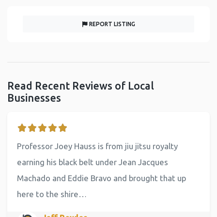
REPORT LISTING
Read Recent Reviews of Local
Businesses
Professor Joey Hauss is from jiu jitsu royalty
earning his black belt under Jean Jacques
Machado and Eddie Bravo and brought that up
here to the shire…