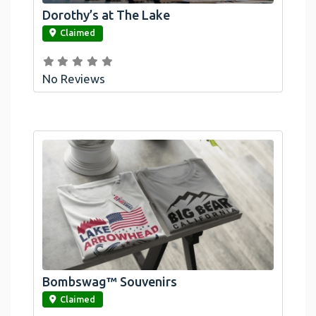
Dorothy’s at The Lake
link
Claimed
No Reviews
Bombswag™ Souvenirs
link
Claimed