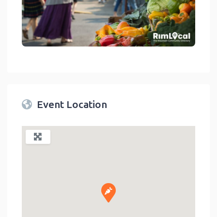
link
Event Location