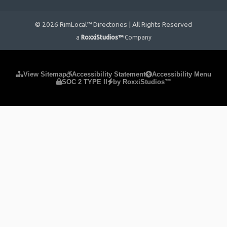
© 2026 RimLocal™ Directories | All Rights Reserved
a
RoxxiStudios™
Company
Please ensure Javascript is enabled for purposes of
website
View Sitemap
Accessibility Statement
Accessibility Menu
SOC 2 TYPE II
by RoxxiStudios™