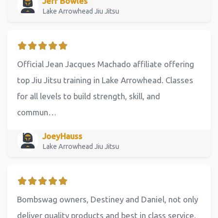
Jeff Bowles
Lake Arrowhead Jiu Jitsu
Official Jean Jacques Machado affiliate offering
top Jiu Jitsu training in Lake Arrowhead. Classes
for all levels to build strength, skill, and
commun…
JoeyHauss
Lake Arrowhead Jiu Jitsu
Bombswag owners, Destiney and Daniel, not only
deliver quality products and best in class service,